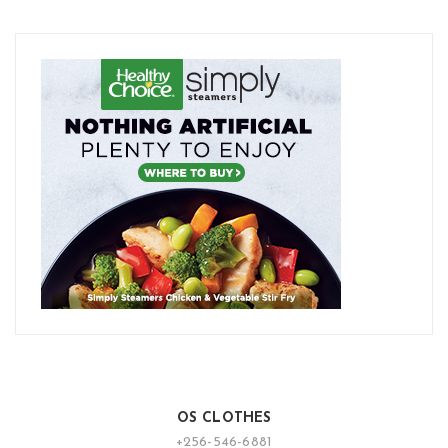
OS CLOTHES
+256-546-6881