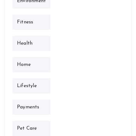
Environment
Fitness
Health
Home
Lifestyle
Payments
Pet Care