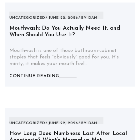
UNCATEGORIZED
JUNE 22, 2026
BY
DAN
Mouthwash: Do You Actually Need It, and
When Should You Use It?
Mouthwash is one of those bathroom-cabinet
staples that feels “obviously” good for you. It’s
minty, it makes your mouth feel…
CONTINUE READING
UNCATEGORIZED
JUNE 22, 2026
BY
DAN
How Long Does Numbness Last After Local