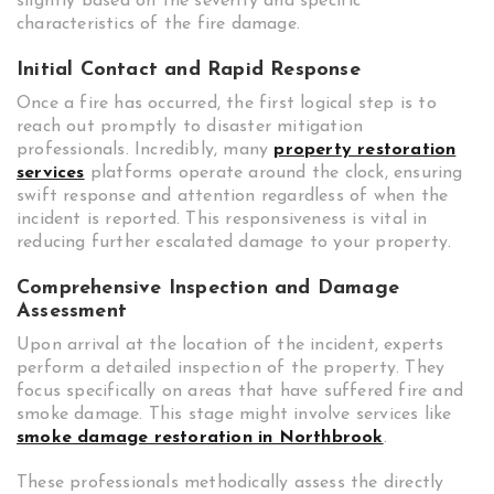
slightly based on the severity and specific
characteristics of the fire damage.
Initial Contact and Rapid Response
Once a fire has occurred, the first logical step is to
reach out promptly to disaster mitigation
professionals. Incredibly, many
property restoration
services
platforms operate around the clock, ensuring
swift response and attention regardless of when the
incident is reported. This responsiveness is vital in
reducing further escalated damage to your property.
Comprehensive Inspection and Damage
Assessment
Upon arrival at the location of the incident, experts
perform a detailed inspection of the property. They
focus specifically on areas that have suffered fire and
smoke damage. This stage might involve services like
smoke damage restoration in Northbrook
.
These professionals methodically assess the directly