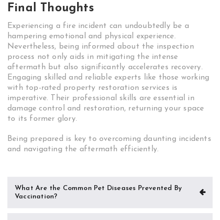
Final Thoughts
Experiencing a fire incident can undoubtedly be a
hampering emotional and physical experience.
Nevertheless, being informed about the inspection
process not only aids in mitigating the intense
aftermath but also significantly accelerates recovery.
Engaging skilled and reliable experts like those working
with top-rated property restoration services is
imperative. Their professional skills are essential in
damage control and restoration, returning your space
to its former glory.
Being prepared is key to overcoming daunting incidents
and navigating the aftermath efficiently.
Post
What Are the Common Pet Diseases Prevented By
Vaccination?
navigation