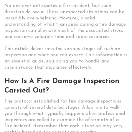
No one ever anticipates a fire incident, but such
disasters do occur. These unexpected situations can be
incredibly overwhelming. However, a solid
understanding of what transpires during a fire damage
inspection can alleviate much of the associated stress
and conserve valuable time and spare resources.
This article delves into the various stages of such an
inspection and what one can expect. This information is
an essential guide, equipping you to handle any
circumstance that may arise effectively.
How Is A Fire Damage Inspection
Carried Out?
The protocol established for fire damage inspections
consists of several detailed stages. Allow me to walk
you through what typically happens when professional
inspectors are called to examine the aftermath of a
fire incident. Remember that each situation may vary