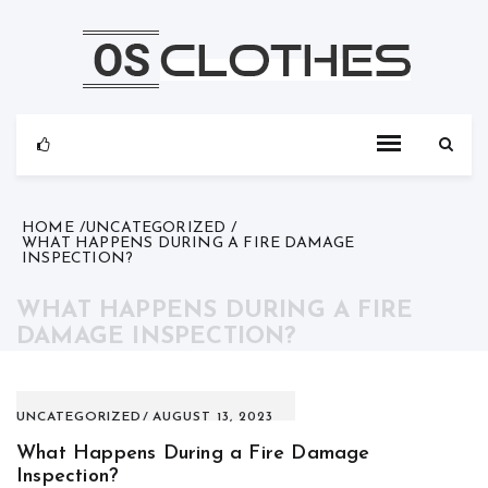
Skip
to
content
HOME
UNCATEGORIZED
WHAT HAPPENS DURING A FIRE DAMAGE
INSPECTION?
WHAT HAPPENS DURING A FIRE
DAMAGE INSPECTION?
UNCATEGORIZED
AUGUST 13, 2023
What Happens During a Fire Damage
Inspection?