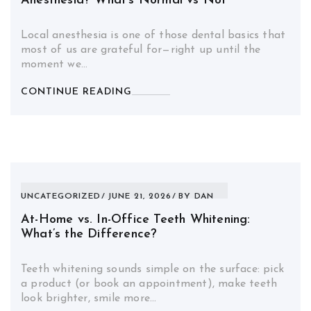
Anesthesia? What’s Normal vs Not
Local anesthesia is one of those dental basics that
most of us are grateful for—right up until the
moment we…
CONTINUE READING
UNCATEGORIZED
JUNE 21, 2026
BY
DAN
At-Home vs. In-Office Teeth Whitening:
What’s the Difference?
Teeth whitening sounds simple on the surface: pick
a product (or book an appointment), make teeth
look brighter, smile more…