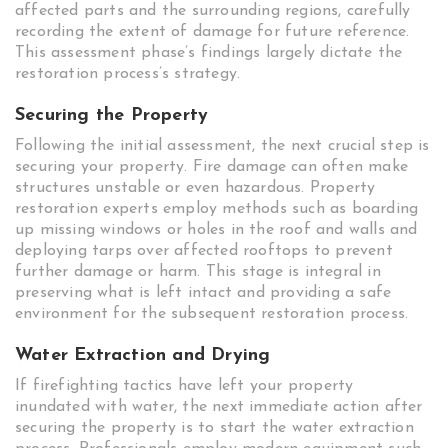
affected parts and the surrounding regions, carefully
recording the extent of damage for future reference.
This assessment phase’s findings largely dictate the
restoration process’s strategy.
Securing the Property
Following the initial assessment, the next crucial step is
securing your property. Fire damage can often make
structures unstable or even hazardous. Property
restoration experts employ methods such as boarding
up missing windows or holes in the roof and walls and
deploying tarps over affected rooftops to prevent
further damage or harm. This stage is integral in
preserving what is left intact and providing a safe
environment for the subsequent restoration process.
Water Extraction and Drying
If firefighting tactics have left your property
inundated with water, the next immediate action after
securing the property is to start the water extraction