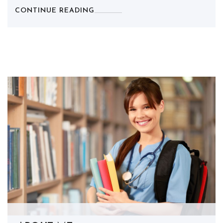
CONTINUE READING