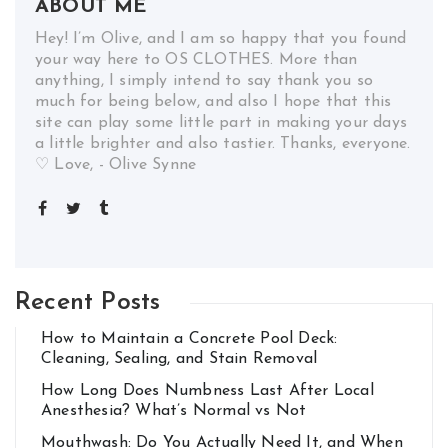
ABOUT ME
Hey! I’m Olive, and I am so happy that you found
your way here to OS CLOTHES. More than
anything, I simply intend to say thank you so
much for being below, and also I hope that this
site can play some little part in making your days
a little brighter and also tastier. Thanks, everyone.
♡ Love, - Olive Synne
Recent Posts
How to Maintain a Concrete Pool Deck:
Cleaning, Sealing, and Stain Removal
How Long Does Numbness Last After Local
Anesthesia? What’s Normal vs Not
Mouthwash: Do You Actually Need It, and When