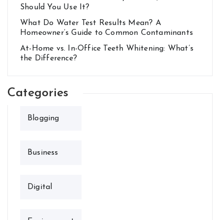
Should You Use It?
What Do Water Test Results Mean? A
Homeowner’s Guide to Common Contaminants
At-Home vs. In-Office Teeth Whitening: What’s
the Difference?
Categories
Blogging
Business
Digital