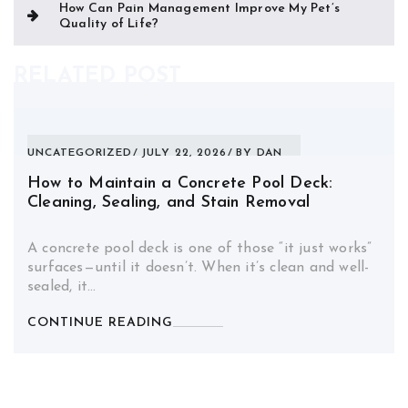
How Can Pain Management Improve My Pet’s
Quality of Life?
RELATED POST
UNCATEGORIZED
JULY 22, 2026
BY
DAN
How to Maintain a Concrete Pool Deck:
Cleaning, Sealing, and Stain Removal
A concrete pool deck is one of those “it just works”
surfaces—until it doesn’t. When it’s clean and well-
sealed, it…
CONTINUE READING