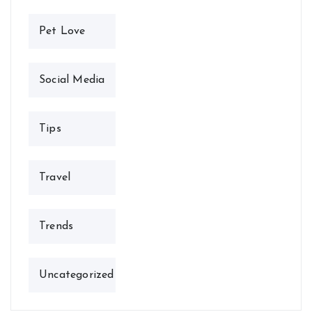
Pet Love
Social Media
Tips
Travel
Trends
Uncategorized