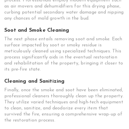
process. Professionals employ modern equipment such
as air movers and dehumidifiers for this drying phase,
curbing potential secondary water damage and nipping
any chances of mold growth in the bud.
Soot and Smoke Cleaning
The next phase entails removing soot and smoke. Each
surface impacted by soot or smoky residue is
meticulously cleaned using specialized techniques. This
process significantly aids in the eventual restoration
and rehabilitation of the property, bringing it closer to
its pre-fire state.
Cleaning and Sanitizing
Finally, once the smoke and soot have been eliminated,
professional cleaners thoroughly clean up the property.
They utilize varied techniques and high-tech equipment
to clean, sanitize, and deodorize every item that
survived the fire, ensuring a comprehensive wrap-up of
the restoration process.