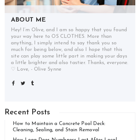
ABOUT ME
Hey! I’m Olive, and I am so happy that you found
your way here to OS CLOTHES. More than
anything, I simply intend to say thank you so
much for being below, and also I hope that this
site can play some little part in making your days
a little brighter and also tastier. Thanks, everyone.
♡ Love, - Olive Synne
Recent Posts
How to Maintain a Concrete Pool Deck:
Cleaning, Sealing, and Stain Removal