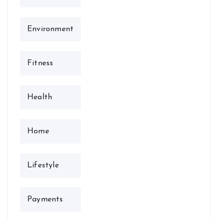
Environment
Fitness
Health
Home
Lifestyle
Payments