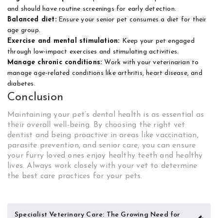
and should have routine screenings for early detection.
Balanced diet:
Ensure your senior pet consumes a diet for their
age group.
Exercise and mental stimulation:
Keep your pet engaged
through low-impact exercises and stimulating activities.
Manage chronic conditions:
Work with your veterinarian to
manage age-related conditions like arthritis, heart disease, and
diabetes.
Conclusion
Maintaining your pet’s dental health is as essential as
their overall well-being. By choosing the right vet
dentist and being proactive in areas like vaccination,
parasite prevention, and senior care, you can ensure
your furry loved ones enjoy healthy teeth and healthy
lives. Always work closely with your vet to determine
the best care practices for your pets.
Post
Specialist Veterinary Care: The Growing Need for