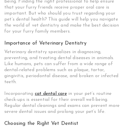
being. Finding the right professional to help ensure
that your furry friends receive proper oral care is
important. But who should you trust regarding your
pet’s dental health? This guide will help you navigate
the world of vet dentistry and make the best decision
for your furry family members.
Importance of Veterinary Dentistry
Veterinary dentistry specializes in diagnosing,
preventing, and treating dental diseases in animals.
Like humans, pets can suffer from a wide range of
dental-related problems such as plaque, tartar,
gingivitis, periodontal disease, and broken or infected
teeth.
Incorporating
cat dental care
in your pet’s routine
check-ups is essential for their overall well-being.
Regular dental cleanings and exams can prevent more
severe dental issues and prolong your pet’s life.
Choosing the Right Vet Dentist