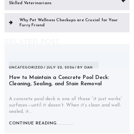
Skilled Veterinarians
navigation
Why Pet Wellness Checkups are Crucial for Your
Furry Friend
RELATED POST
UNCATEGORIZED
JULY 22, 2026
BY
DAN
How to Maintain a Concrete Pool Deck:
Cleaning, Sealing, and Stain Removal
A concrete pool deck is one of those “it just works”
surfaces—until it doesn’t. When it’s clean and well-
sealed, it…
CONTINUE READING