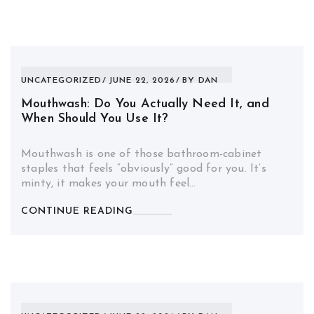
UNCATEGORIZED
JUNE 22, 2026
BY
DAN
Mouthwash: Do You Actually Need It, and
When Should You Use It?
Mouthwash is one of those bathroom-cabinet
staples that feels “obviously” good for you. It’s
minty, it makes your mouth feel…
CONTINUE READING