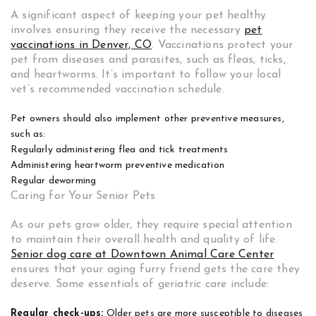
A significant aspect of keeping your pet healthy
involves ensuring they receive the necessary
pet
vaccinations in Denver, CO
.
Vaccinations protect your
pet from diseases and parasites, such as fleas, ticks,
and heartworms. It’s important to follow your local
vet’s recommended vaccination schedule.
Pet owners should also implement other preventive measures,
such as:
Regularly administering flea and tick treatments
Administering heartworm preventive medication
Regular deworming
Caring for Your Senior Pets
As our pets grow older, they require special attention
to maintain their overall health and quality of life.
Senior dog care at Downtown Animal Care Center
ensures that your aging furry friend gets the care they
deserve. Some essentials of geriatric care include:
Regular check-ups:
Older pets are more susceptible to diseases