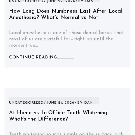
UNCATEGORIZED
JUNE 22, 2026
BY
DAN
How Long Does Numbness Last After Local
Anesthesia? What’s Normal vs Not
Local anesthesia is one of those dental basics that
most of us are grateful for—right up until the
moment we…
CONTINUE READING
UNCATEGORIZED
JUNE 21, 2026
BY
DAN
At-Home vs. In-Office Teeth Whitening:
What’s the Difference?
Teeth whitening sounds simple on the surface: pick