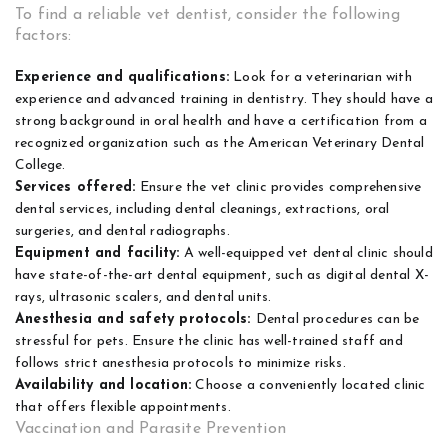
To find a reliable vet dentist, consider the following
factors:
Experience and qualifications:
Look for a veterinarian with
experience and advanced training in dentistry. They should have a
strong background in oral health and have a certification from a
recognized organization such as the American Veterinary Dental
College.
Services offered:
Ensure the vet clinic provides comprehensive
dental services, including dental cleanings, extractions, oral
surgeries, and dental radiographs.
Equipment and facility:
A well-equipped vet dental clinic should
have state-of-the-art dental equipment, such as digital dental X-
rays, ultrasonic scalers, and dental units.
Anesthesia and safety protocols:
Dental procedures can be
stressful for pets. Ensure the clinic has well-trained staff and
follows strict anesthesia protocols to minimize risks.
Availability and location:
Choose a conveniently located clinic
that offers flexible appointments.
Vaccination and Parasite Prevention