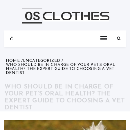
Skip
to
content
HOME
UNCATEGORIZED
WHO SHOULD BE IN CHARGE OF YOUR PET’S ORAL
HEALTH? THE EXPERT GUIDE TO CHOOSING A VET
DENTIST
WHO SHOULD BE IN CHARGE OF
YOUR PET’S ORAL HEALTH? THE
EXPERT GUIDE TO CHOOSING A VET
DENTIST