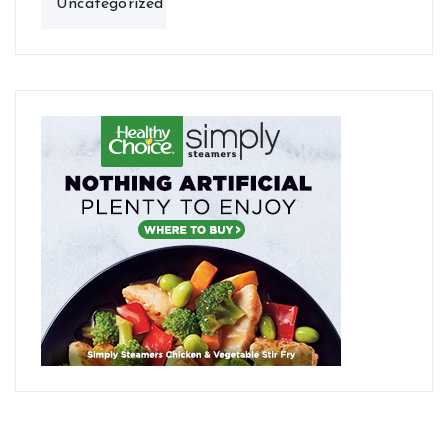
Uncategorized