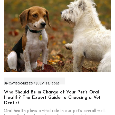
UNCATEGORIZED
JULY 28, 2023
Who Should Be in Charge of Your Pet’s Oral
Health? The Expert Guide to Choosing a Vet
Dentist
Oral health plays a vital role in our pet’s overall well-