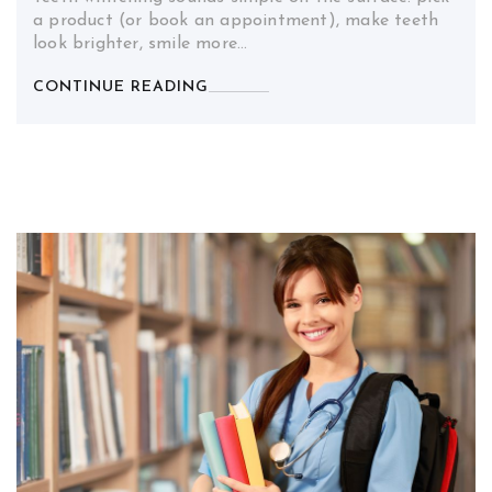
a product (or book an appointment), make teeth
look brighter, smile more…
CONTINUE READING