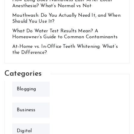
How Long Does Numbness Last After Local
Anesthesia? What’s Normal vs Not
Mouthwash: Do You Actually Need It, and When
Should You Use It?
What Do Water Test Results Mean? A
Homeowner’s Guide to Common Contaminants
At-Home vs. In-Office Teeth Whitening: What’s
the Difference?
Categories
Blogging
Business
Digital