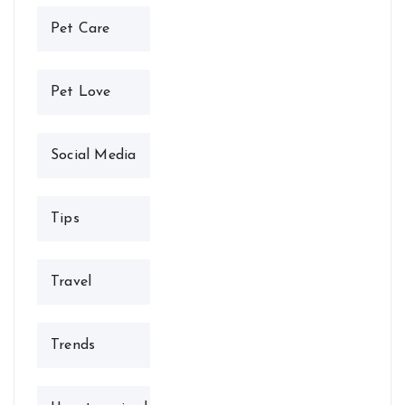
Pet Care
Pet Love
Social Media
Tips
Travel
Trends