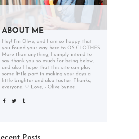
ABOUT ME
Hey! I’m Olive, and I am so happy that
you found your way here to OS CLOTHES.
More than anything, I simply intend to
say thank you so much for being below,
and also I hope that this site can play
some little part in making your days a
little brighter and also tastier. Thanks,
everyone. ♡ Love, - Olive Synne
ecent Posts