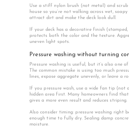
Use a stiff nylon brush (not metal) and scrub
house so you’re not walking across wet, soapy
attract dirt and make the deck look dull.
If your deck has a decorative finish (stamped,
protects both the color and the texture. Aggre
uneven light spots.
Pressure washing without turning conc
Pressure washing is useful, but it’s also one 
The common mistake is using too much pressur
lines, expose aggregate unevenly, or leave a ro
If you pressure wash, use a wide fan tip (not
hidden area first. Many homeowners find that
gives a more even result and reduces striping.
Also consider timing: pressure washing right b
enough time to fully dry. Sealing damp concrete
moisture.