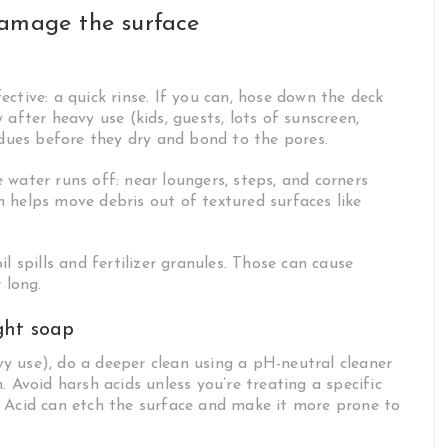
damage the surface
ctive: a quick rinse. If you can, hose down the deck
after heavy use (kids, guests, lots of sunscreen,
idues before they dry and bond to the pores.
water runs off: near loungers, steps, and corners
 helps move debris out of textured surfaces like
l spills and fertilizer granules. Those can cause
 long.
ght soap
y use), do a deeper clean using a pH-neutral cleaner
 Avoid harsh acids unless you’re treating a specific
. Acid can etch the surface and make it more prone to