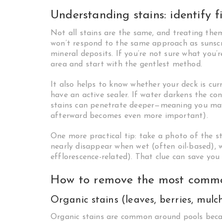
Understanding stains: identify fi
Not all stains are the same, and treating them
won’t respond to the same approach as sunscre
mineral deposits. If you’re not sure what you’r
area and start with the gentlest method.
It also helps to know whether your deck is curr
have an active sealer. If water darkens the co
stains can penetrate deeper—meaning you may
afterward becomes even more important).
One more practical tip: take a photo of the st
nearly disappear when wet (often oil-based), 
efflorescence-related). That clue can save you 
How to remove the most commo
Organic stains (leaves, berries, mulc
Organic stains are common around pools becau