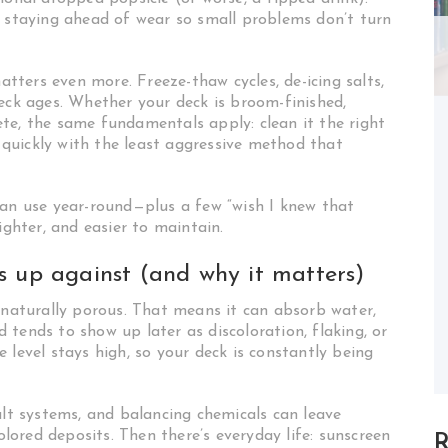
t staying ahead of wear so small problems don’t turn
matters even more. Freeze-thaw cycles, de-icing salts,
deck ages. Whether your deck is broom-finished,
te, the same fundamentals apply: clean it the right
s quickly with the least aggressive method that
can use year-round—plus a few “wish I knew that
ighter, and easier to maintain.
s up against (and why it matters)
s naturally porous. That means it can absorb water,
tends to show up later as discoloration, flaking, or
 level stays high, so your deck is constantly being
alt systems, and balancing chemicals can leave
colored deposits. Then there’s everyday life: sunscreen
R