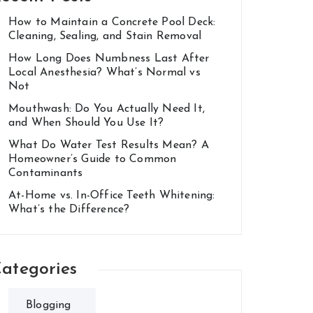
How to Maintain a Concrete Pool Deck:
Cleaning, Sealing, and Stain Removal
How Long Does Numbness Last After
Local Anesthesia? What’s Normal vs
Not
Mouthwash: Do You Actually Need It,
and When Should You Use It?
What Do Water Test Results Mean? A
Homeowner’s Guide to Common
Contaminants
At-Home vs. In-Office Teeth Whitening:
What’s the Difference?
ategories
Blogging