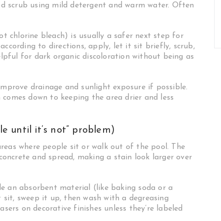
good scrub using mild detergent and warm water. Often
ot chlorine bleach) is usually a safer next step for
cording to directions, apply, let it sit briefly, scrub,
elpful for dark organic discoloration without being as
improve drainage and sunlight exposure if possible.
 comes down to keeping the area drier and less
le until it’s not” problem)
reas where people sit or walk out of the pool. The
 concrete and spread, making a stain look larger over
e an absorbent material (like baking soda or a
t sit, sweep it up, then wash with a degreasing
asers on decorative finishes unless they’re labeled