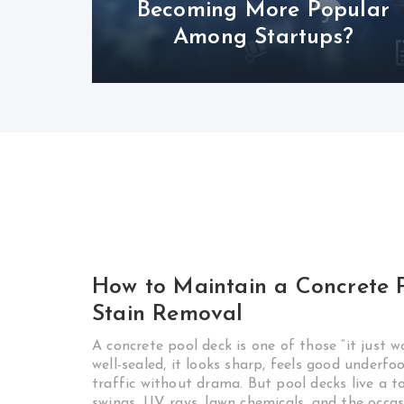
Becoming More Popular
Among Startups?
How to Maintain a Concrete P
Stain Removal
A concrete pool deck is one of those “it just w
well-sealed, it looks sharp, feels good underf
traffic without drama. But pool decks live a 
swings, UV rays, lawn chemicals, and the occas