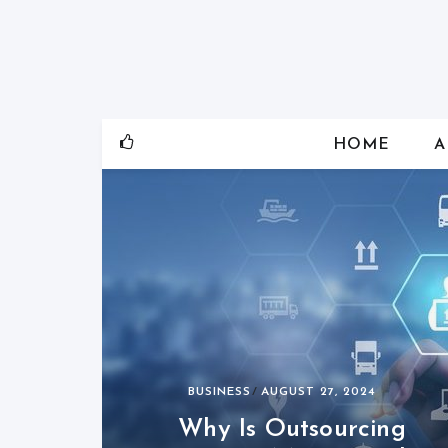
Skip
to
content
HOME
A
BUSINESS
AUGUST 27, 2024
Why Is Outsourcing