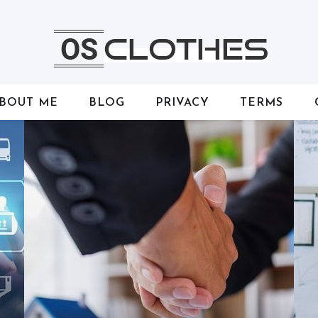
BOUT ME
BLOG
PRIVACY
TERMS