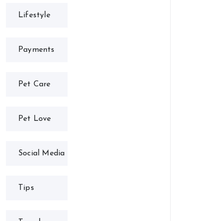
Lifestyle
Payments
Pet Care
Pet Love
Social Media
Tips