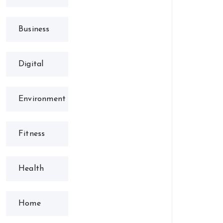
Business
Digital
Environment
Fitness
Health
Home