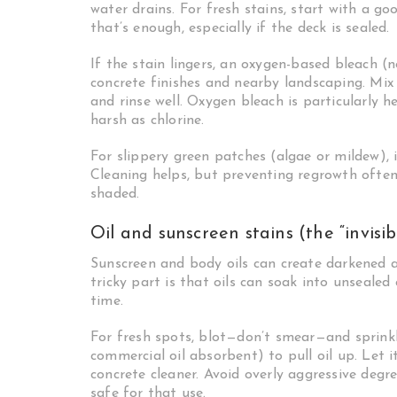
water drains. For fresh stains, start with a 
that’s enough, especially if the deck is sealed.
If the stain lingers, an oxygen-based bleach (n
concrete finishes and nearby landscaping. Mix ac
and rinse well. Oxygen bleach is particularly h
harsh as chlorine.
For slippery green patches (algae or mildew), 
Cleaning helps, but preventing regrowth often
shaded.
Oil and sunscreen stains (the “invisib
Sunscreen and body oils can create darkened a
tricky part is that oils can soak into unsealed
time.
For fresh spots, blot—don’t smear—and sprinkl
commercial oil absorbent) to pull oil up. Let i
concrete cleaner. Avoid overly aggressive degre
safe for that use.