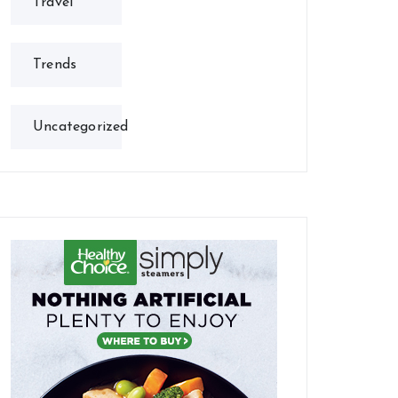
Travel
Trends
Uncategorized