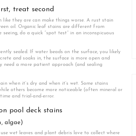
rst, treat second
 like they are can make things worse. A rust stain
en oil. Organic leaf stains are different from
e seeing, do a quick “spot test” in an inconspicuous
ently sealed. If water beads on the surface, you likely
ncrete and soaks in, the surface is more open and
 need a more patient approach (and sealing
ain when it’s dry and when it’s wet. Some stains
while others become more noticeable (often mineral or
time and trial-and-error.
n pool deck stains
h, algae)
se wet leaves and plant debris love to collect where