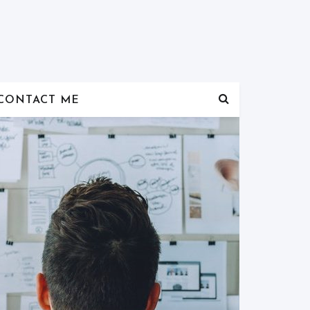
CONTACT ME