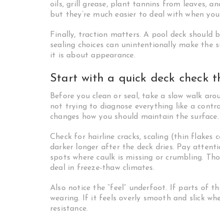
oils, grill grease, plant tannins from leaves, 
but they’re much easier to deal with when you
Finally, traction matters. A pool deck should 
sealing choices can unintentionally make the 
it is about appearance.
Start with a quick deck check t
Before you clean or seal, take a slow walk aro
not trying to diagnose everything like a contra
changes how you should maintain the surface.
Check for hairline cracks, scaling (thin flakes 
darker longer after the deck dries. Pay attent
spots where caulk is missing or crumbling. Tho
deal in freeze-thaw climates.
Also notice the “feel” underfoot. If parts of 
wearing. If it feels overly smooth and slick wh
resistance.