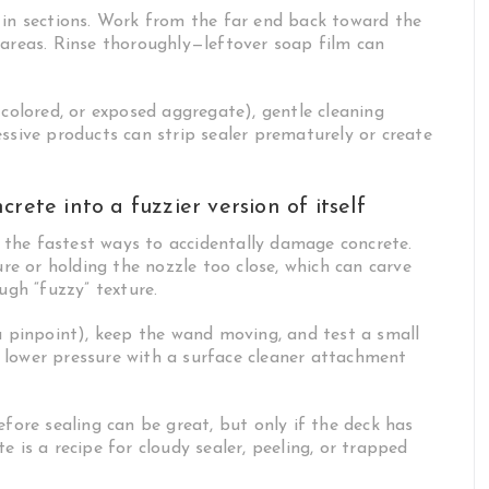
 in sections. Work from the far end back toward the
 areas. Rinse thoroughly—leftover soap film can
 colored, or exposed aggregate), gentle cleaning
ssive products can strip sealer prematurely or create
rete into a fuzzier version of itself
of the fastest ways to accidentally damage concrete.
e or holding the nozzle too close, which can carve
ugh “fuzzy” texture.
 a pinpoint), keep the wand moving, and test a small
 lower pressure with a surface cleaner attachment
efore sealing can be great, but only if the deck has
 is a recipe for cloudy sealer, peeling, or trapped