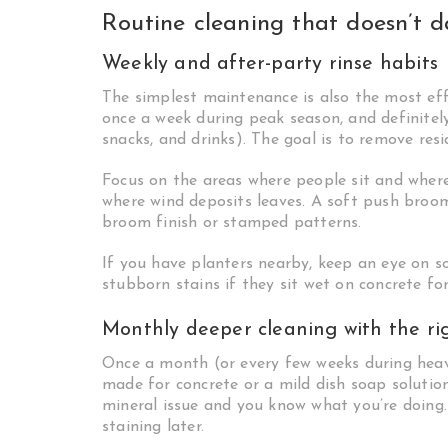
Routine cleaning that doesn’t 
Weekly and after-party rinse habits
The simplest maintenance is also the most effe
once a week during peak season, and definitely 
snacks, and drinks). The goal is to remove res
Focus on the areas where people sit and where 
where wind deposits leaves. A soft push broom
broom finish or stamped patterns.
If you have planters nearby, keep an eye on soi
stubborn stains if they sit wet on concrete for
Monthly deeper cleaning with the ri
Once a month (or every few weeks during heav
made for concrete or a mild dish soap solution.
mineral issue and you know what you’re doing
staining later.