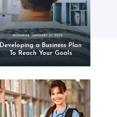
BUSINESS
JANUARY 31, 2022
Developing a Business Plan
To Reach Your Goals