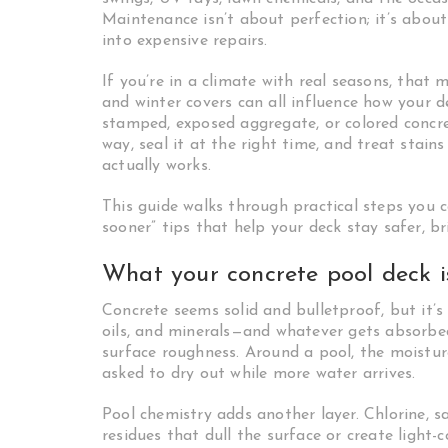
Maintenance isn’t about perfection; it’s abou
into expensive repairs.
If you’re in a climate with real seasons, that 
and winter covers can all influence how your 
stamped, exposed aggregate, or colored concre
way, seal it at the right time, and treat stain
actually works.
This guide walks through practical steps you 
sooner” tips that help your deck stay safer, br
What your concrete pool deck i
Concrete seems solid and bulletproof, but it’
oils, and minerals—and whatever gets absorbed 
surface roughness. Around a pool, the moisture
asked to dry out while more water arrives.
Pool chemistry adds another layer. Chlorine, s
residues that dull the surface or create light-