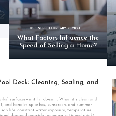
BUSINESS
FEBRUARY 9, 2024
What Factors Influence the
Speed of Selling a Home?
ool Deck: Cleaning, Sealing, and
orks” surfaces—until it doesn’t. When it’s clean and
oot, and handles splashes, sunscreen, and summer
tough life: constant water exposure, temperature
ional dropped popsicle (or worse, a tipped drink).