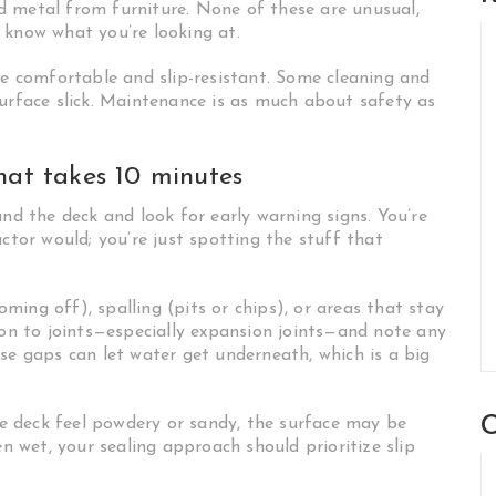
and metal from furniture. None of these are unusual,
 know what you’re looking at.
be comfortable and slip-resistant. Some cleaning and
surface slick. Maintenance is as much about safety as
hat takes 10 minutes
und the deck and look for early warning signs. You’re
ctor would; you’re just spotting the stuff that
coming off), spalling (pits or chips), or areas that stay
ion to joints—especially expansion joints—and note any
se gaps can let water get underneath, which is a big
C
the deck feel powdery or sandy, the surface may be
en wet, your sealing approach should prioritize slip