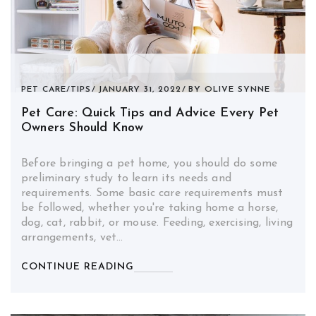
PET CARE
/
TIPS
JANUARY 31, 2022
BY
OLIVE SYNNE
Pet Care: Quick Tips and Advice Every Pet
Owners Should Know
Before bringing a pet home, you should do some
preliminary study to learn its needs and
requirements. Some basic care requirements must
be followed, whether you're taking home a horse,
dog, cat, rabbit, or mouse. Feeding, exercising, living
arrangements, vet…
CONTINUE READING