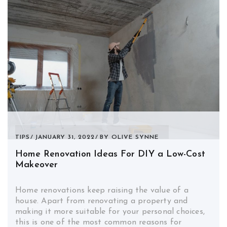
TIPS
JANUARY 31, 2022
BY
OLIVE SYNNE
Home Renovation Ideas For DIY a Low-Cost
Makeover
Home renovations keep raising the value of a
house. Apart from renovating a property and
making it more suitable for your personal choices,
this is one of the most common reasons for