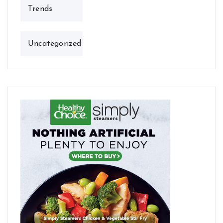
Trends
Uncategorized