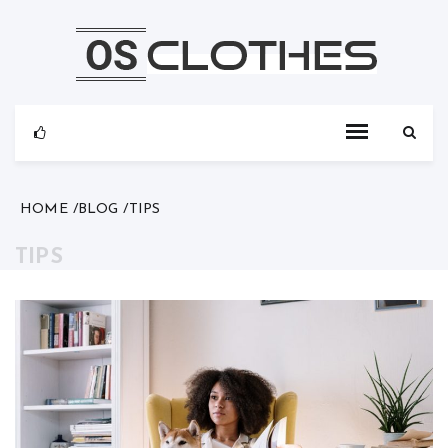
Skip
to
content
HOME
BLOG
TIPS
TIPS