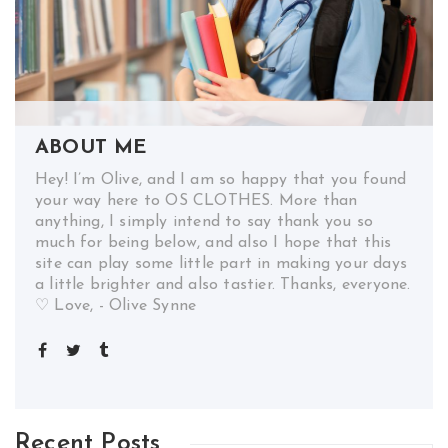
ABOUT ME
Hey! I’m Olive, and I am so happy that you found
your way here to OS CLOTHES. More than
anything, I simply intend to say thank you so
much for being below, and also I hope that this
site can play some little part in making your days
a little brighter and also tastier. Thanks, everyone.
♡ Love, - Olive Synne
Recent Posts