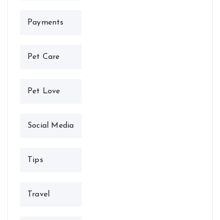
Payments
Pet Care
Pet Love
Social Media
Tips
Travel