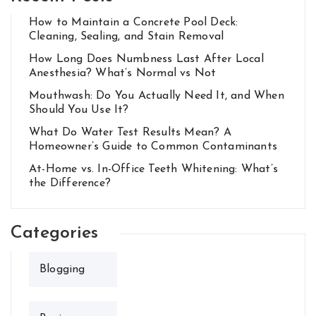
How to Maintain a Concrete Pool Deck:
Cleaning, Sealing, and Stain Removal
How Long Does Numbness Last After Local
Anesthesia? What’s Normal vs Not
Mouthwash: Do You Actually Need It, and When
Should You Use It?
What Do Water Test Results Mean? A
Homeowner’s Guide to Common Contaminants
At-Home vs. In-Office Teeth Whitening: What’s
the Difference?
Categories
Blogging