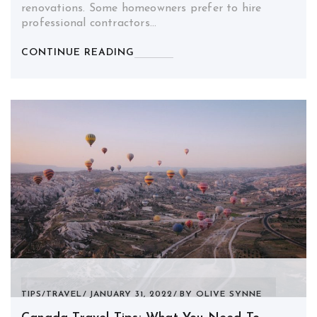
renovations. Some homeowners prefer to hire
professional contractors…
CONTINUE READING
TIPS
/
TRAVEL
JANUARY 31, 2022
BY
OLIVE SYNNE