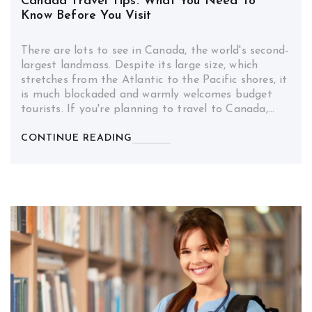
Canada Travel Tips: What You Need To
Know Before You Visit
There are lots to see in Canada, the world's second-
largest landmass. Despite its large size, which
stretches from the Atlantic to the Pacific shores, it
is much blockaded and warmly welcomes budget
tourists. If you're planning to travel to Canada,…
CONTINUE READING