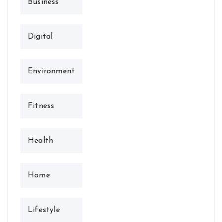
Business
Digital
Environment
Fitness
Health
Home
Lifestyle