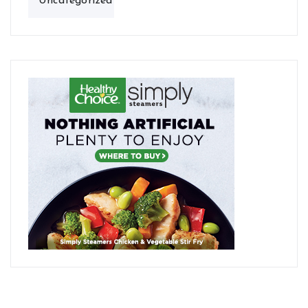
Uncategorized