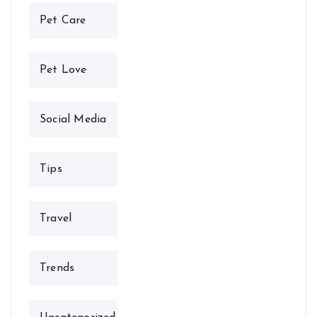
Pet Care
Pet Love
Social Media
Tips
Travel
Trends