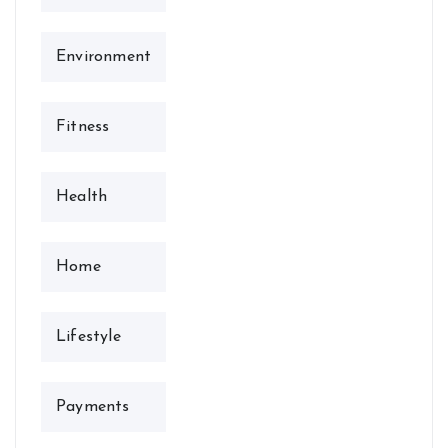
Environment
Fitness
Health
Home
Lifestyle
Payments