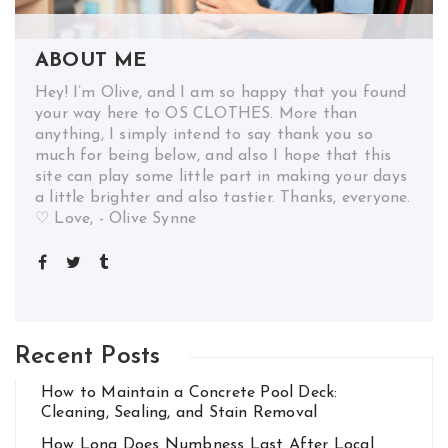
ABOUT ME
Hey! I’m Olive, and I am so happy that you found
your way here to OS CLOTHES. More than
anything, I simply intend to say thank you so
much for being below, and also I hope that this
site can play some little part in making your days
a little brighter and also tastier. Thanks, everyone.
♡ Love, - Olive Synne
Recent Posts
How to Maintain a Concrete Pool Deck:
Cleaning, Sealing, and Stain Removal
How Long Does Numbness Last After Local