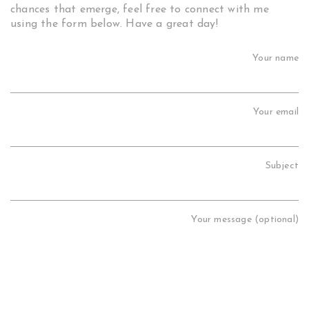
chances that emerge, feel free to connect with me
using the form below. Have a great day!
Your name
Your email
Subject
Your message (optional)