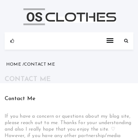
Skip
to
content
HOME
CONTACT ME
CONTACT ME
Contact Me
If you have a concern or questions about my blog site,
please reach out to me. Thanks for your understanding
and also I really hope that you enjoy the site. ♡
However, if you have any other partnership/media