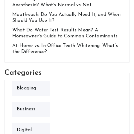
Anesthesia? What’s Normal vs Not
Mouthwash: Do You Actually Need It, and When
Should You Use It?
What Do Water Test Results Mean? A
Homeowner’s Guide to Common Contaminants
At-Home vs. In-Office Teeth Whitening: What’s
the Difference?
Categories
Blogging
Business
Digital