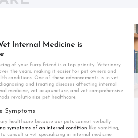
CARE
et Internal Medicine is
re
ing of your furry friend is a top priority. Veterinary
ver the years, making it easier for pet owners and
alth conditions. One of these advancements is in vet
 diagnosing and treating diseases affecting internal
nternal medicine, vet acupuncture, and vet comprehensive
ods revolutionize pet healthcare.
the Symptoms
inary healthcare because our pets cannot verbally
ing symptoms of an internal condition
like vomiting,
l to consult a vet specializing in internal medicine.