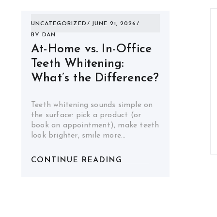
UNCATEGORIZED
JUNE 21, 2026
BY
DAN
At-Home vs. In-Office
Teeth Whitening:
What’s the Difference?
Teeth whitening sounds simple on
the surface: pick a product (or
book an appointment), make teeth
look brighter, smile more…
CONTINUE READING