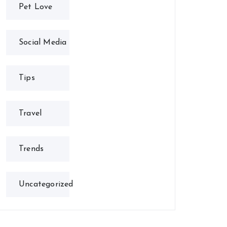
Pet Love
Social Media
Tips
Travel
Trends
Uncategorized