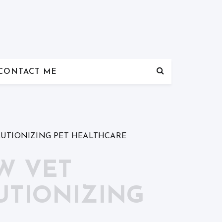
CONTACT ME
LUTIONIZING PET HEALTHCARE
W VET
UTIONIZING