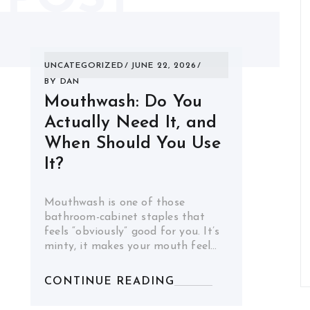
UNCATEGORIZED
JUNE 22, 2026
BY
DAN
Mouthwash: Do You
Actually Need It, and
When Should You Use
It?
Mouthwash is one of those
bathroom-cabinet staples that
feels “obviously” good for you. It’s
minty, it makes your mouth feel…
CONTINUE READING