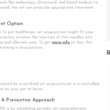
ools like endoscopy, ultrasound, and blood analysis to
gnosed, the vet can prescribe appropriate treatment
ent Option
ch to pet healthcare, vet acupuncture might fit your
ractice, involves the insertion of thin needles into
g and alleviate pain. To get
more info
on how this
training in acupuncture.
R
ered by a certified vet acupuncturist in a controlled
re on your pet at home.
 A Preventive Approach
lth is by scheduling periodic vet comprehensive