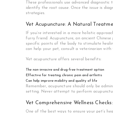
These professionals use advanced diagnostic t
identify the root cause. Once the issue is dia
strategies.
Vet Acupuncture: A Natural Treatm
If you’re interested in a more holistic approa
furry friend. Acupuncture, an ancient Chinese p
specific points of the body to stimulate healin
can help your pet, consult a veterinarian with 
Vet acupuncture offers several benefits:
The non-invasive and drug-free treatment option
Effective for treating chronic pain and arthritis
Can help improve mobility and quality of life
Remember, acupuncture should only be administ
setting. Never attempt to perform acupunctu
Vet Comprehensive Wellness Checks:
One of the best ways to ensure your pet’s hea