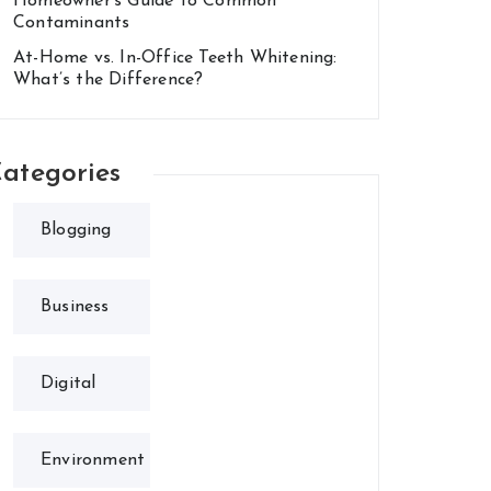
Homeowner’s Guide to Common
Contaminants
At-Home vs. In-Office Teeth Whitening:
What’s the Difference?
ategories
Blogging
Business
Digital
Environment