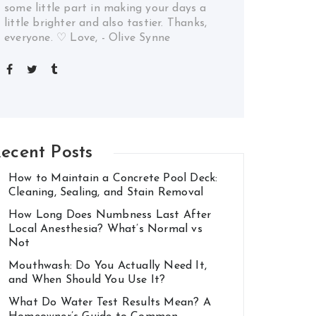
some little part in making your days a
little brighter and also tastier. Thanks,
everyone. ♡ Love, - Olive Synne
ecent Posts
How to Maintain a Concrete Pool Deck:
Cleaning, Sealing, and Stain Removal
How Long Does Numbness Last After
Local Anesthesia? What’s Normal vs
Not
Mouthwash: Do You Actually Need It,
and When Should You Use It?
What Do Water Test Results Mean? A