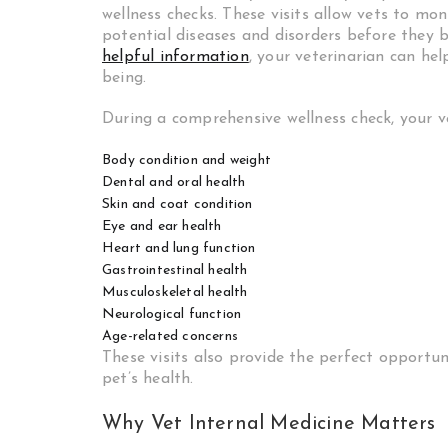
wellness checks. These visits allow vets to mon
potential diseases and disorders before they
helpful information
, your veterinarian can he
being.
During a comprehensive wellness check, your vet
Body condition and weight
Dental and oral health
Skin and coat condition
Eye and ear health
Heart and lung function
Gastrointestinal health
Musculoskeletal health
Neurological function
Age-related concerns
These visits also provide the perfect opportu
pet’s health.
Why Vet Internal Medicine Matters