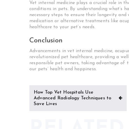
Vet internal medicine plays a crucial role in 
conditions in pets. By understanding what’s ha
necessary steps to ensure their longevity and
medication or alternative treatments like acup
healthcare to your pet’s needs.
Conclusion
Advancements in vet internal medicine, acupu
revolutionized pet healthcare, providing a we
responsible pet owners, taking advantage of t
our pets’ health and happiness.
Post
How Top Vet Hospitals Use
navigation
Advanced Radiology Techniques to
Save Lives
RELATED