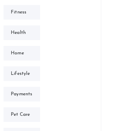
Fitness
Health
Home
Lifestyle
Payments
Pet Care