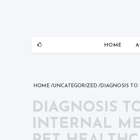
Skip
to
content
HOME
A
HOME
UNCATEGORIZED
DIAGNOSIS TO
DIAGNOSIS T
INTERNAL ME