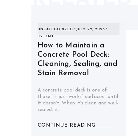
UNCATEGORIZED
JULY 22, 2026
BY
DAN
How to Maintain a
Concrete Pool Deck:
Cleaning, Sealing, and
Stain Removal
A concrete pool deck is one of
those “it just works” surfaces—until
it doesn’t. When it’s clean and well-
sealed, it…
CONTINUE READING