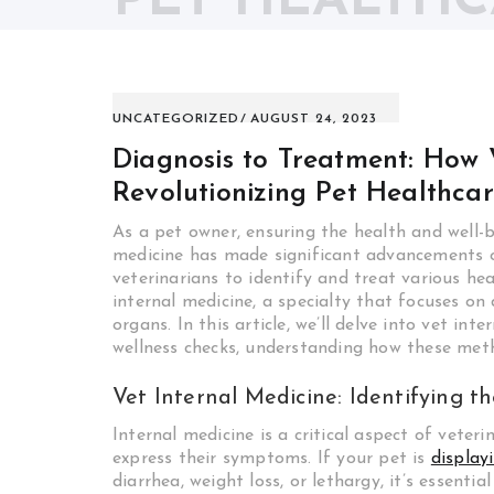
PET HEALTH
UNCATEGORIZED
AUGUST 24, 2023
Diagnosis to Treatment: How V
Revolutionizing Pet Healthca
As a pet owner, ensuring the health and well-be
medicine has made significant advancements o
veterinarians to identify and treat various he
internal medicine, a specialty that focuses on
organs. In this article, we’ll delve into vet i
wellness checks, understanding how these meth
Vet Internal Medicine: Identifying 
Internal medicine is a critical aspect of veter
express their symptoms. If your pet is
display
diarrhea, weight loss, or lethargy, it’s essentia