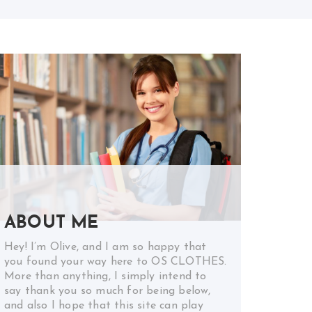
ABOUT ME
Hey! I’m Olive, and I am so happy that
you found your way here to OS CLOTHES.
More than anything, I simply intend to
say thank you so much for being below,
and also I hope that this site can play