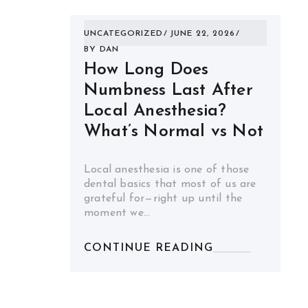
UNCATEGORIZED
JUNE 22, 2026
BY
DAN
How Long Does
Numbness Last After
Local Anesthesia?
What’s Normal vs Not
Local anesthesia is one of those
dental basics that most of us are
grateful for—right up until the
moment we…
CONTINUE READING