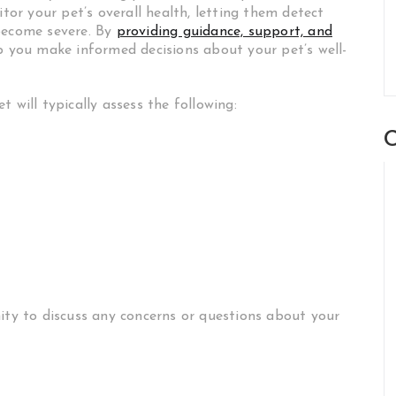
itor your pet’s overall health, letting them detect
 become severe. By
providing guidance, support, and
lp you make informed decisions about your pet’s well-
 will typically assess the following:
C
nity to discuss any concerns or questions about your