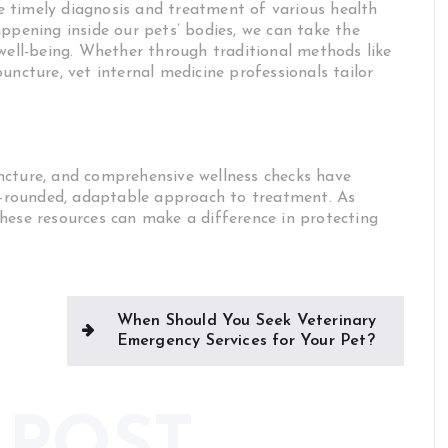
the timely diagnosis and treatment of various health
ppening inside our pets’ bodies, we can take the
 well-being. Whether through traditional methods like
uncture, vet internal medicine professionals tailor
ncture, and comprehensive wellness checks have
ll-rounded, adaptable approach to treatment. As
hese resources can make a difference in protecting
When Should You Seek Veterinary
Emergency Services for Your Pet?
 POST