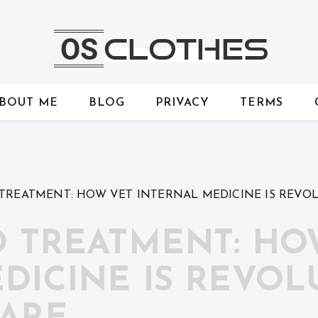
BOUT ME
BLOG
PRIVACY
TERMS
 TREATMENT: HOW VET INTERNAL MEDICINE IS REVO
O TREATMENT: HO
DICINE IS REVOL