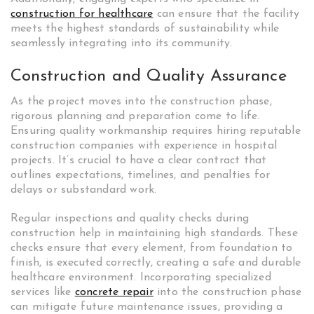
construction for healthcare
can ensure that the facility
meets the highest standards of sustainability while
seamlessly integrating into its community.
Construction and Quality Assurance
As the project moves into the construction phase,
rigorous planning and preparation come to life.
Ensuring quality workmanship requires hiring reputable
construction companies with experience in hospital
projects. It’s crucial to have a clear contract that
outlines expectations, timelines, and penalties for
delays or substandard work.
Regular inspections and quality checks during
construction help in maintaining high standards. These
checks ensure that every element, from foundation to
finish, is executed correctly, creating a safe and durable
healthcare environment. Incorporating specialized
services like
concrete repair
into the construction phase
can mitigate future maintenance issues, providing a