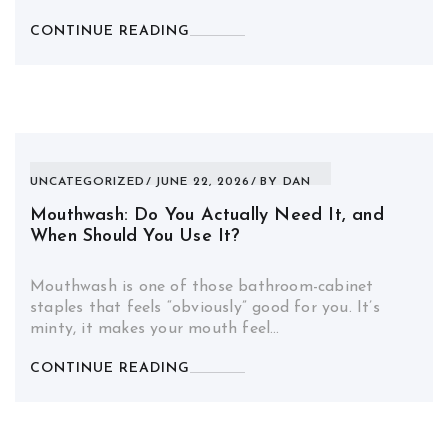
CONTINUE READING
UNCATEGORIZED
JUNE 22, 2026
BY
DAN
Mouthwash: Do You Actually Need It, and
When Should You Use It?
Mouthwash is one of those bathroom-cabinet
staples that feels “obviously” good for you. It’s
minty, it makes your mouth feel…
CONTINUE READING