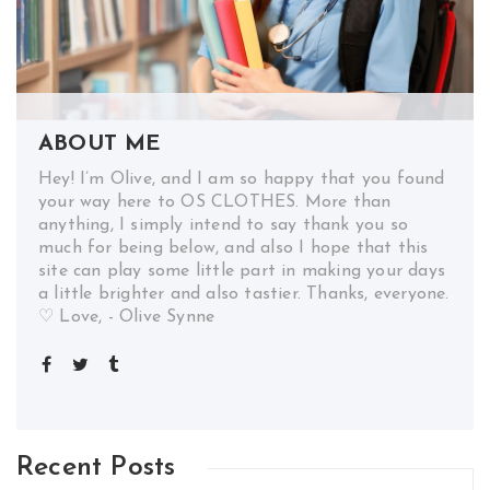
ABOUT ME
Hey! I’m Olive, and I am so happy that you found
your way here to OS CLOTHES. More than
anything, I simply intend to say thank you so
much for being below, and also I hope that this
site can play some little part in making your days
a little brighter and also tastier. Thanks, everyone.
♡ Love, - Olive Synne
Recent Posts