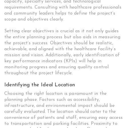
capacity, specialty services, and technological
requirements. Consulting with healthcare professionals
and community leaders helps to define the project’s
scope and objectives clearly.
Setting clear objectives is crucial as it not only guides
the entire planning process but also aids in measuring
the project’s success. Objectives should be realistic,
achievable, and aligned with the healthcare facility’s
mission and vision. Additionally, early identification of
key performance indicators (KPIs) will help in
monitoring progress and ensuring quality control
throughout the project lifecycle.
Identifying the Ideal Location
Choosing the right location is paramount in the
planning phase. Factors such as accessibility,
infrastructure, and environmental impact should be
carefully evaluated. The location should cater to the
convenience of patients and staff, ensuring easy access
to transportation and parking facilities. Proximity to