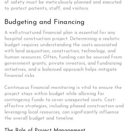
of safety must be meticulously planned and executed
to protect patients, staff, and visitors.
Budgeting and Financing
A well-structured financial plan is essential for any
hospital construction project. Determining a realistic
budget requires understanding the costs associated
with land acquisition, construction, technology, and
human resources. Often, funding can be sourced from
government grants, private investors, and fundraising
initiatives, and a balanced approach helps mitigate
financial risks.
Continuous financial monitoring is vital to ensure the
project stays within budget while allowing for
contingency funds to cover unexpected costs. Cost-
effective strategies, including phased construction and
leveraging local resources, can significantly influence
the overall budget and timeline.
The Role of Project Management