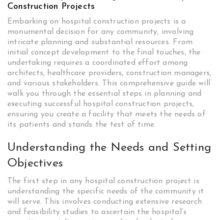
Construction Projects
Embarking on hospital construction projects is a
monumental decision for any community, involving
intricate planning and substantial resources. From
initial concept development to the final touches, the
undertaking requires a coordinated effort among
architects, healthcare providers, construction managers,
and various stakeholders. This comprehensive guide will
walk you through the essential steps in planning and
executing successful hospital construction projects,
ensuring you create a facility that meets the needs of
its patients and stands the test of time.
Understanding the Needs and Setting
Objectives
The first step in any hospital construction project is
understanding the specific needs of the community it
will serve. This involves conducting extensive research
and feasibility studies to ascertain the hospital’s