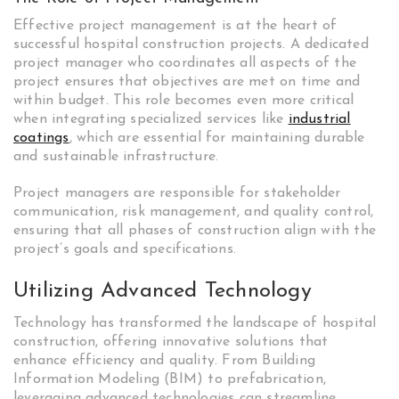
Effective project management is at the heart of
successful hospital construction projects. A dedicated
project manager who coordinates all aspects of the
project ensures that objectives are met on time and
within budget. This role becomes even more critical
when integrating specialized services like
industrial
coatings
, which are essential for maintaining durable
and sustainable infrastructure.
Project managers are responsible for stakeholder
communication, risk management, and quality control,
ensuring that all phases of construction align with the
project’s goals and specifications.
Utilizing Advanced Technology
Technology has transformed the landscape of hospital
construction, offering innovative solutions that
enhance efficiency and quality. From Building
Information Modeling (BIM) to prefabrication,
leveraging advanced technologies can streamline