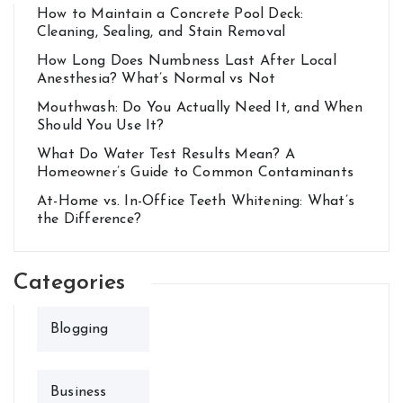
How to Maintain a Concrete Pool Deck:
Cleaning, Sealing, and Stain Removal
How Long Does Numbness Last After Local
Anesthesia? What’s Normal vs Not
Mouthwash: Do You Actually Need It, and When
Should You Use It?
What Do Water Test Results Mean? A
Homeowner’s Guide to Common Contaminants
At-Home vs. In-Office Teeth Whitening: What’s
the Difference?
Categories
Blogging
Business