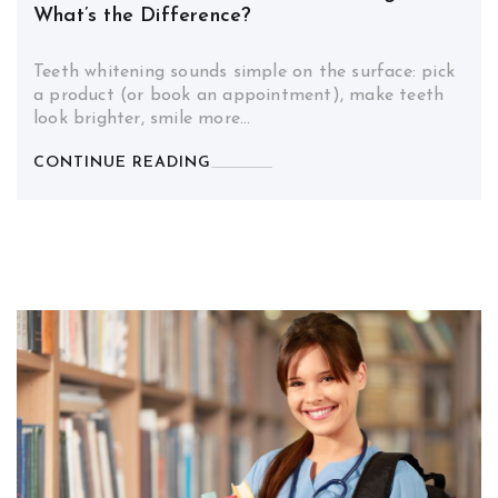
What’s the Difference?
Teeth whitening sounds simple on the surface: pick
a product (or book an appointment), make teeth
look brighter, smile more…
CONTINUE READING