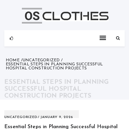
Skip
to
content
HOME
UNCATEGORIZED
ESSENTIAL STEPS IN PLANNING SUCCESSFUL
HOSPITAL CONSTRUCTION PROJECTS
ESSENTIAL STEPS IN PLANNING
SUCCESSFUL HOSPITAL
CONSTRUCTION PROJECTS
UNCATEGORIZED
JANUARY 9, 2026
Essential Steps in Planning Successful Hospital