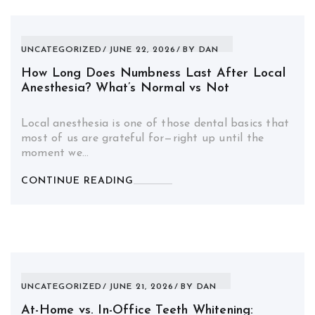
UNCATEGORIZED
JUNE 22, 2026
BY
DAN
How Long Does Numbness Last After Local
Anesthesia? What’s Normal vs Not
Local anesthesia is one of those dental basics that
most of us are grateful for—right up until the
moment we…
CONTINUE READING
UNCATEGORIZED
JUNE 21, 2026
BY
DAN
At-Home vs. In-Office Teeth Whitening: