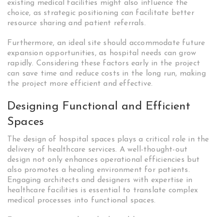
existing medical facilities might also influence the
choice, as strategic positioning can facilitate better
resource sharing and patient referrals.
Furthermore, an ideal site should accommodate future
expansion opportunities, as hospital needs can grow
rapidly. Considering these factors early in the project
can save time and reduce costs in the long run, making
the project more efficient and effective.
Designing Functional and Efficient
Spaces
The design of hospital spaces plays a critical role in the
delivery of healthcare services. A well-thought-out
design not only enhances operational efficiencies but
also promotes a healing environment for patients.
Engaging architects and designers with expertise in
healthcare facilities is essential to translate complex
medical processes into functional spaces.