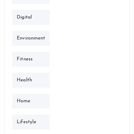
Digital
Environment
Fitness
Health
Home
Lifestyle