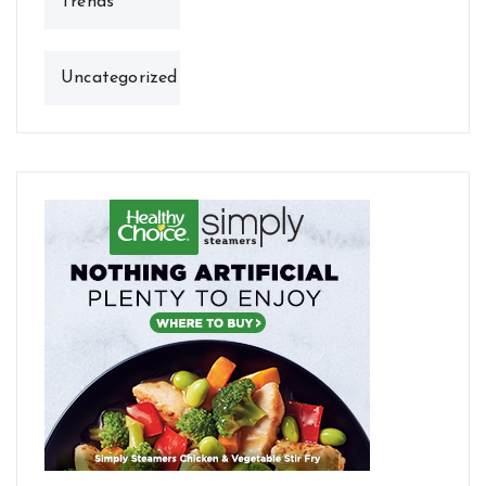
Trends
Uncategorized