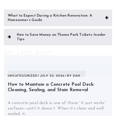
Post
What to Expect During a Kitchen Renovation: A
Homeowner’s Guide
navigation
How to Save Money on Theme Park Tickets: Insider
Tips
RELATED POST
UNCATEGORIZED
JULY 22, 2026
BY
DAN
How to Maintain a Concrete Pool Deck:
Cleaning, Sealing, and Stain Removal
A concrete pool deck is one of those “it just works”
surfaces—until it doesn’t. When it’s clean and well-
sealed, it…