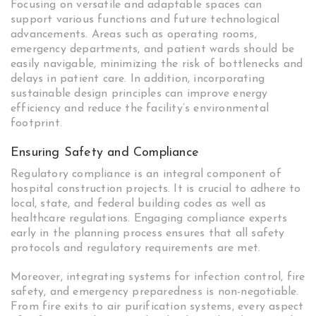
Focusing on versatile and adaptable spaces can
support various functions and future technological
advancements. Areas such as operating rooms,
emergency departments, and patient wards should be
easily navigable, minimizing the risk of bottlenecks and
delays in patient care. In addition, incorporating
sustainable design principles can improve energy
efficiency and reduce the facility’s environmental
footprint.
Ensuring Safety and Compliance
Regulatory compliance is an integral component of
hospital construction projects. It is crucial to adhere to
local, state, and federal building codes as well as
healthcare regulations. Engaging compliance experts
early in the planning process ensures that all safety
protocols and regulatory requirements are met.
Moreover, integrating systems for infection control, fire
safety, and emergency preparedness is non-negotiable.
From fire exits to air purification systems, every aspect