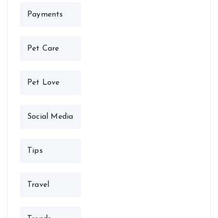
Payments
Pet Care
Pet Love
Social Media
Tips
Travel