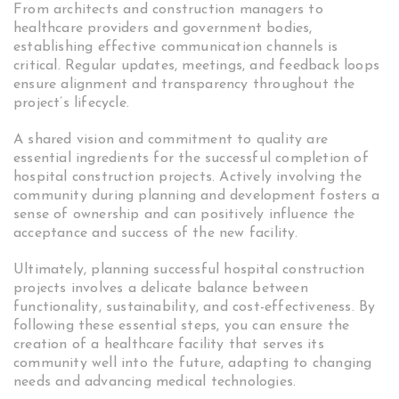
From architects and construction managers to
healthcare providers and government bodies,
establishing effective communication channels is
critical. Regular updates, meetings, and feedback loops
ensure alignment and transparency throughout the
project’s lifecycle.
A shared vision and commitment to quality are
essential ingredients for the successful completion of
hospital construction projects. Actively involving the
community during planning and development fosters a
sense of ownership and can positively influence the
acceptance and success of the new facility.
Ultimately, planning successful hospital construction
projects involves a delicate balance between
functionality, sustainability, and cost-effectiveness. By
following these essential steps, you can ensure the
creation of a healthcare facility that serves its
community well into the future, adapting to changing
needs and advancing medical technologies.