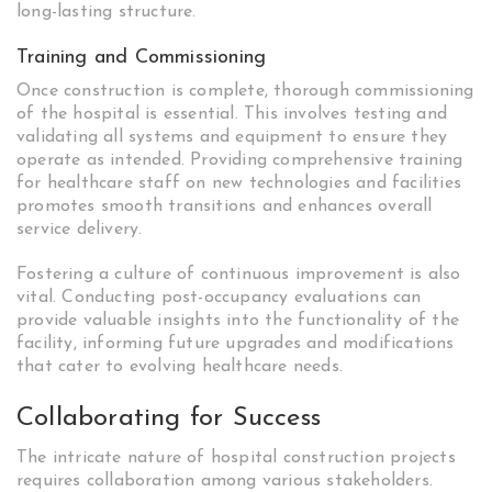
long-lasting structure.
Training and Commissioning
Once construction is complete, thorough commissioning
of the hospital is essential. This involves testing and
validating all systems and equipment to ensure they
operate as intended. Providing comprehensive training
for healthcare staff on new technologies and facilities
promotes smooth transitions and enhances overall
service delivery.
Fostering a culture of continuous improvement is also
vital. Conducting post-occupancy evaluations can
provide valuable insights into the functionality of the
facility, informing future upgrades and modifications
that cater to evolving healthcare needs.
Collaborating for Success
The intricate nature of hospital construction projects
requires collaboration among various stakeholders.