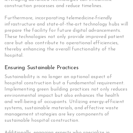
construction processes and reduce timelines.
Furthermore, incorporating telemedicine-friendly
infrastructure and state-of-the-art technology hubs will
prepare the facility for future digital advancements.
These technologies not only provide improved patient
care but also contribute to operational efficiencies,
thereby enhancing the overall functionality of the
hospital.
Ensuring Sustainable Practices
Sustainability is no longer an optional aspect of
hospital construction but a fundamental requirement.
Implementing green building practices not only reduces
environmental impact but also enhances the health
and well-being of occupants. Utilizing energy-efficient
systems, sustainable materials, and effective waste
management strategies are key components of
sustainable hospital construction.
Additionally, engaging experts who specialize in