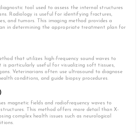
diagnostic tool used to assess the internal structures
ns. Radiology is useful for identifying fractures,
dies, and tumors. This imaging method provides a
ian in determining the appropriate treatment plan for
ethod that utilizes high-frequency sound waves to
is particularly useful for visualizing soft tissues,
rgans. Veterinarians often use ultrasound to diagnose
ealth conditions, and guide biopsy procedures.
)
ses magnetic fields and radiofrequency waves to
 structures. This method offers more detail than X-
osing complex health issues such as neurological
itions.