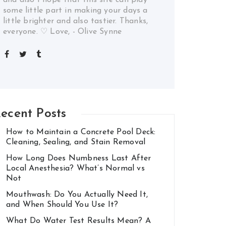
some little part in making your days a
little brighter and also tastier. Thanks,
everyone. ♡ Love, - Olive Synne
ecent Posts
How to Maintain a Concrete Pool Deck:
Cleaning, Sealing, and Stain Removal
How Long Does Numbness Last After
Local Anesthesia? What’s Normal vs
Not
Mouthwash: Do You Actually Need It,
and When Should You Use It?
What Do Water Test Results Mean? A