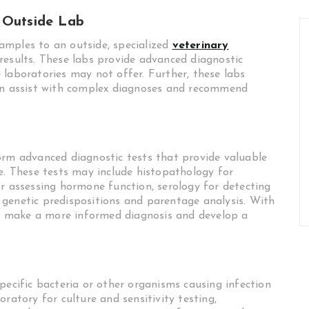
 Outside Lab
amples to an outside, specialized
veterinary
results. These labs provide advanced diagnostic
 laboratories may not offer. Further, these labs
can assist with complex diagnoses and recommend
orm advanced diagnostic tests that provide valuable
e. These tests may include histopathology for
or assessing hormone function, serology for detecting
genetic predispositions and parentage analysis. With
can make a more informed diagnosis and develop a
pecific bacteria or other organisms causing infection
ratory for culture and sensitivity testing,