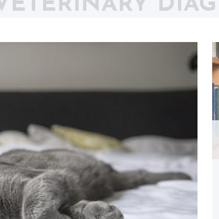
VETERINARY DIAG