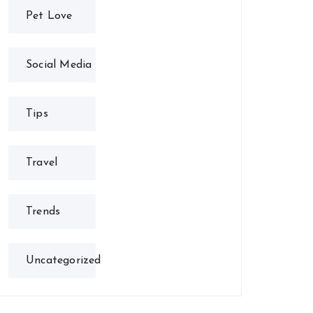
Pet Love
Social Media
Tips
Travel
Trends
Uncategorized