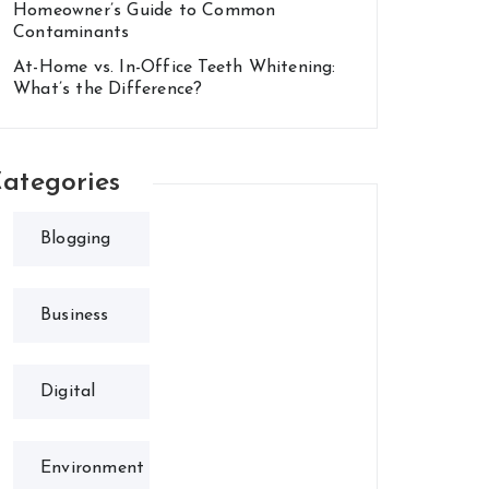
Homeowner’s Guide to Common
Contaminants
At-Home vs. In-Office Teeth Whitening:
What’s the Difference?
ategories
Blogging
Business
Digital
Environment