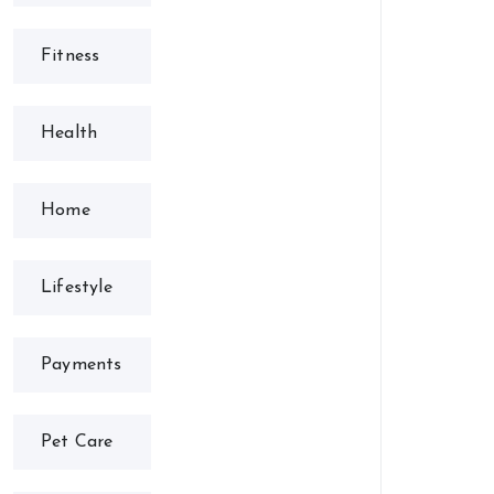
Fitness
Health
Home
Lifestyle
Payments
Pet Care