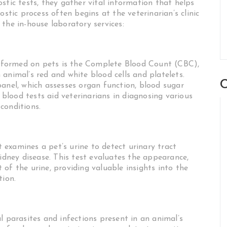
stic tests, they gather vital information that helps
ostic process often begins at the veterinarian’s clinic
the in-house laboratory services:
formed on pets is the Complete Blood Count (CBC),
animal’s red and white blood cells and platelets.
C
panel, which assesses organ function, blood sugar
e blood tests aid veterinarians in diagnosing various
conditions.
at examines a pet’s urine to detect urinary tract
kidney disease. This test evaluates the appearance,
of the urine, providing valuable insights into the
tion.
l parasites and infections present in an animal’s