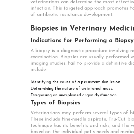
veterinarians can determine the most effectiv
infection. This targeted approach promotes fas
of antibiotic resistance development.
Biopsies in Veterinary Medici
Indications for Performing a Biopsy
A biopsy is a diagnostic procedure involving 
examination. Biopsies are usually performed wh
imaging studies, fail to provide a definitive
include:
Identifying the cause of a persistent skin lesion.
Determining the nature of an internal mass.
Diagnosing an unexplained organ dysfunction.
Types of Biopsies
Veterinarians may perform several types of bio
These include fine-needle aspirate, Tru-Cut bio
technique has its benefits and risks, and the
based on the individual pet’s needs and medic