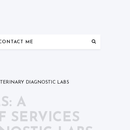
CONTACT ME
ETERINARY DIAGNOSTIC LABS
S: A
 SERVICES