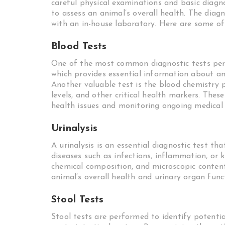
careful physical examinations and basic diagno
to assess an animal’s overall health. The diagn
with an in-house laboratory. Here are some of 
Blood Tests
One of the most common diagnostic tests per
which provides essential information about an 
Another valuable test is the blood chemistry 
levels, and other critical health markers. Thes
health issues and monitoring ongoing medical 
Urinalysis
A urinalysis is an essential diagnostic test th
diseases such as infections, inflammation, or 
chemical composition, and microscopic content 
animal’s overall health and urinary organ func
Stool Tests
Stool tests are performed to identify potentia