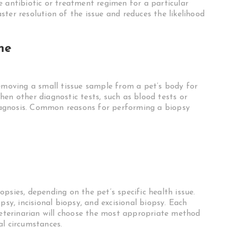
e antibiotic or treatment regimen for a particular
ter resolution of the issue and reduces the likelihood
ne
removing a small tissue sample from a pet’s body for
en other diagnostic tests, such as blood tests or
 diagnosis. Common reasons for performing a biopsy
psies, depending on the pet’s specific health issue.
psy, incisional biopsy, and excisional biopsy. Each
 veterinarian will choose the most appropriate method
al circumstances.