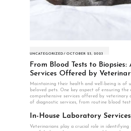
UNCATEGORIZED
OCTOBER 23, 2023
From Blood Tests to Biopsies
Services Offered by Veterina
Maintaining their health and well-being is of
beloved pets. One key aspect of ensuring the o
comprehensive services offered by veterinary di
of diagnostic services, from routine blood test
In-House Laboratory Services
Veterinarians play a crucial role in identifyin