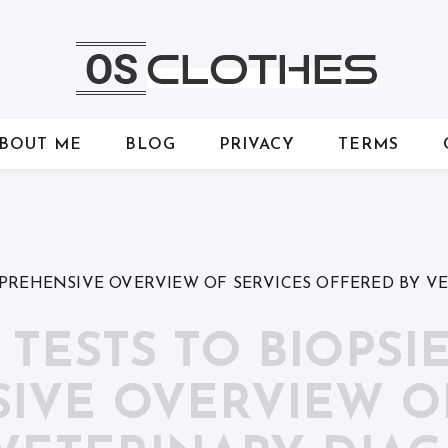
BOUT ME
BLOG
PRIVACY
TERMS
MPREHENSIVE OVERVIEW OF SERVICES OFFERED BY V
ESTS TO BIOPSIE
VE OVERVIEW OF