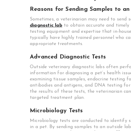
Reasons for Sending Samples to an
Sometimes, a veterinarian may need to send s
diagnostic lab
to obtain accurate and timely 
testing equipment and expertise that in-house
typically have highly trained personnel who 
appropriate treatments.
Advanced Diagnostic Tests
Outside veterinary diagnostic labs often perf
information for diagnosing a pet’s health issu
examining tissue samples, endocrine testing f
antibodies and antigens, and DNA testing for 
the results of these tests, the veterinarian 
targeted treatment plan.
Microbiology Tests
Microbiology tests are conducted to identify s
in a pet. By sending samples to an outside labo