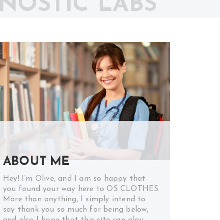
NOSTIC LABS
ABOUT ME
Hey! I’m Olive, and I am so happy that
you found your way here to OS CLOTHES.
More than anything, I simply intend to
say thank you so much for being below,
and also I hope that this site can play