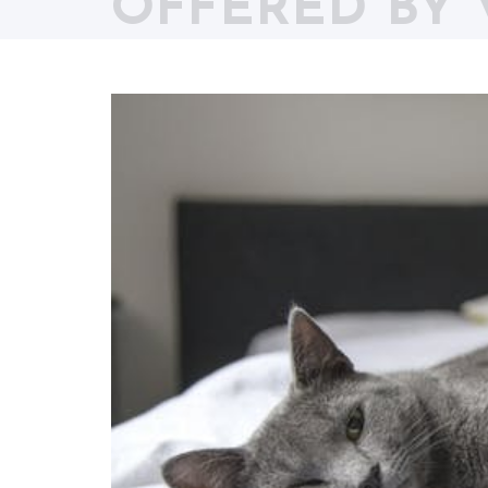
OFFERED BY 