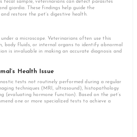
s fecal sample, veterinarians can detect parasites
d giardia. These findings help guide the
and restore the pet’s digestive health.
s under a microscope. Veterinarians often use this
, body fluids, or internal organs to identify abnormal
ation is invaluable in making an accurate diagnosis and
imal’s Health Issue
nostic tests not routinely performed during a regular
maging techniques (MRI, ultrasound), histopathology
ing (evaluating hormone function). Based on the pet’s
ommend one or more specialized tests to achieve a