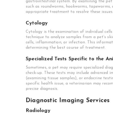
gastrointestinal system. By examining the pet’
such as roundworms, hookworms, tapeworms, an
appropriate treatment to resolve these issues 
Cytology
Cytology is the examination of individual cell
technique to analyze samples from a pet’s skin
cells, inflammation, or infection. This inform
determining the best course of treatment.
Specialized Tests Specific to the An
Sometimes, a pet may require specialized diag
check-up. These tests may include advanced i
(examining tissue samples), or endocrine test
specific health issue, a veterinarian may rec
precise diagnosis.
Diagnostic Imaging Services
Radiology