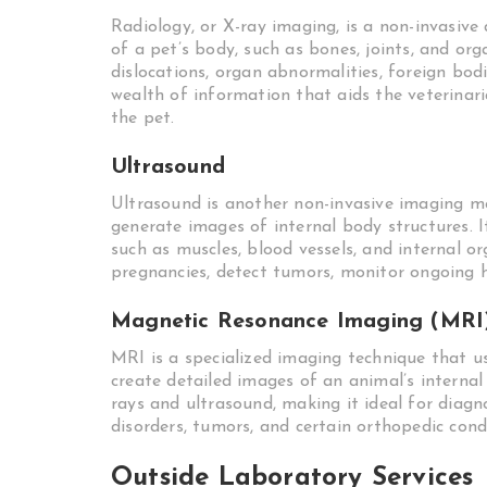
Radiology, or X-ray imaging, is a non-invasive 
of a pet’s body, such as bones, joints, and orga
dislocations, organ abnormalities, foreign bo
wealth of information that aids the veterinar
the pet.
Ultrasound
Ultrasound is another non-invasive imaging m
generate images of internal body structures. It 
such as muscles, blood vessels, and internal o
pregnancies, detect tumors, monitor ongoing h
Magnetic Resonance Imaging (MRI
MRI is a specialized imaging technique that u
create detailed images of an animal’s internal
rays and ultrasound, making it ideal for diagn
disorders, tumors, and certain orthopedic cond
Outside Laboratory Services