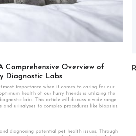
: A Comprehensive Overview of
R
ry Diagnostic Labs
 utmost importance when it comes to caring for our
ptimum health of our furry friends is utilizing the
agnostic labs. This article will discuss a wide range
s and urinalyses to complex procedures like biopsies.
g and diagnosing potential pet health issues. Through