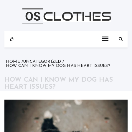
Skip
to
content
HOME
UNCATEGORIZED
HOW CAN I KNOW MY DOG HAS HEART ISSUES?
HOW CAN I KNOW MY DOG HAS
HEART ISSUES?