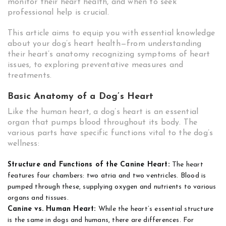
monitor their heart health, and when to seek
professional help is crucial.
This article aims to equip you with essential knowledge
about your dog’s heart health—from understanding
their heart’s anatomy recognizing symptoms of heart
issues, to exploring preventative measures and
treatments.
Basic Anatomy of a Dog’s Heart
Like the human heart, a dog’s heart is an essential
organ that pumps blood throughout its body. The
various parts have specific functions vital to the dog’s
wellness:
Structure and Functions of the Canine Heart:
The heart
features four chambers: two atria and two ventricles. Blood is
pumped through these, supplying oxygen and nutrients to various
organs and tissues.
Canine vs. Human Heart:
While the heart’s essential structure
is the same in dogs and humans, there are differences. For