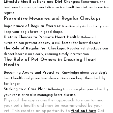
Lifestyle Modifications and Diet Changes:
Sometimes, the
best way to manage heart disease is a healthier diet and exercise
regime.
Preventive Measures and Regular Checkups
Importance of Regular Exercise:
Routine physical activity can
keep your dog’s heart in good shape.
Dietary Choices to Promote Heart Health:
Balanced
nutrition can prevent obesity, a risk factor for heart disease.
The Role of Regular Vet Checkups:
Regular vet checkups can
detect heart issues early, ensuring timely intervention.
The Role of Pet Owners in Ensuring Heart
Health
Becoming Aware and Proactive:
Knowledge about your dog’s
heart health and proactive observations can keep them healthy
for longer.
Sticking to a Care Plan:
Adhering to a care plan prescribed by
your vet is critical in managing heart disease.
Physical therapy is another approach to maintaining
your pet’s health and may be recommended by your
vet. This creates an opportunity to
find out how
Cat