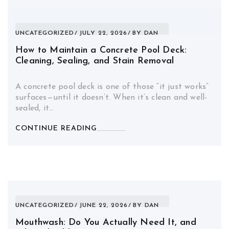
UNCATEGORIZED
JULY 22, 2026
BY
DAN
How to Maintain a Concrete Pool Deck:
Cleaning, Sealing, and Stain Removal
A concrete pool deck is one of those “it just works”
surfaces—until it doesn’t. When it’s clean and well-
sealed, it…
CONTINUE READING
UNCATEGORIZED
JUNE 22, 2026
BY
DAN
Mouthwash: Do You Actually Need It, and