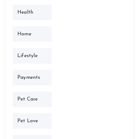
Health
Home
Lifestyle
Payments
Pet Care
Pet Love