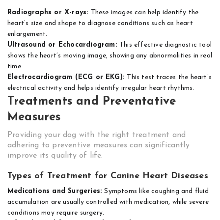
Radiographs or X-rays:
These images can help identify the
heart’s size and shape to diagnose conditions such as heart
enlargement.
Ultrasound or Echocardiogram:
This effective diagnostic tool
shows the heart’s moving image, showing any abnormalities in real
time.
Electrocardiogram (ECG or EKG):
This test traces the heart’s
electrical activity and helps identify irregular heart rhythms.
Treatments and Preventative
Measures
Providing your dog with the right treatment and
adhering to preventive measures can significantly
improve its quality of life.
Types of Treatment for Canine Heart Diseases
Medications and Surgeries:
Symptoms like coughing and fluid
accumulation are usually controlled with medication, while severe
conditions may require surgery.