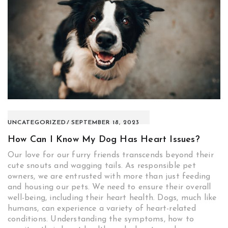
UNCATEGORIZED
SEPTEMBER 18, 2023
How Can I Know My Dog Has Heart Issues?
Our love for our furry friends transcends beyond their
cute snouts and wagging tails. As responsible pet
owners, we are entrusted with more than just feeding
and housing our pets. We need to ensure their overall
well-being, including their heart health. Dogs, much like
humans, can experience a variety of heart-related
conditions. Understanding the symptoms, how to