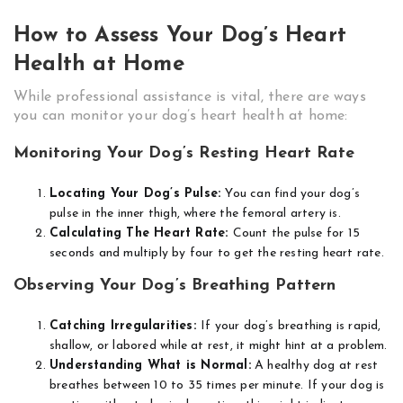
How to Assess Your Dog’s Heart
Health at Home
While professional assistance is vital, there are ways
you can monitor your dog’s heart health at home:
Monitoring Your Dog’s Resting Heart Rate
Locating Your Dog’s Pulse:
You can find your dog’s
pulse in the inner thigh, where the femoral artery is.
Calculating The Heart Rate:
Count the pulse for 15
seconds and multiply by four to get the resting heart rate.
Observing Your Dog’s Breathing Pattern
Catching Irregularities:
If your dog’s breathing is rapid,
shallow, or labored while at rest, it might hint at a problem.
Understanding What is Normal:
A healthy dog at rest
breathes between 10 to 35 times per minute. If your dog is