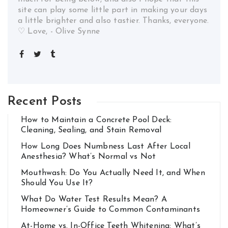
site can play some little part in making your days
a little brighter and also tastier. Thanks, everyone.
♡ Love, - Olive Synne
Recent Posts
How to Maintain a Concrete Pool Deck:
Cleaning, Sealing, and Stain Removal
How Long Does Numbness Last After Local
Anesthesia? What’s Normal vs Not
Mouthwash: Do You Actually Need It, and When
Should You Use It?
What Do Water Test Results Mean? A
Homeowner’s Guide to Common Contaminants
At-Home vs. In-Office Teeth Whitening: What’s