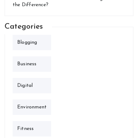
the Difference?
Categories
Blogging
Business
Digital
Environment
Fitness