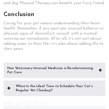
and dog Physical Therapy can benefit your furry friend.
Conclusion
Caring for your pet means understanding their heart
health. Remember, if you spot any unusual behavior or
physical signs of discomfort, consult with a trusted
veterinarian immediately. After all, it’s not just about
adding years to their life—it’s also about adding life to
their years.
Post
How Veterinary Internal Medicine is Revolutionizing
Pet Care
navigation
When Is the Ideal Time to Schedule Your Cat’s
Regular Vet Checkup?
RELATED POST