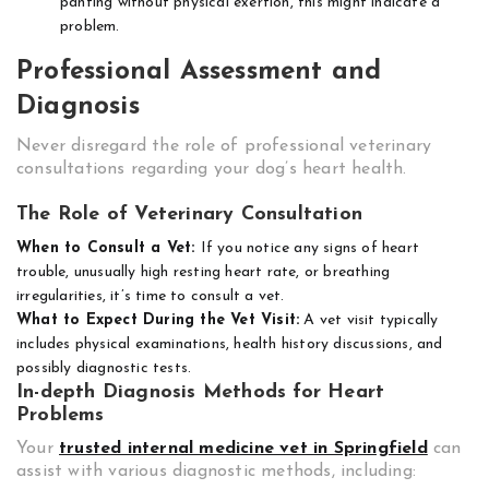
panting without physical exertion, this might indicate a
problem.
Professional Assessment and
Diagnosis
Never disregard the role of professional veterinary
consultations regarding your dog’s heart health.
The Role of Veterinary Consultation
When to Consult a Vet:
If you notice any signs of heart
trouble, unusually high resting heart rate, or breathing
irregularities, it’s time to consult a vet.
What to Expect During the Vet Visit:
A vet visit typically
includes physical examinations, health history discussions, and
possibly diagnostic tests.
In-depth Diagnosis Methods for Heart
Problems
Your
trusted internal medicine vet in Springfield
can
assist with various diagnostic methods, including: