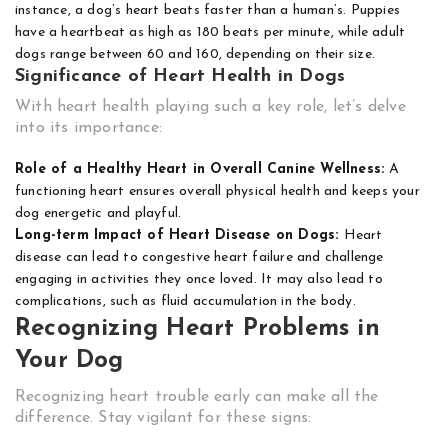
instance, a dog’s heart beats faster than a human’s. Puppies
have a heartbeat as high as 180 beats per minute, while adult
dogs range between 60 and 160, depending on their size.
Significance of Heart Health in Dogs
With heart health playing such a key role, let’s delve
into its importance:
Role of a Healthy Heart in Overall Canine Wellness:
A
functioning heart ensures overall physical health and keeps your
dog energetic and playful.
Long-term Impact of Heart Disease on Dogs:
Heart
disease can lead to congestive heart failure and challenge
engaging in activities they once loved. It may also lead to
complications, such as fluid accumulation in the body.
Recognizing Heart Problems in
Your Dog
Recognizing heart trouble early can make all the
difference. Stay vigilant for these signs: