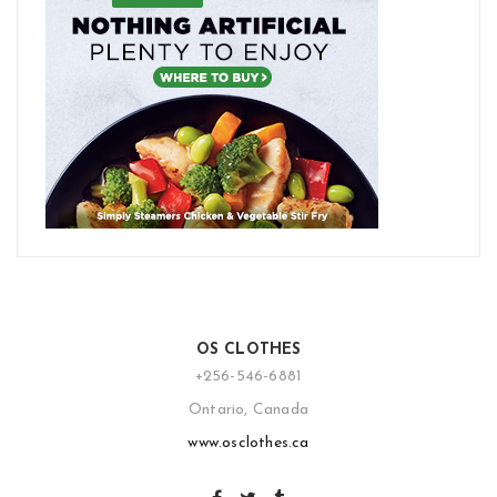
OS CLOTHES
+256-546-6881
Ontario, Canada
www.osclothes.ca