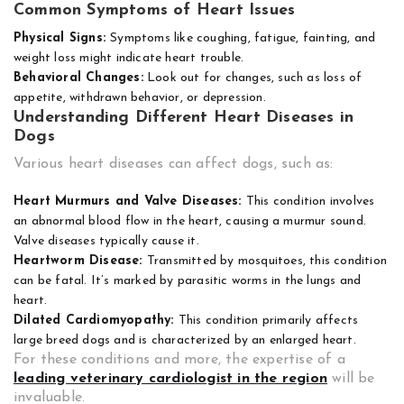
Common Symptoms of Heart Issues
Physical Signs:
Symptoms like coughing, fatigue, fainting, and
weight loss might indicate heart trouble.
Behavioral Changes:
Look out for changes, such as loss of
appetite, withdrawn behavior, or depression.
Understanding Different Heart Diseases in
Dogs
Various heart diseases can affect dogs, such as:
Heart Murmurs and Valve Diseases:
This condition involves
an abnormal blood flow in the heart, causing a murmur sound.
Valve diseases typically cause it.
Heartworm Disease:
Transmitted by mosquitoes, this condition
can be fatal. It’s marked by parasitic worms in the lungs and
heart.
Dilated Cardiomyopathy:
This condition primarily affects
large breed dogs and is characterized by an enlarged heart.
For these conditions and more, the expertise of a
leading veterinary cardiologist in the region
will be
invaluable.