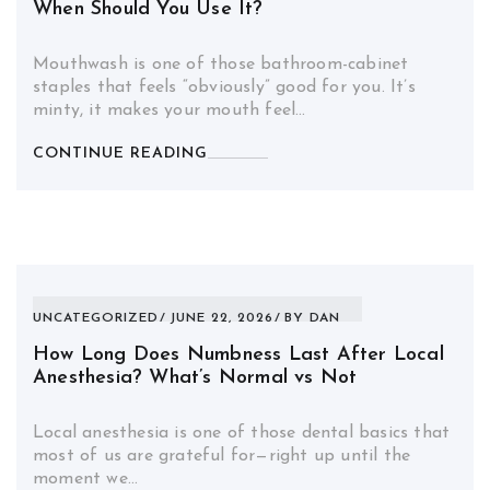
When Should You Use It?
Mouthwash is one of those bathroom-cabinet
staples that feels “obviously” good for you. It’s
minty, it makes your mouth feel…
CONTINUE READING
UNCATEGORIZED
JUNE 22, 2026
BY
DAN
How Long Does Numbness Last After Local
Anesthesia? What’s Normal vs Not
Local anesthesia is one of those dental basics that
most of us are grateful for—right up until the
moment we…