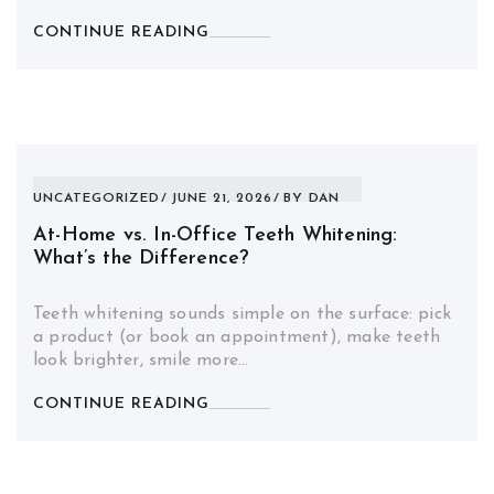
CONTINUE READING
UNCATEGORIZED
JUNE 21, 2026
BY
DAN
At-Home vs. In-Office Teeth Whitening:
What’s the Difference?
Teeth whitening sounds simple on the surface: pick
a product (or book an appointment), make teeth
look brighter, smile more…
CONTINUE READING