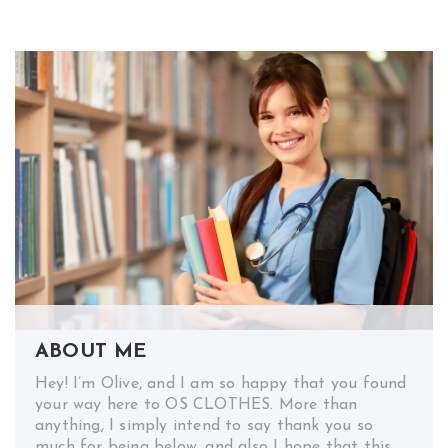
ABOUT ME
Hey! I’m Olive, and I am so happy that you found
your way here to OS CLOTHES. More than
anything, I simply intend to say thank you so
much for being below, and also I hope that this