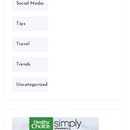
Social Media
Tips
Travel
Trends
Uncategorized