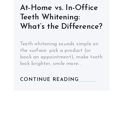
At-Home vs. In-Office
Teeth Whitening:
What’s the Difference?
Teeth whitening sounds simple on
the surface: pick a product (or
book an appointment), make teeth
look brighter, smile more…
CONTINUE READING