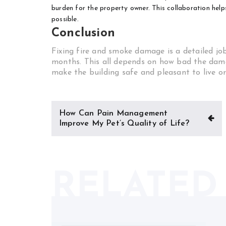
burden for the property owner. This collaboration helps
possible.
Conclusion
Fixing fire and smoke damage is a detailed job.
months. This all depends on how bad the damag
make the building safe and pleasant to live or
Post
How Can Pain Management
navigation
Improve My Pet’s Quality of Life?
RELATED