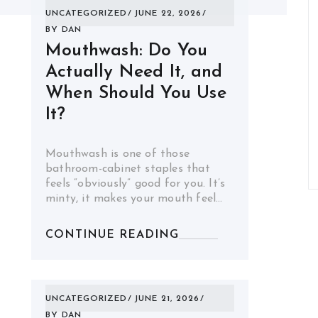
UNCATEGORIZED
JUNE 22, 2026
BY
DAN
Mouthwash: Do You
Actually Need It, and
When Should You Use
It?
Mouthwash is one of those
bathroom-cabinet staples that
feels “obviously” good for you. It’s
minty, it makes your mouth feel…
CONTINUE READING
UNCATEGORIZED
JUNE 21, 2026
BY
DAN