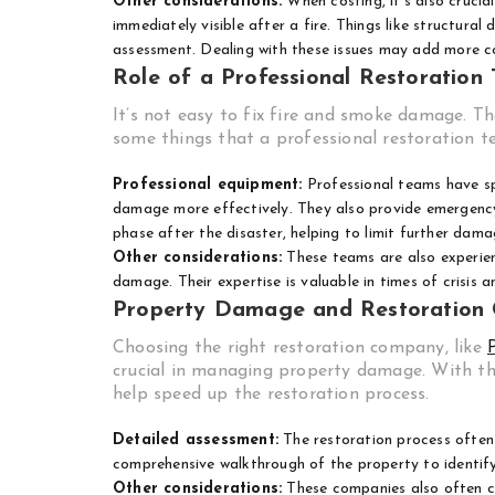
Other considerations:
When costing, it’s also cruci
immediately visible after a fire. Things like structura
assessment. Dealing with these issues may add more co
Role of a Professional Restoration
It’s not easy to fix fire and smoke damage. Th
some things that a professional restoration t
Professional equipment:
Professional teams have sp
damage more effectively. They also provide emergency res
phase after the disaster, helping to limit further dama
Other considerations:
These teams are also experien
damage. Their expertise is valuable in times of crisis 
Property Damage and Restoration
Choosing the right restoration company, like
crucial in managing property damage. With t
help speed up the restoration process.
Detailed assessment:
The restoration process often 
comprehensive walkthrough of the property to identify 
Other considerations:
These companies also often co