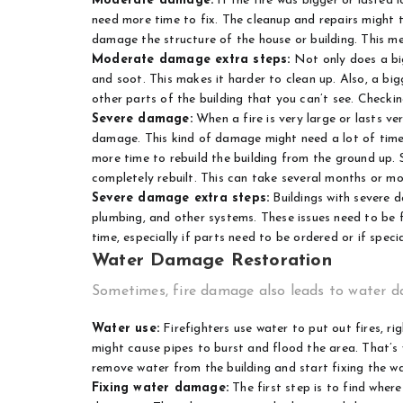
Moderate damage:
If the fire was bigger or lasted
need more time to fix. The cleanup and repairs might t
damage the structure of the house or building. This mea
Moderate damage extra steps:
Not only does a bi
and soot. This makes it harder to clean up. Also, a big
other parts of the building that you can’t see. Checkin
Severe damage:
When a fire is very large or lasts ver
damage. This kind of damage might need a lot of time t
more time to rebuild the building from the ground up
completely rebuilt. This can take several months or mo
Severe damage extra steps:
Buildings with severe d
plumbing, and other systems. These issues need to be f
time, especially if parts need to be ordered or if speci
Water Damage Restoration
Sometimes, fire damage also leads to water da
Water use:
Firefighters use water to put out fires, r
might cause pipes to burst and flood the area. That’
remove water from the building and start fixing the 
Fixing water damage:
The first step is to find where