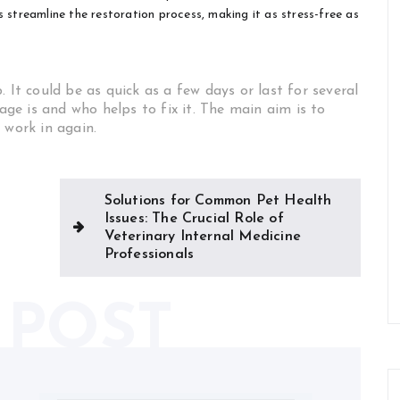
 streamline the restoration process, making it as stress-free as
 It could be as quick as a few days or last for several
e is and who helps to fix it. The main aim is to
 work in again.
Solutions for Common Pet Health
Issues: The Crucial Role of
Veterinary Internal Medicine
Professionals
 POST