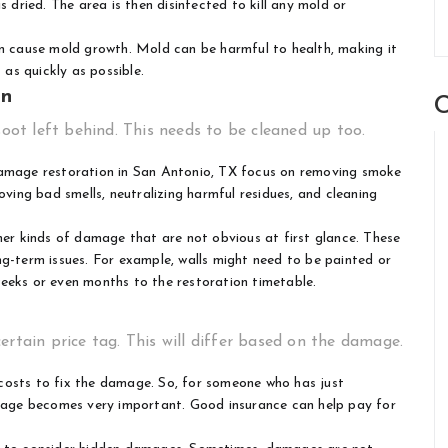
s dried. The area is then disinfected to kill any mold or
can cause mold growth. Mold can be harmful to health, making it
as quickly as possible.
on
C
soot left behind. This needs to be cleaned up too.
amage restoration in San Antonio, TX
focus on removing smoke
oving bad smells, neutralizing harmful residues, and cleaning
r kinds of damage that are not obvious at first glance. These
ng-term issues. For example, walls might need to be painted or
eeks or even months to the restoration timetable.
ertain price tag. This will differ based on the damage.
costs to fix the damage. So, for someone who has just
erage becomes very important. Good insurance can help pay for