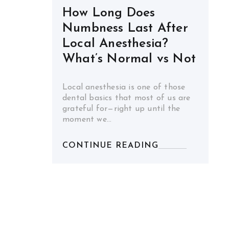
How Long Does
Numbness Last After
Local Anesthesia?
What’s Normal vs Not
Local anesthesia is one of those
dental basics that most of us are
grateful for—right up until the
moment we…
CONTINUE READING