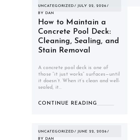
UNCATEGORIZED
JULY 22, 2026
BY
DAN
How to Maintain a
Concrete Pool Deck:
Cleaning, Sealing, and
Stain Removal
A concrete pool deck is one of
those “it just works” surfaces—until
it doesn’t. When it’s clean and well-
sealed, it…
CONTINUE READING
UNCATEGORIZED
JUNE 22, 2026
BY
DAN