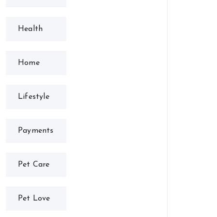
Health
Home
Lifestyle
Payments
Pet Care
Pet Love