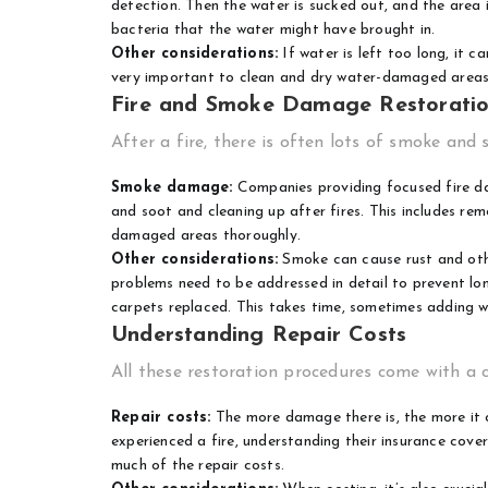
detection. Then the water is sucked out, and the area i
bacteria that the water might have brought in.
Other considerations:
If water is left too long, it 
very important to clean and dry water-damaged areas 
Fire and Smoke Damage Restorati
After a fire, there is often lots of smoke and 
Smoke damage:
Companies providing
focused fire d
and soot and cleaning up after fires. This includes rem
damaged areas thoroughly.
Other considerations:
Smoke can cause rust and othe
problems need to be addressed in detail to prevent lo
carpets replaced. This takes time, sometimes adding w
Understanding Repair Costs
All these restoration procedures come with a c
Repair costs:
The more damage there is, the more it 
experienced a fire, understanding their insurance cov
much of the repair costs.