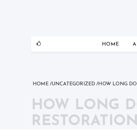
Skip
to
content
HOME
A
HOME
UNCATEGORIZED
HOW LONG DOE
HOW LONG D
RESTORATION