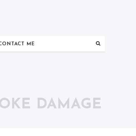
CONTACT ME
MOKE DAMAGE