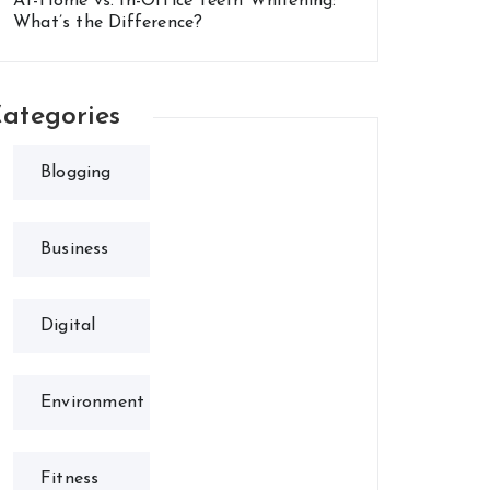
At-Home vs. In-Office Teeth Whitening:
What’s the Difference?
ategories
Blogging
Business
Digital
Environment
Fitness