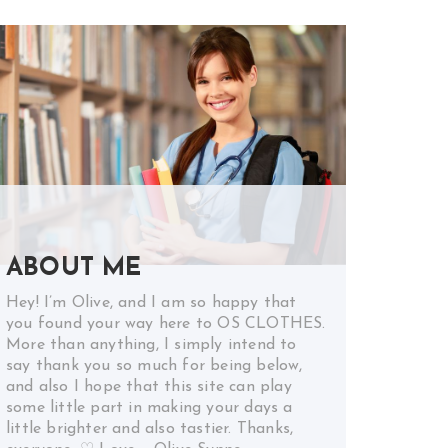
ABOUT ME
Hey! I’m Olive, and I am so happy that
you found your way here to OS CLOTHES.
More than anything, I simply intend to
say thank you so much for being below,
and also I hope that this site can play
some little part in making your days a
little brighter and also tastier. Thanks,