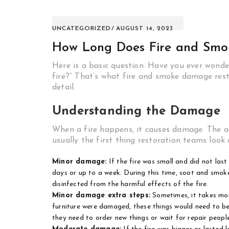
UNCATEGORIZED
AUGUST 14, 2023
How Long Does Fire and Smo
Here is a basic question. Have you ever wonder
fire?” That’s what fire and smoke damage resto
detail.
Understanding the Damage
When a fire happens, it causes damage. The a
usually the first thing restoration teams look 
Minor damage:
If the fire was small and did not last
days or up to a week. During this time, soot and smoke
disinfected from the harmful effects of the fire.
Minor damage extra steps:
Sometimes, it takes more
furniture were damaged, these things would need to be f
they need to order new things or wait for repair peopl