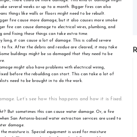
 longer, there could be more damage. This kind of damage might
ake several weeks or up to a month. Bigger fires can also
ns things like walls or floors might need to be rebuilt.
gger fire cause more damage, but it also causes more smoke
ger fire can cause damage to electrical wires, plumbing, and
g and fixing these things can take extra time.
y long, it can cause a lot of damage. This is called severe
o fix. After the debris and residue are cleared, it may take
R
. Some buildings might be so damaged that they need to be
re.
amage might also have problems with electrical wiring,
ixed before the rebuilding can start. This can take a lot of
alists need to be brought in to do the work.
mage. Let’s see how this happens and how it is fixed.
ight? But sometimes this can cause water damage. Or, a fire
s when
San Antonio-based water extraction services
are used to
water damage.
 the moisture is. Special equipment is used for moisture