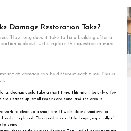
ke Damage Restoration Take?
ed, “How long does it take to fix a building after a
ration is about. Let’s explore this question in more
mount of damage can be different each time. This is
at.
 long, cleanup could take a short time. This might be only a few
 are cleaned up, small repairs are done, and the area is
 work to clean up a small fire. If walls, doors, windows, or
ixed or replaced. This could take a little longer, especially if
e to come.