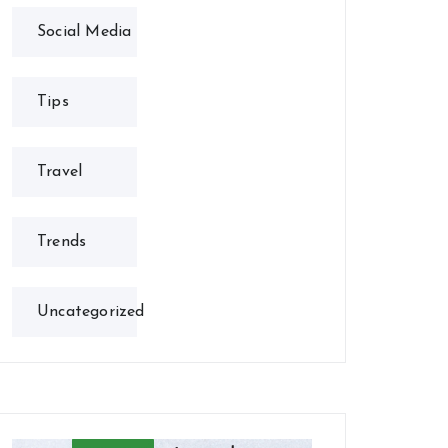
Social Media
Tips
Travel
Trends
Uncategorized