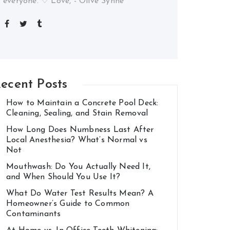
everyone. ♡ Love, - Olive Synne
ecent Posts
How to Maintain a Concrete Pool Deck:
Cleaning, Sealing, and Stain Removal
How Long Does Numbness Last After
Local Anesthesia? What’s Normal vs
Not
Mouthwash: Do You Actually Need It,
and When Should You Use It?
What Do Water Test Results Mean? A
Homeowner’s Guide to Common
Contaminants