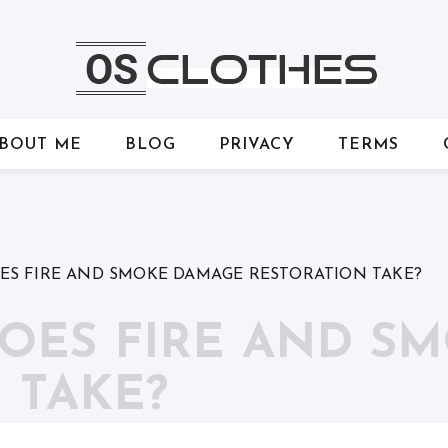
BOUT ME
BLOG
PRIVACY
TERMS
S FIRE AND SMOKE DAMAGE RESTORATION TAKE?
OES FIRE AND S
 TAKE?