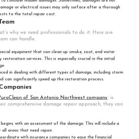
al to consider hidden damages. Sometimes, damages are not
l damage or electrical issues may only surface after a thorough
sts to the total repair cost.
 Team
at’s why we need professionals to do it. Here are
eam can handle.
ecial equipment that can clean up smoke, soot, and water
toration services. This is especially crucial in the initial
ge.
ced in dealing with different types of damage, including storm
and can significantly speed up the restoration process.
 Companies
PuroClean of San Antonio Northwest company
, is
heir comprehensive damage repair approach, they can
begins with an assessment of the damage. This will include a
all areas that need repair.
ordinate with insurance companies to ease the financial