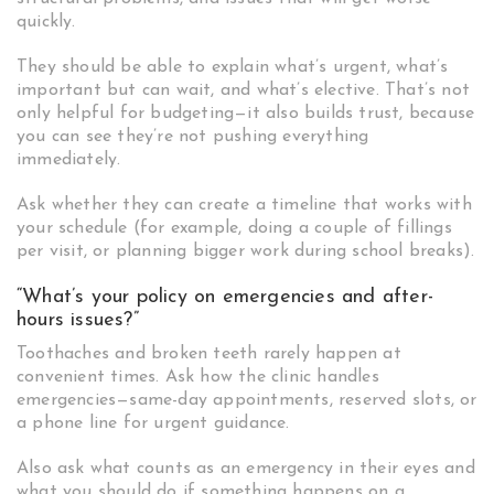
quickly.
They should be able to explain what’s urgent, what’s
important but can wait, and what’s elective. That’s not
only helpful for budgeting—it also builds trust, because
you can see they’re not pushing everything
immediately.
Ask whether they can create a timeline that works with
your schedule (for example, doing a couple of fillings
per visit, or planning bigger work during school breaks).
“What’s your policy on emergencies and after-
hours issues?”
Toothaches and broken teeth rarely happen at
convenient times. Ask how the clinic handles
emergencies—same-day appointments, reserved slots, or
a phone line for urgent guidance.
Also ask what counts as an emergency in their eyes and
what you should do if something happens on a