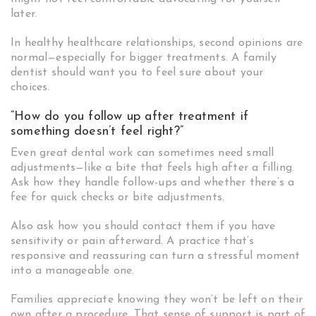
later.
In healthy healthcare relationships, second opinions are
normal—especially for bigger treatments. A family
dentist should want you to feel sure about your
choices.
“How do you follow up after treatment if
something doesn’t feel right?”
Even great dental work can sometimes need small
adjustments—like a bite that feels high after a filling.
Ask how they handle follow-ups and whether there’s a
fee for quick checks or bite adjustments.
Also ask how you should contact them if you have
sensitivity or pain afterward. A practice that’s
responsive and reassuring can turn a stressful moment
into a manageable one.
Families appreciate knowing they won’t be left on their
own after a procedure. That sense of support is part of