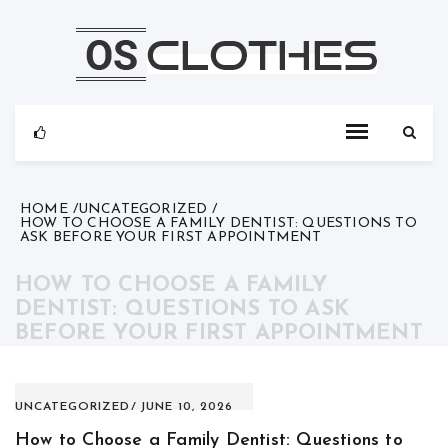
Skip
to
content
HOME
UNCATEGORIZED
HOW TO CHOOSE A FAMILY DENTIST: QUESTIONS TO
ASK BEFORE YOUR FIRST APPOINTMENT
HOW TO CHOOSE A FAMILY
DENTIST: QUESTIONS TO ASK
BEFORE YOUR FIRST APPOINTMENT
UNCATEGORIZED
JUNE 10, 2026
How to Choose a Family Dentist: Questions to