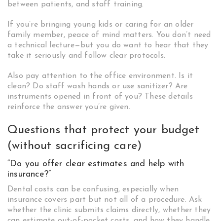
between patients, and staff training.
If you’re bringing young kids or caring for an older
family member, peace of mind matters. You don’t need
a technical lecture—but you do want to hear that they
take it seriously and follow clear protocols.
Also pay attention to the office environment. Is it
clean? Do staff wash hands or use sanitizer? Are
instruments opened in front of you? These details
reinforce the answer you’re given.
Questions that protect your budget
(without sacrificing care)
“Do you offer clear estimates and help with
insurance?”
Dental costs can be confusing, especially when
insurance covers part but not all of a procedure. Ask
whether the clinic submits claims directly, whether they
can estimate out-of-pocket costs, and how they handle