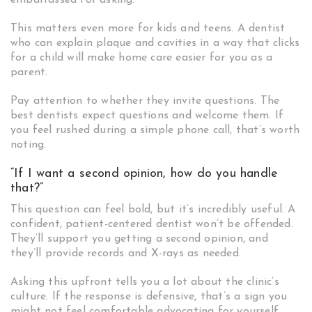
embarrassed for asking.
This matters even more for kids and teens. A dentist
who can explain plaque and cavities in a way that clicks
for a child will make home care easier for you as a
parent.
Pay attention to whether they invite questions. The
best dentists expect questions and welcome them. If
you feel rushed during a simple phone call, that’s worth
noting.
“If I want a second opinion, how do you handle
that?”
This question can feel bold, but it’s incredibly useful. A
confident, patient-centered dentist won’t be offended.
They’ll support you getting a second opinion, and
they’ll provide records and X-rays as needed.
Asking this upfront tells you a lot about the clinic’s
culture. If the response is defensive, that’s a sign you
might not feel comfortable advocating for yourself