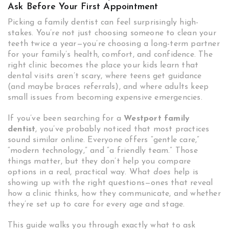
Ask Before Your First Appointment
Picking a family dentist can feel surprisingly high-
stakes. You’re not just choosing someone to clean your
teeth twice a year—you’re choosing a long-term partner
for your family’s health, comfort, and confidence. The
right clinic becomes the place your kids learn that
dental visits aren’t scary, where teens get guidance
(and maybe braces referrals), and where adults keep
small issues from becoming expensive emergencies.
If you’ve been searching for a
Westport family
dentist
, you’ve probably noticed that most practices
sound similar online. Everyone offers “gentle care,”
“modern technology,” and “a friendly team.” Those
things matter, but they don’t help you compare
options in a real, practical way. What
does
help is
showing up with the right questions—ones that reveal
how a clinic thinks, how they communicate, and whether
they’re set up to care for every age and stage.
This guide walks you through exactly what to ask