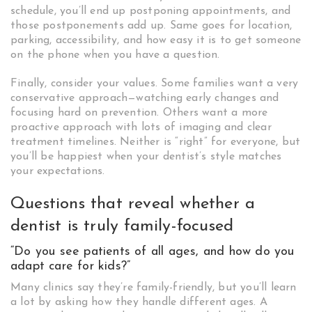
schedule, you’ll end up postponing appointments, and
those postponements add up. Same goes for location,
parking, accessibility, and how easy it is to get someone
on the phone when you have a question.
Finally, consider your values. Some families want a very
conservative approach—watching early changes and
focusing hard on prevention. Others want a more
proactive approach with lots of imaging and clear
treatment timelines. Neither is “right” for everyone, but
you’ll be happiest when your dentist’s style matches
your expectations.
Questions that reveal whether a
dentist is truly family-focused
“Do you see patients of all ages, and how do you
adapt care for kids?”
Many clinics say they’re family-friendly, but you’ll learn
a lot by asking how they handle different ages. A