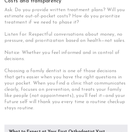
Costs and transparency
Ask: Do you provide written treatment plans? Will you
estimate out-of-pocket costs? How do you prioritize
treatment if we need to phase it?
Listen for: Respectful conversations about money, no
pressure, and prioritization based on health—not sales.
Notice: Whether you feel informed and in control of
decisions.
Choosing a family dentist is one of those decisions
that gets easier when you have the right questions in
your pocket. When you find a clinic that communicates
clearly, focuses on prevention, and treats your family
like people (not appointments), you’ll feel it—and your
future self will thank you every time a routine checkup
stays routine.
Post
What to Expect at Your First Orthodontist Visit