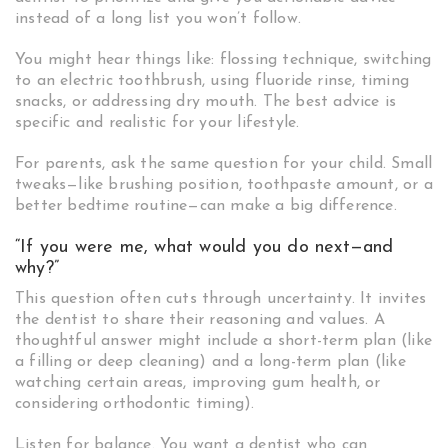
instead of a long list you won’t follow.
You might hear things like: flossing technique, switching
to an electric toothbrush, using fluoride rinse, timing
snacks, or addressing dry mouth. The best advice is
specific and realistic for your lifestyle.
For parents, ask the same question for your child. Small
tweaks—like brushing position, toothpaste amount, or a
better bedtime routine—can make a big difference.
“If you were me, what would you do next—and
why?”
This question often cuts through uncertainty. It invites
the dentist to share their reasoning and values. A
thoughtful answer might include a short-term plan (like
a filling or deep cleaning) and a long-term plan (like
watching certain areas, improving gum health, or
considering orthodontic timing).
Listen for balance. You want a dentist who can