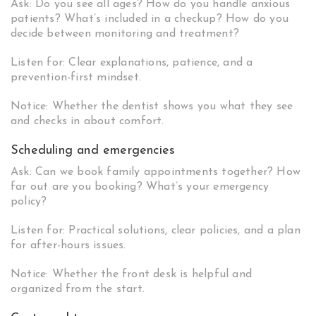
Ask: Do you see all ages? How do you handle anxious
patients? What’s included in a checkup? How do you
decide between monitoring and treatment?
Listen for: Clear explanations, patience, and a
prevention-first mindset.
Notice: Whether the dentist shows you what they see
and checks in about comfort.
Scheduling and emergencies
Ask: Can we book family appointments together? How
far out are you booking? What’s your emergency
policy?
Listen for: Practical solutions, clear policies, and a plan
for after-hours issues.
Notice: Whether the front desk is helpful and
organized from the start.