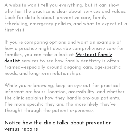
A website won’t tell you everything, but it can show
whether the practice is clear about services and values.
Look for details about preventive care, family
scheduling, emergency policies, and what to expect at a
first visit.
If you’re comparing options and want an example of
how a practice might describe comprehensive care for
families, you can take a look at
Westport family
dentist
services to see how family dentistry is often
framed—especially around ongoing care, age-specific
needs, and long-term relationships.
While you’re browsing, keep an eye out for practical
information: hours, location, accessibility, and whether
the clinic explains how they handle anxious patients.
The more specific they are, the more likely they’ve
thought through the patient experience.
Notice how the clinic talks about prevention
versus repairs