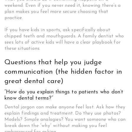
weekend. Even if you never need it, knowing there’s a
plan makes you feel more secure choosing that
practice.
If you have kids in sports, ask specifically about
chipped teeth and mouthguards. A family dentist who
sees lots of active kids will have a clear playbook for
these situations.
Questions that help you judge
communication (the hidden factor in
great dental care)
“How do you explain things to patients who don’t
know dental terms?”
Dental jargon can make anyone feel lost. Ask how they
explain findings and treatment. Do they use photos?
Models? Simple analogies? You want someone who can
break down the “why” without making you feel