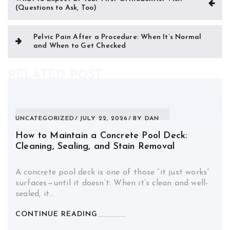
(Questions to Ask, Too)
navigation
Pelvic Pain After a Procedure: When It’s Normal
and When to Get Checked
RELATED POST
UNCATEGORIZED
JULY 22, 2026
BY
DAN
How to Maintain a Concrete Pool Deck:
Cleaning, Sealing, and Stain Removal
A concrete pool deck is one of those “it just works”
surfaces—until it doesn’t. When it’s clean and well-
sealed, it…
CONTINUE READING