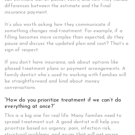
differences between the estimate and the final
insurance payment.
It’s also worth asking how they communicate if
something changes mid-treatment. For example, if a
filling becomes more complex than expected, do they
pause and discuss the updated plan and cost? That’s a
sign of respect.
If you don’t have insurance, ask about options like
phased treatment plans or payment arrangements. A
family dentist who’s used to working with families will
be straightforward and kind about money
conversations.
“How do you prioritize treatment if we can’t do
everything at once?”
This is a big one for real life. Many families need to
spread treatment out. A good dentist will help you
prioritize based on urgency: pain, infection risk,
structural problems, and issues that will get worse