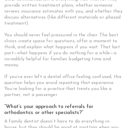
provide written treatment plans, whether someone
reviews insurance estimates with you, and whether they
discuss alternatives (like different materials or phased
treatment).
You should never feel pressured in the chair. The best
clinics create space for questions, offer a moment to
think, and explain what happens if you wait. That last
part—what happens if you do nothing for a while—is
incredibly helpful for families budgeting time and
money.
If you’ve ever left a dental office feeling confused, this
question helps you avoid repeating that experience.
You’re looking for a practice that treats you like a
partner, not a passenger.
“What’s your approach to referrals for
orthodontics or other specialists?”
A family dentist doesn’t have to do everything in-
house, but they should be good at spotting when you