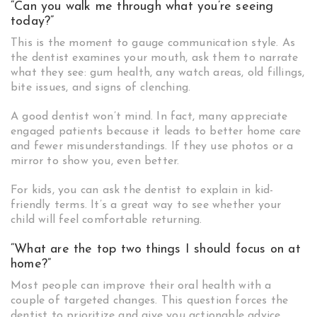
“Can you walk me through what you’re seeing
today?”
This is the moment to gauge communication style. As
the dentist examines your mouth, ask them to narrate
what they see: gum health, any watch areas, old fillings,
bite issues, and signs of clenching.
A good dentist won’t mind. In fact, many appreciate
engaged patients because it leads to better home care
and fewer misunderstandings. If they use photos or a
mirror to show you, even better.
For kids, you can ask the dentist to explain in kid-
friendly terms. It’s a great way to see whether your
child will feel comfortable returning.
“What are the top two things I should focus on at
home?”
Most people can improve their oral health with a
couple of targeted changes. This question forces the
dentist to prioritize and give you actionable advice