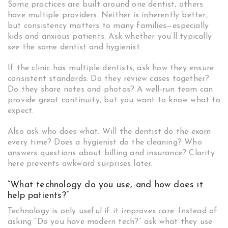
Some practices are built around one dentist; others
have multiple providers. Neither is inherently better,
but consistency matters to many families—especially
kids and anxious patients. Ask whether you’ll typically
see the same dentist and hygienist.
If the clinic has multiple dentists, ask how they ensure
consistent standards. Do they review cases together?
Do they share notes and photos? A well-run team can
provide great continuity, but you want to know what to
expect.
Also ask who does what. Will the dentist do the exam
every time? Does a hygienist do the cleaning? Who
answers questions about billing and insurance? Clarity
here prevents awkward surprises later.
“What technology do you use, and how does it
help patients?”
Technology is only useful if it improves care. Instead of
asking “Do you have modern tech?” ask what they use