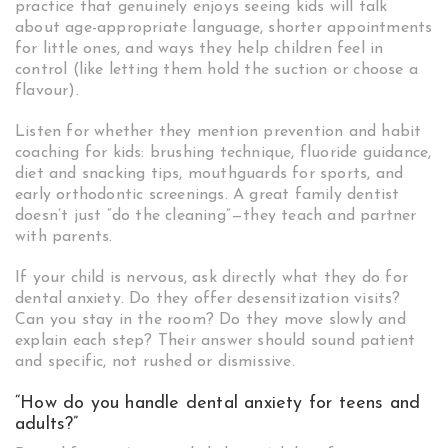
practice that genuinely enjoys seeing kids will talk
about age-appropriate language, shorter appointments
for little ones, and ways they help children feel in
control (like letting them hold the suction or choose a
flavour).
Listen for whether they mention prevention and habit
coaching for kids: brushing technique, fluoride guidance,
diet and snacking tips, mouthguards for sports, and
early orthodontic screenings. A great family dentist
doesn’t just “do the cleaning”—they teach and partner
with parents.
If your child is nervous, ask directly what they do for
dental anxiety. Do they offer desensitization visits?
Can you stay in the room? Do they move slowly and
explain each step? Their answer should sound patient
and specific, not rushed or dismissive.
“How do you handle dental anxiety for teens and
adults?”