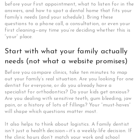
before your first appointment, what to listen for in the
answers, and how to spot a dental home that fits your
family’s needs (and your schedule). Bring these
questions to a phone call, a consultation, or even your
first cleaning—any time you’re deciding whether this is
“your” place.
Start with what your family actually
needs (not what a website promises)
Before you compare clinics, take ten minutes to map
out your family’s real situation. Are you looking for one
dentist for everyone, or do you already have a
specialist for orthodontics? Do your kids get anxious?
Are you dealing with sensitive teeth, gum bleeding, jaw
pain, or a history of lots of fillings? Your “must-haves”
will shape which questions matter most.
It also helps to think about logistics. A family dentist
isn’t just a health decision—it’s a weekly-life decision. If
the clinic hours don’t match your work and school