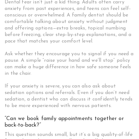
Dental fear isn’t just a kid thing. Adults often carry
anxiety from past experiences, and teens can feel self-
conscious or overwhelmed. A family dentist should be
comfortable talking about anxiety without judgment
and offering options—extra breaks, topical numbing
before freezing, clear step-by-step explanations, and a
pace that matches your comfort level.
Ask whether they encourage you to signal if you need a
pause. A simple “raise your hand and we’ll stop” policy
can make a huge difference in how safe someone feels
in the chair.
If your anxiety is severe, you can also ask about
sedation options and referrals. Even if you don’t need
sedation, a dentist who can discuss it confidently tends
to be more experienced with nervous patients.
“Can we book family appointments together or
back-to-back?”
This question sounds small, but it’s a big quality-of-life