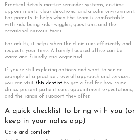
Practical details matter: reminder systems, on-time
appointments, clear directions, and a calm environment.
For parents, it helps when the team is comfortable
with kids being kids—wiggles, questions, and the
occasional nervous tears.
For adults, it helps when the clinic runs efficiently and
respects your time. A family-focused office can be
warm and friendly
and
organized.
If you’re still exploring options and want to see an
example of a practice’s overall approach and services,
you can visit
this dentist
to get a feel for how some
clinics present patient care, appointment expectations,
and the range of support they offer.
A quick checklist to bring with you (or
keep in your notes app)
Care and comfort