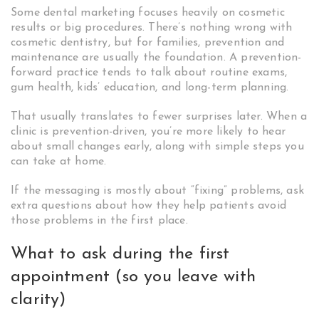
Some dental marketing focuses heavily on cosmetic
results or big procedures. There’s nothing wrong with
cosmetic dentistry, but for families, prevention and
maintenance are usually the foundation. A prevention-
forward practice tends to talk about routine exams,
gum health, kids’ education, and long-term planning.
That usually translates to fewer surprises later. When a
clinic is prevention-driven, you’re more likely to hear
about small changes early, along with simple steps you
can take at home.
If the messaging is mostly about “fixing” problems, ask
extra questions about how they help patients avoid
those problems in the first place.
What to ask during the first
appointment (so you leave with
clarity)