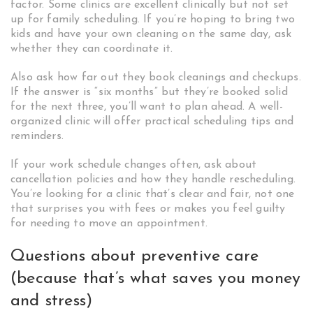
factor. Some clinics are excellent clinically but not set
up for family scheduling. If you’re hoping to bring two
kids and have your own cleaning on the same day, ask
whether they can coordinate it.
Also ask how far out they book cleanings and checkups.
If the answer is “six months” but they’re booked solid
for the next three, you’ll want to plan ahead. A well-
organized clinic will offer practical scheduling tips and
reminders.
If your work schedule changes often, ask about
cancellation policies and how they handle rescheduling.
You’re looking for a clinic that’s clear and fair, not one
that surprises you with fees or makes you feel guilty
for needing to move an appointment.
Questions about preventive care
(because that’s what saves you money
and stress)