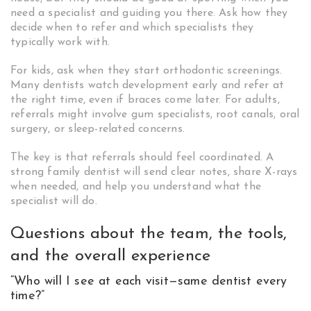
need a specialist and guiding you there. Ask how they
decide when to refer and which specialists they
typically work with.
For kids, ask when they start orthodontic screenings.
Many dentists watch development early and refer at
the right time, even if braces come later. For adults,
referrals might involve gum specialists, root canals, oral
surgery, or sleep-related concerns.
The key is that referrals should feel coordinated. A
strong family dentist will send clear notes, share X-rays
when needed, and help you understand what the
specialist will do.
Questions about the team, the tools,
and the overall experience
“Who will I see at each visit—same dentist every
time?”