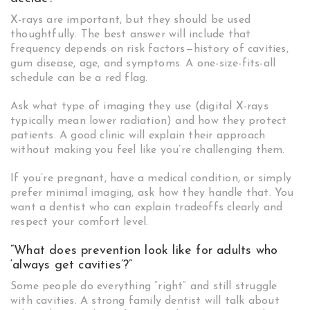
X-rays are important, but they should be used
thoughtfully. The best answer will include that
frequency depends on risk factors—history of cavities,
gum disease, age, and symptoms. A one-size-fits-all
schedule can be a red flag.
Ask what type of imaging they use (digital X-rays
typically mean lower radiation) and how they protect
patients. A good clinic will explain their approach
without making you feel like you’re challenging them.
If you’re pregnant, have a medical condition, or simply
prefer minimal imaging, ask how they handle that. You
want a dentist who can explain tradeoffs clearly and
respect your comfort level.
“What does prevention look like for adults who
‘always get cavities’?”
Some people do everything “right” and still struggle
with cavities. A strong family dentist will talk about