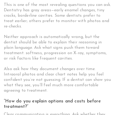
This is one of the most revealing questions you can ask.
Dentistry has gray areas—early enamel changes, tiny
cracks, borderline cavities. Some dentists prefer to
treat earlier; others prefer to monitor with photos and
re-checks.
Neither approach is automatically wrong, but the
dentist should be able to explain their reasoning in
plain language. Ask what signs push them toward
treatment: softness, progression on X-ray, symptoms,
or risk factors like frequent cavities.
Also ask how they document changes over time.
Intraoral photos and clear chart notes help you feel
confident you’re not guessing. If a dentist can show you
what they see, you’ll feel much more comfortable
agreeing to treatment.
“How do you explain options and costs before
treatment?”
Clear communication is everything. Ask whether they