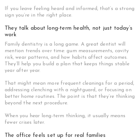
If you leave feeling heard and informed, that’s a strong
sign you’re in the right place.
They talk about long-term health, not just today’s
work
Family dentistry is a long game. A great dentist will
mention trends over time: gum measurements, cavity
risk, wear patterns, and how habits affect outcomes.
They’ll help you build a plan that keeps things stable
year after year.
That might mean more frequent cleanings for a period,
addressing clenching with a nightguard, or focusing on
better home routines. The point is that they’re thinking
beyond the next procedure.
When you hear long-term thinking, it usually means
fewer crises later.
The office feels set up for real families