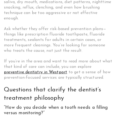
saliva, dry mouth, medications, diet patterns, nighttime
snacking, reflux, clenching, and even how brushing
technique can be too aggressive or not effective
enough.
Ask whether they offer risk-based prevention plans—
things like prescription fluoride toothpaste, fluoride
treatments, sealants for adults in certain cases, or
more frequent cleanings. You’re looking for someone
who treats the
cause
, not just the result.
If you’re in the area and want to read more about what
that kind of care can include, you can explore
preventive dentistry in Westport
to get a sense of how
prevention-focused services are typically structured.
Questions that clarify the dentist’s
treatment philosophy
“How do you decide when a tooth needs a filling
versus monitoring?”