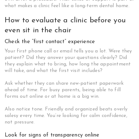
what makes a clinic feel like a long-term dental home.
How to evaluate a clinic before you
even sit in the chair
Check the “first contact” experience
Your first phone call or email tells you a lot. Were they
patient? Did they answer your questions clearly? Did
they explain what to bring, how long the appointment
will take, and what the first visit includes?
Ask whether they can share new-patient paperwork
ahead of time. For busy parents, being able to fill
forms out online or at home is a big win.
Also notice tone. Friendly and organized beats overly
salesy every time. You’re looking for calm confidence,
not pressure.
Look for signs of transparency online