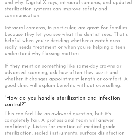
and why. Digital X-rays, intraoral cameras, and updated
sterilization systems can improve safety and
communication.
Intraoral cameras, in particular, are great for families
because they let you see what the dentist sees. That’s
helpful when you’re deciding whether a watch area
really needs treatment or when you’re helping a teen
understand why flossing matters.
If they mention something like same-day crowns or
advanced scanning, ask how often they use it and
whether it changes appointment length or comfort. A
good clinic will explain benefits without overselling.
“How do you handle sterilization and infection
control?”
This can feel like an awkward question, but it’s
completely fair. A professional team will answer
confidently. Listen for mention of medical-grade
sterilization, sealed instruments, surface disinfection