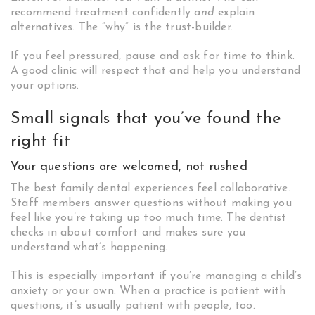
recommend treatment confidently
and
explain
alternatives. The “why” is the trust-builder.
If you feel pressured, pause and ask for time to think.
A good clinic will respect that and help you understand
your options.
Small signals that you’ve found the
right fit
Your questions are welcomed, not rushed
The best family dental experiences feel collaborative.
Staff members answer questions without making you
feel like you’re taking up too much time. The dentist
checks in about comfort and makes sure you
understand what’s happening.
This is especially important if you’re managing a child’s
anxiety or your own. When a practice is patient with
questions, it’s usually patient with people, too.