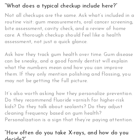
“What does a typical checkup include here?”
Not all checkups are the same. Ask what’s included in a
routine visit: gum measurements, oral cancer screening,
bite assessment, cavity check, and a review of home
care. A thorough checkup should feel like a health
assessment, not just a quick glance.
Ask how they track gum health over time. Gum disease
can be sneaky, and a good family dentist will explain
what the numbers mean and how you can improve
them. If they only mention polishing and flossing, you
may not be getting the full picture.
It’s also worth asking how they personalize prevention.
Do they recommend fluoride varnish for higher-risk
kids? Do they talk about sealants? Do they adjust
cleaning frequency based on gum health?
Personalization is a sign that they’re paying attention.
“How often do you take X-rays, and how do you
decide?”