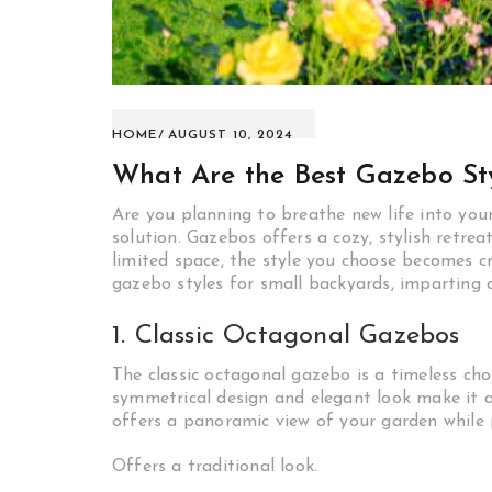
HOME
AUGUST 10, 2024
What Are the Best Gazebo Sty
Are you planning to breathe new life into yo
solution. Gazebos offers a cozy, stylish retre
limited space, the style you choose becomes cruc
gazebo styles for small backyards, imparting 
1. Classic Octagonal Gazebos
The classic octagonal gazebo is a timeless choi
symmetrical design and elegant look make it a
offers a panoramic view of your garden while
Offers a traditional look.