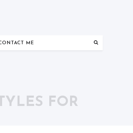
CONTACT ME
TYLES FOR