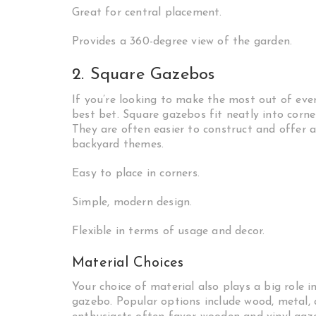
Great for central placement.
Provides a 360-degree view of the garden.
2. Square Gazebos
If you’re looking to make the most out of eve
best bet. Square gazebos fit neatly into corne
They are often easier to construct and offer a
backyard themes.
Easy to place in corners.
Simple, modern design.
Flexible in terms of usage and decor.
Material Choices
Your choice of material also plays a big role i
gazebo. Popular options include wood, metal, 