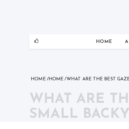
Skip
to
content
HOME
A
HOME
HOME
WHAT ARE THE BEST GAZ
WHAT ARE TH
SMALL BACKY