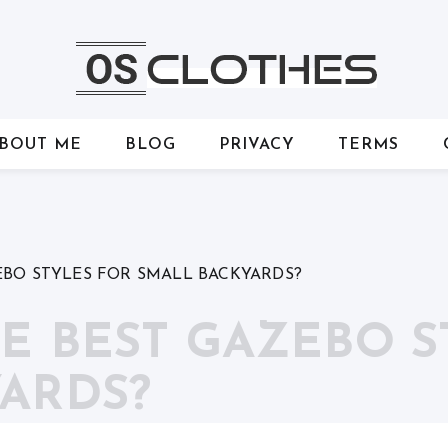
BOUT ME
BLOG
PRIVACY
TERMS
EBO STYLES FOR SMALL BACKYARDS?
E BEST GAZEBO S
ARDS?