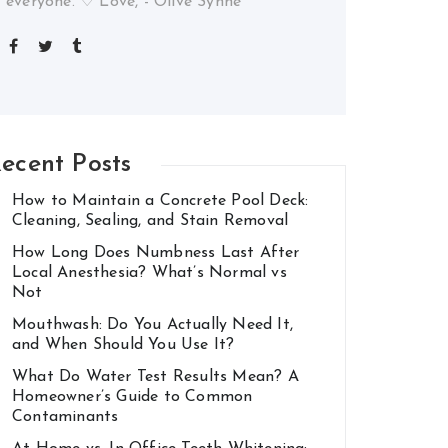
everyone. ♡ Love, - Olive Synne
ecent Posts
How to Maintain a Concrete Pool Deck:
Cleaning, Sealing, and Stain Removal
How Long Does Numbness Last After
Local Anesthesia? What’s Normal vs
Not
Mouthwash: Do You Actually Need It,
and When Should You Use It?
What Do Water Test Results Mean? A
Homeowner’s Guide to Common
Contaminants