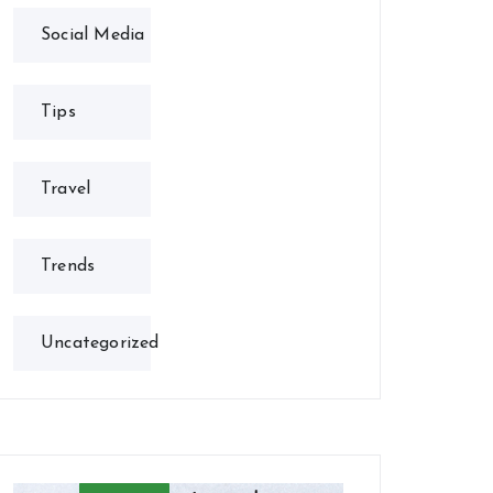
Social Media
Tips
Travel
Trends
Uncategorized