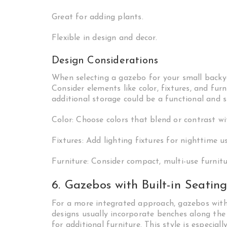
Great for adding plants.
Flexible in design and decor.
Design Considerations
When selecting a gazebo for your small backya
Consider elements like color, fixtures, and fur
additional storage could be a functional and 
Color: Choose colors that blend or contrast w
Fixtures: Add lighting fixtures for nighttime us
Furniture: Consider compact, multi-use furnitu
6. Gazebos with Built-in Seatin
For a more integrated approach, gazebos with
designs usually incorporate benches along the
for additional furniture. This style is especial