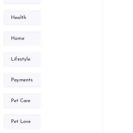
Health
Home
Lifestyle
Payments
Pet Care
Pet Love