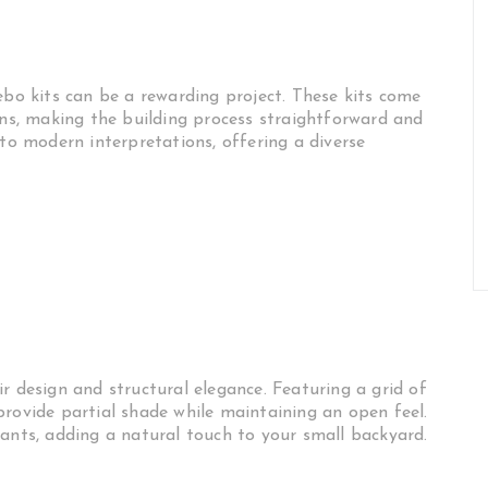
ebo kits can be a rewarding project. These kits come
ons, making the building process straightforward and
 to modern interpretations, offering a diverse
r design and structural elegance. Featuring a grid of
provide partial shade while maintaining an open feel.
lants, adding a natural touch to your small backyard.