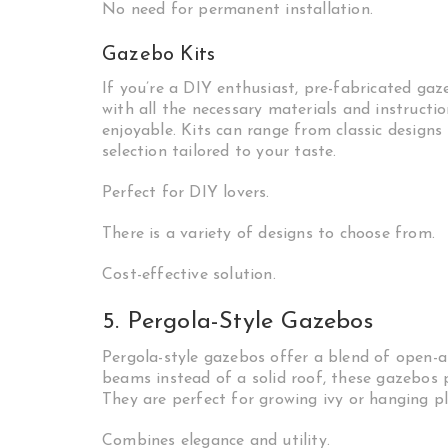
No need for permanent installation.
Gazebo Kits
If you’re a DIY enthusiast, pre-fabricated gaz
with all the necessary materials and instructi
enjoyable. Kits can range from classic designs
selection tailored to your taste.
Perfect for DIY lovers.
There is a variety of designs to choose from.
Cost-effective solution.
5. Pergola-Style Gazebos
Pergola-style gazebos offer a blend of open-ai
beams instead of a solid roof, these gazebos 
They are perfect for growing ivy or hanging p
Combines elegance and utility.