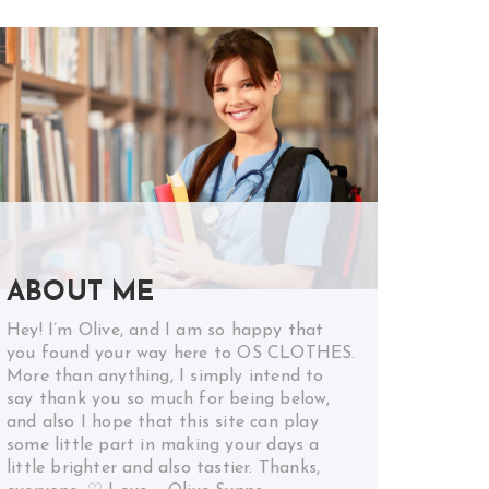
ABOUT ME
Hey! I’m Olive, and I am so happy that
you found your way here to OS CLOTHES.
More than anything, I simply intend to
say thank you so much for being below,
and also I hope that this site can play
some little part in making your days a
little brighter and also tastier. Thanks,