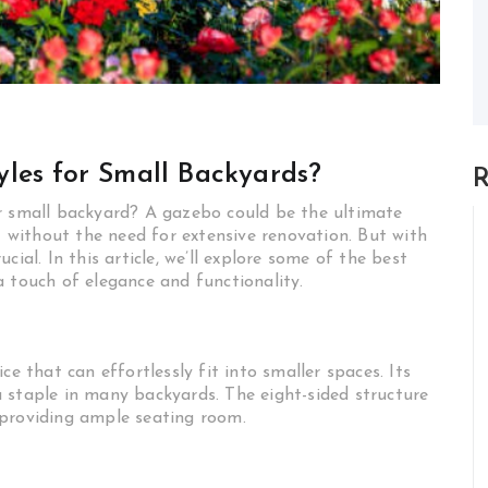
les for Small Backyards?
R
ur small backyard? A gazebo could be the ultimate
at without the need for extensive renovation. But with
ial. In this article, we’ll explore some of the best
a touch of elegance and functionality.
ce that can effortlessly fit into smaller spaces. Its
 staple in many backyards. The eight-sided structure
 providing ample seating room.