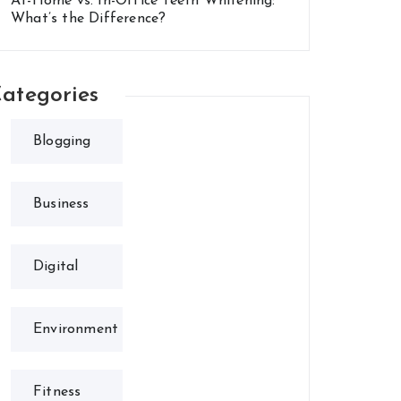
At-Home vs. In-Office Teeth Whitening:
What’s the Difference?
ategories
Blogging
Business
Digital
Environment
Fitness