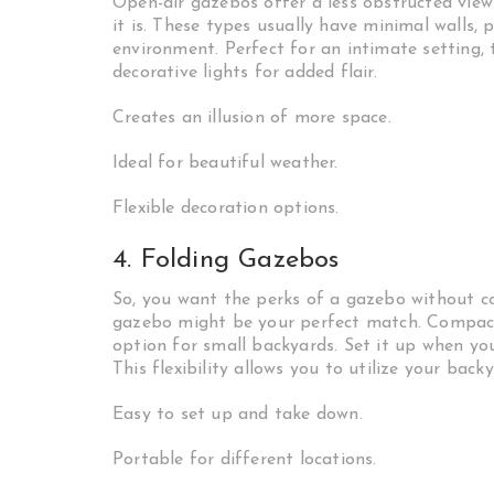
Open-air gazebos offer a less obstructed view
it is. These types usually have minimal walls,
environment. Perfect for an intimate setting,
decorative lights for added flair.
Creates an illusion of more space.
Ideal for beautiful weather.
Flexible decoration options.
4. Folding Gazebos
So, you want the perks of a gazebo without c
gazebo might be your perfect match. Compact 
option for small backyards. Set it up when yo
This flexibility allows you to utilize your back
Easy to set up and take down.
Portable for different locations.