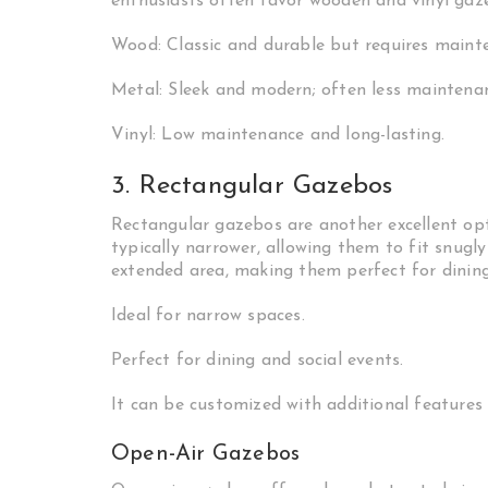
enthusiasts often favor wooden and vinyl gazeb
Wood: Classic and durable but requires maint
Metal: Sleek and modern; often less maintenan
Vinyl: Low maintenance and long-lasting.
3. Rectangular Gazebos
Rectangular gazebos are another excellent opt
typically narrower, allowing them to fit snugl
extended area, making them perfect for dining
Ideal for narrow spaces.
Perfect for dining and social events.
It can be customized with additional features l
Open-Air Gazebos