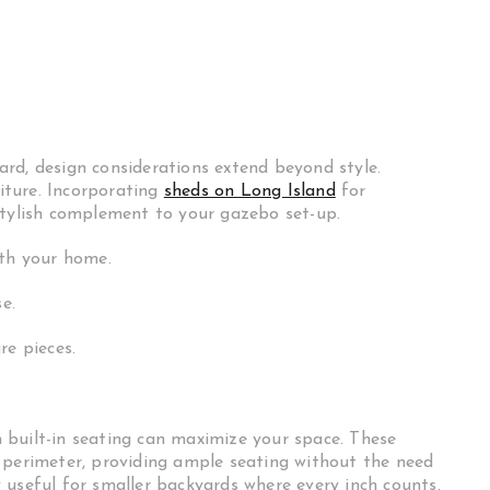
rd, design considerations extend beyond style.
niture. Incorporating
sheds on Long Island
for
stylish complement to your gazebo set-up.
ith your home.
e.
re pieces.
g
 built-in seating can maximize your space. These
 perimeter, providing ample seating without the need
ly useful for smaller backyards where every inch counts.