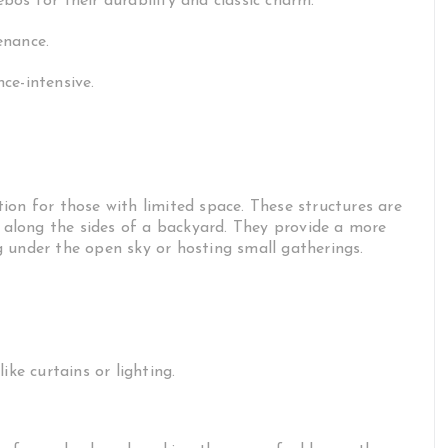
os for their durability and classic charm.
enance.
ce-intensive.
ion for those with limited space. These structures are
y along the sides of a backyard. They provide a more
 under the open sky or hosting small gatherings.
ike curtains or lighting.