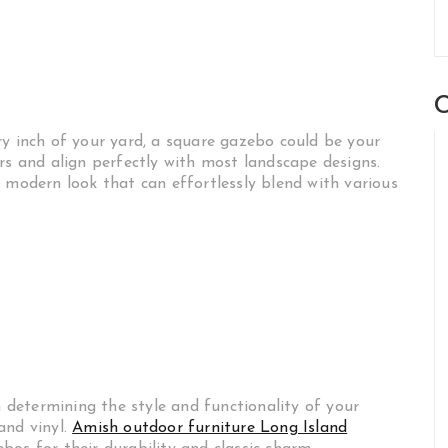
C
ry inch of your yard, a square gazebo could be your
rs and align perfectly with most landscape designs.
 modern look that can effortlessly blend with various
n determining the style and functionality of your
and vinyl.
Amish outdoor furniture Long Island