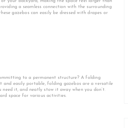
 of your backyard, making the space feel larger than
 providing a seamless connection with the surrounding
 these gazebos can easily be dressed with drapes or
ommitting to a permanent structure? A folding
and easily portable, folding gazebos are a versatile
u need it, and neatly stow it away when you don’t.
yard space for various activities.