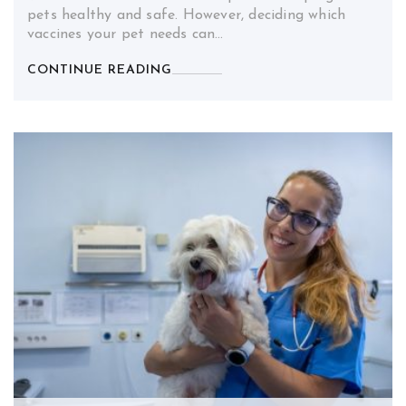
pets healthy and safe. However, deciding which
vaccines your pet needs can…
CONTINUE READING