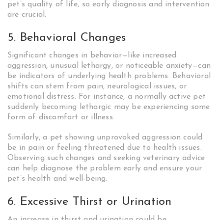
pet’s quality of life, so early diagnosis and intervention
are crucial.
5. Behavioral Changes
Significant changes in behavior—like increased
aggression, unusual lethargy, or noticeable anxiety—can
be indicators of underlying health problems. Behavioral
shifts can stem from pain, neurological issues, or
emotional distress. For instance, a normally active pet
suddenly becoming lethargic may be experiencing some
form of discomfort or illness.
Similarly, a pet showing unprovoked aggression could
be in pain or feeling threatened due to health issues.
Observing such changes and seeking veterinary advice
can help diagnose the problem early and ensure your
pet’s health and well-being.
6. Excessive Thirst or Urination
An increase in thirst and urination could be