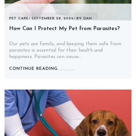
PET CARE
SEPTEMBER 28, 2024
BY
DAN
How Can I Protect My Pet from Parasites?
Our pets are family, and keeping them safe from
parasites is essential for their health and
happiness. Parasites can cause…
CONTINUE READING