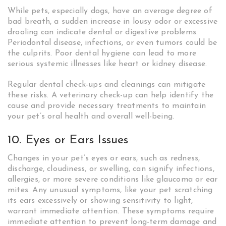
While pets, especially dogs, have an average degree of
bad breath, a sudden increase in lousy odor or excessive
drooling can indicate dental or digestive problems.
Periodontal disease, infections, or even tumors could be
the culprits. Poor dental hygiene can lead to more
serious systemic illnesses like heart or kidney disease.
Regular dental check-ups and cleanings can mitigate
these risks. A veterinary check-up can help identify the
cause and provide necessary treatments to maintain
your pet’s oral health and overall well-being.
10. Eyes or Ears Issues
Changes in your pet’s eyes or ears, such as redness,
discharge, cloudiness, or swelling, can signify infections,
allergies, or more severe conditions like glaucoma or ear
mites. Any unusual symptoms, like your pet scratching
its ears excessively or showing sensitivity to light,
warrant immediate attention. These symptoms require
immediate attention to prevent long-term damage and