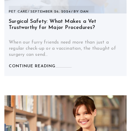
PET CARE
SEPTEMBER 26, 2024
BY
DAN
Surgical Safety: What Makes a Vet
Trustworthy for Major Procedures?
When our furry friends need more than just a
regular check-up or a vaccination, the thought of
surgery can send…
CONTINUE READING