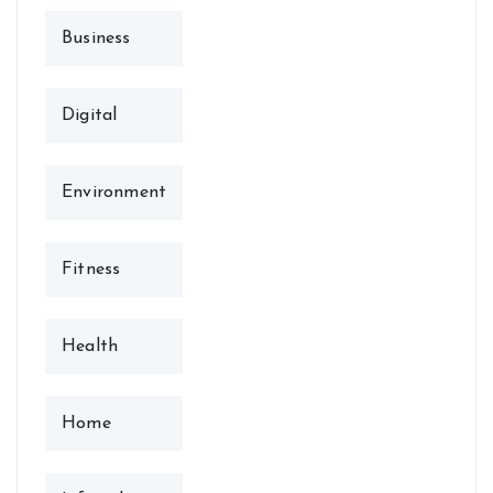
Business
Digital
Environment
Fitness
Health
Home