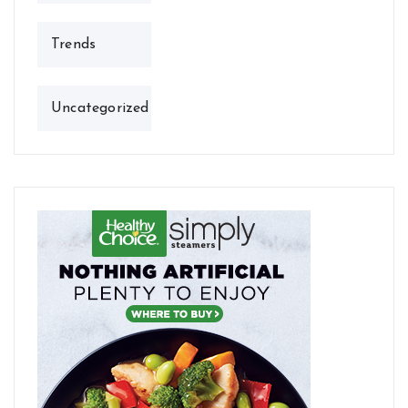
Trends
Uncategorized