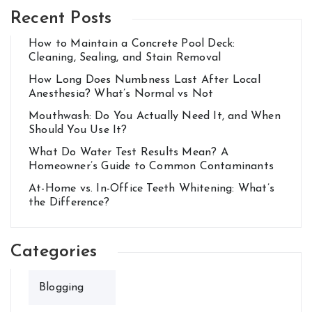
Recent Posts
How to Maintain a Concrete Pool Deck:
Cleaning, Sealing, and Stain Removal
How Long Does Numbness Last After Local
Anesthesia? What’s Normal vs Not
Mouthwash: Do You Actually Need It, and When
Should You Use It?
What Do Water Test Results Mean? A
Homeowner’s Guide to Common Contaminants
At-Home vs. In-Office Teeth Whitening: What’s
the Difference?
Categories
Blogging