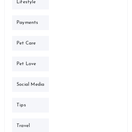
Lifestyle
Payments
Pet Care
Pet Love
Social Media
Tips
Travel