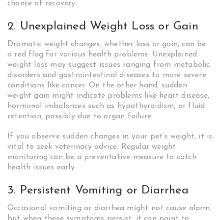
chance of recovery.
2. Unexplained Weight Loss or Gain
Dramatic weight changes, whether loss or gain, can be
a red flag for various health problems. Unexplained
weight loss may suggest issues ranging from metabolic
disorders and gastrointestinal diseases to more severe
conditions like cancer. On the other hand, sudden
weight gain might indicate problems like heart disease,
hormonal imbalances such as hypothyroidism, or fluid
retention, possibly due to organ failure.
If you observe sudden changes in your pet’s weight, it is
vital to seek veterinary advice. Regular weight
monitoring can be a preventative measure to catch
health issues early.
3. Persistent Vomiting or Diarrhea
Occasional vomiting or diarrhea might not cause alarm,
but when these symptoms persist, it can point to