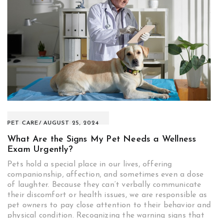
PET CARE
AUGUST 25, 2024
What Are the Signs My Pet Needs a Wellness
Exam Urgently?
Pets hold a special place in our lives, offering
companionship, affection, and sometimes even a dose
of laughter. Because they can’t verbally communicate
their discomfort or health issues, we are responsible as
pet owners to pay close attention to their behavior and
physical condition. Recognizing the warning signs that