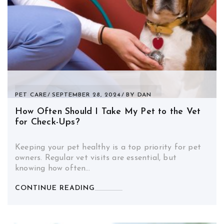
PET CARE
SEPTEMBER 28, 2024
BY
DAN
How Often Should I Take My Pet to the Vet
for Check-Ups?
Keeping your pet healthy is a top priority for pet
owners. Regular vet visits are essential, but
knowing how often…
CONTINUE READING