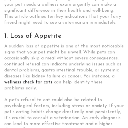
your pet needs a wellness exam urgently can make a
significant difference in their health and well-being.
This article outlines ten key indications that your furry
friend might need to see a veterinarian immediately.
1. Loss of Appetite
A sudden loss of appetite is one of the most noticeable
signs that your pet might be unwell. While pets can
occasionally skip a meal without severe consequences,
continual refusal can indicate underlying issues such as
dental problems, gastrointestinal trouble, or systemic
diseases like kidney failure or cancer. For instance, a
wellness check for cats
can help identify these
problems early.
A pet’s refusal to eat could also be related to
psychological factors, including stress or anxiety. If your
pet’s eating habits change drastically and persistently,
it’s crucial to consult a veterinarian. An early diagnosis
can lead to more effective treatment and a higher