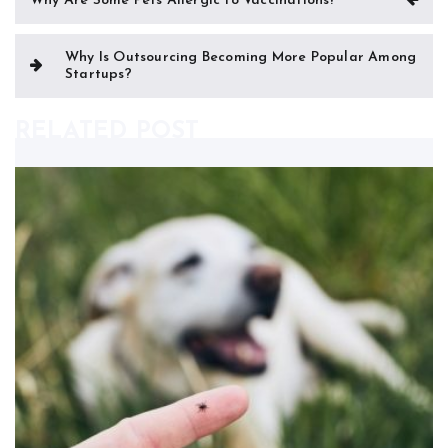
Why Are Some Pets Allergic to Vaccinations?
navigation
Why Is Outsourcing Becoming More Popular Among
Startups?
RELATED POST