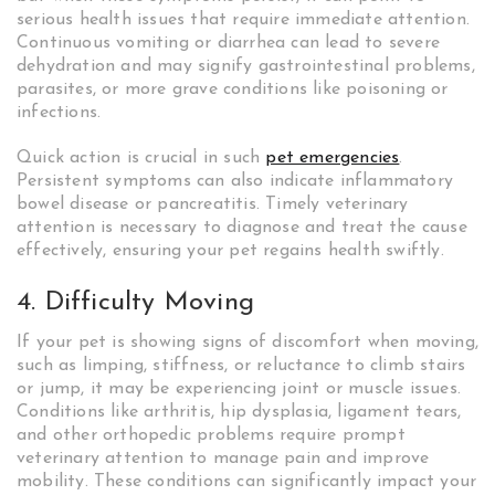
serious health issues that require immediate attention.
Continuous vomiting or diarrhea can lead to severe
dehydration and may signify gastrointestinal problems,
parasites, or more grave conditions like poisoning or
infections.
Quick action is crucial in such
pet emergencies
.
Persistent symptoms can also indicate inflammatory
bowel disease or pancreatitis. Timely veterinary
attention is necessary to diagnose and treat the cause
effectively, ensuring your pet regains health swiftly.
4. Difficulty Moving
If your pet is showing signs of discomfort when moving,
such as limping, stiffness, or reluctance to climb stairs
or jump, it may be experiencing joint or muscle issues.
Conditions like arthritis, hip dysplasia, ligament tears,
and other orthopedic problems require prompt
veterinary attention to manage pain and improve
mobility. These conditions can significantly impact your