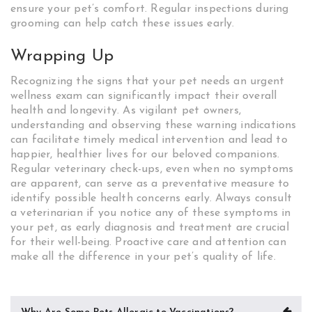
ensure your pet’s comfort. Regular inspections during
grooming can help catch these issues early.
Wrapping Up
Recognizing the signs that your pet needs an urgent
wellness exam can significantly impact their overall
health and longevity. As vigilant pet owners,
understanding and observing these warning indications
can facilitate timely medical intervention and lead to
happier, healthier lives for our beloved companions.
Regular veterinary check-ups, even when no symptoms
are apparent, can serve as a preventative measure to
identify possible health concerns early. Always consult
a veterinarian if you notice any of these symptoms in
your pet, as early diagnosis and treatment are crucial
for their well-being. Proactive care and attention can
make all the difference in your pet’s quality of life.
Post