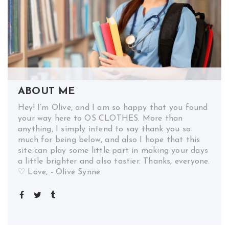
ABOUT ME
Hey! I’m Olive, and I am so happy that you found
your way here to OS CLOTHES. More than
anything, I simply intend to say thank you so
much for being below, and also I hope that this
site can play some little part in making your days
a little brighter and also tastier. Thanks, everyone.
♡ Love, - Olive Synne