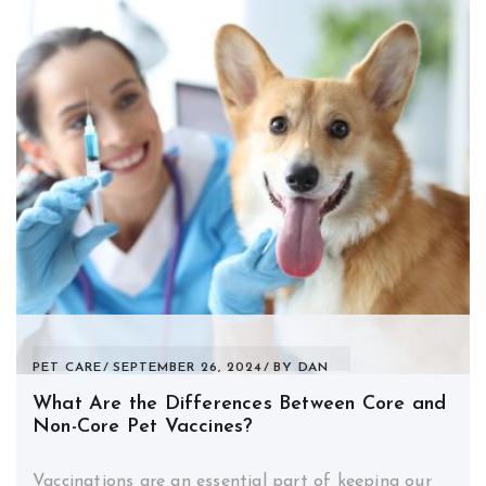
PET CARE
SEPTEMBER 26, 2024
BY
DAN
What Are the Differences Between Core and
Non-Core Pet Vaccines?
Vaccinations are an essential part of keeping our