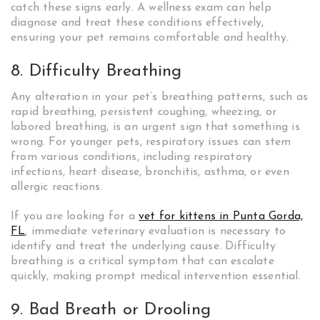
catch these signs early. A wellness exam can help
diagnose and treat these conditions effectively,
ensuring your pet remains comfortable and healthy.
8. Difficulty Breathing
Any alteration in your pet’s breathing patterns, such as
rapid breathing, persistent coughing, wheezing, or
labored breathing, is an urgent sign that something is
wrong. For younger pets, respiratory issues can stem
from various conditions, including respiratory
infections, heart disease, bronchitis, asthma, or even
allergic reactions.
If you are looking for a
vet for kittens in Punta Gorda,
FL
, immediate veterinary evaluation is necessary to
identify and treat the underlying cause. Difficulty
breathing is a critical symptom that can escalate
quickly, making prompt medical intervention essential.
9. Bad Breath or Drooling