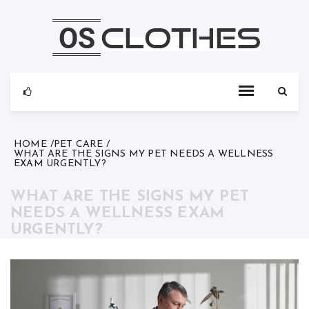
Skip
to
content
HOME
PET CARE
WHAT ARE THE SIGNS MY PET NEEDS A WELLNESS
EXAM URGENTLY?
WHAT ARE THE SIGNS MY PET
NEEDS A WELLNESS EXAM
URGENTLY?