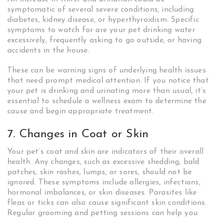
symptomatic of several severe conditions, including
diabetes, kidney disease, or hyperthyroidism. Specific
symptoms to watch for are your pet drinking water
excessively, frequently asking to go outside, or having
accidents in the house.
These can be warning signs of underlying health issues
that need prompt medical attention. If you notice that
your pet is drinking and urinating more than usual, it’s
essential to schedule a wellness exam to determine the
cause and begin appropriate treatment.
7. Changes in Coat or Skin
Your pet’s coat and skin are indicators of their overall
health. Any changes, such as excessive shedding, bald
patches, skin rashes, lumps, or sores, should not be
ignored. These symptoms include allergies, infections,
hormonal imbalances, or skin diseases. Parasites like
fleas or ticks can also cause significant skin conditions.
Regular grooming and petting sessions can help you