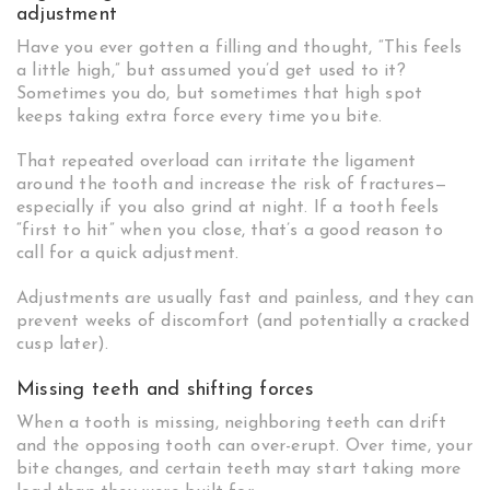
adjustment
Have you ever gotten a filling and thought, “This feels
a little high,” but assumed you’d get used to it?
Sometimes you do, but sometimes that high spot
keeps taking extra force every time you bite.
That repeated overload can irritate the ligament
around the tooth and increase the risk of fractures—
especially if you also grind at night. If a tooth feels
“first to hit” when you close, that’s a good reason to
call for a quick adjustment.
Adjustments are usually fast and painless, and they can
prevent weeks of discomfort (and potentially a cracked
cusp later).
Missing teeth and shifting forces
When a tooth is missing, neighboring teeth can drift
and the opposing tooth can over-erupt. Over time, your
bite changes, and certain teeth may start taking more