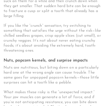
suck on them for a while and then crunch down when
they get smaller. That sudden hard bite can be enough
to fracture a cusp or split a tooth that already has a
large filling.
If you like the “crunch” sensation, try switching to
something that satisfies the urge without the risk—like
chilled seedless grapes, crisp apple slices (cut small), or
crunchy veggies. It’s not about never eating crunchy
foods; it’s about avoiding the extremely hard, tooth-
threatening ones.
Nuts, popcorn kernels, and surprise impacts
Nuts are nutritious, but biting down on a particularly
hard one at the wrong angle can cause trouble. The
same goes for unpopped popcorn kernels—those little
surprises can hit a tooth like a pebble.
What makes these risky is the “unexpected impact.”
Your jaw muscles can generate a lot of force, and if
you’re not anticipating resistance, you can bite down