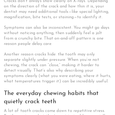
Cracks don’t always show clearly on X-rays. Depending
on the direction of the crack and how thin it is, your
dentist may need additional tools—like special lighting,
magnification, bite tests, or staining—to identify it.
Symptoms can also be inconsistent. You might go days
without noticing anything, then suddenly feel a jolt
from a crunchy bite. That on-and-off pattern is one
reason people delay care.
Another reason cracks hide: the tooth may only
separate slightly under pressure. When you’re not
chewing, the crack can “close,” making it harder to
detect visually. That’s also why describing your
symptoms clearly (what you were eating, where it hurts,
what temperatures trigger it) can be incredibly useful.
The everyday chewing habits that
quietly crack teeth
A lot of tooth cracks come down to repetitive stress.