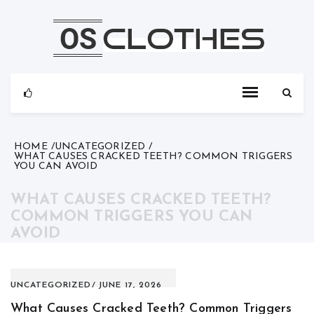
Skip
to
content
HOME
UNCATEGORIZED
WHAT CAUSES CRACKED TEETH? COMMON TRIGGERS
YOU CAN AVOID
WHAT CAUSES CRACKED TEETH?
COMMON TRIGGERS YOU CAN
AVOID
UNCATEGORIZED
JUNE 17, 2026
What Causes Cracked Teeth? Common Triggers