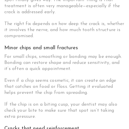
spot finally gives way. The important thing is that
treatment is often very manageable—especially if the
crack is addressed early.
The right fix depends on how deep the crack is, whether
it involves the nerve, and how much tooth structure is
compromised.
Minor chips and small fractures
For small chips, smoothing or bonding may be enough.
Bonding can restore shape and reduce sensitivity, and
it’s often a quick appointment.
Even if a chip seems cosmetic, it can create an edge
that catches on food or floss. Getting it evaluated
helps prevent the chip from spreading.
If the chip is on a biting cusp, your dentist may also
check your bite to make sure that spot isn’t taking
extra pressure.
Cracks that need reinforcement