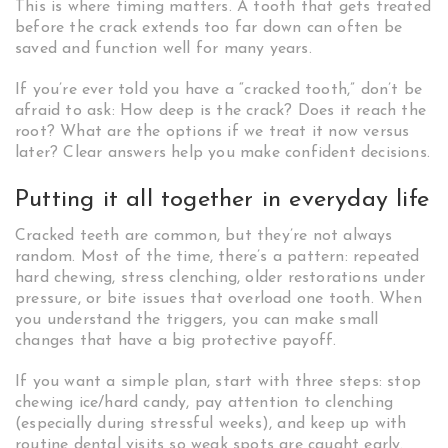
This is where timing matters. A tooth that gets treated
before the crack extends too far down can often be
saved and function well for many years.
If you’re ever told you have a “cracked tooth,” don’t be
afraid to ask: How deep is the crack? Does it reach the
root? What are the options if we treat it now versus
later? Clear answers help you make confident decisions.
Putting it all together in everyday life
Cracked teeth are common, but they’re not always
random. Most of the time, there’s a pattern: repeated
hard chewing, stress clenching, older restorations under
pressure, or bite issues that overload one tooth. When
you understand the triggers, you can make small
changes that have a big protective payoff.
If you want a simple plan, start with three steps: stop
chewing ice/hard candy, pay attention to clenching
(especially during stressful weeks), and keep up with
routine dental visits so weak spots are caught early.