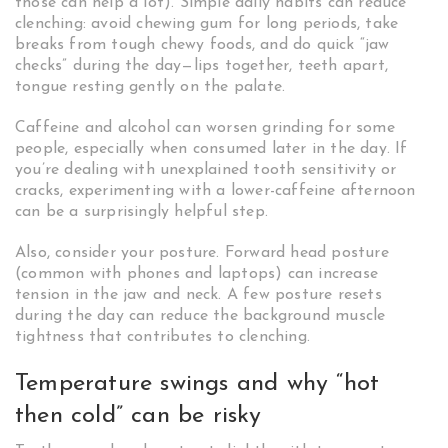
those can help a lot). Simple daily habits can reduce
clenching: avoid chewing gum for long periods, take
breaks from tough chewy foods, and do quick “jaw
checks” during the day—lips together, teeth apart,
tongue resting gently on the palate.
Caffeine and alcohol can worsen grinding for some
people, especially when consumed later in the day. If
you’re dealing with unexplained tooth sensitivity or
cracks, experimenting with a lower-caffeine afternoon
can be a surprisingly helpful step.
Also, consider your posture. Forward head posture
(common with phones and laptops) can increase
tension in the jaw and neck. A few posture resets
during the day can reduce the background muscle
tightness that contributes to clenching.
Temperature swings and why “hot
then cold” can be risky