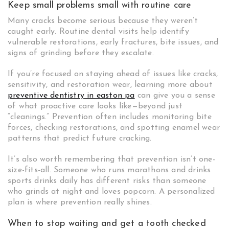
Keep small problems small with routine care
Many cracks become serious because they weren’t
caught early. Routine dental visits help identify
vulnerable restorations, early fractures, bite issues, and
signs of grinding before they escalate.
If you’re focused on staying ahead of issues like cracks,
sensitivity, and restoration wear, learning more about
preventive dentistry in easton pa
can give you a sense
of what proactive care looks like—beyond just
“cleanings.” Prevention often includes monitoring bite
forces, checking restorations, and spotting enamel wear
patterns that predict future cracking.
It’s also worth remembering that prevention isn’t one-
size-fits-all. Someone who runs marathons and drinks
sports drinks daily has different risks than someone
who grinds at night and loves popcorn. A personalized
plan is where prevention really shines.
When to stop waiting and get a tooth checked