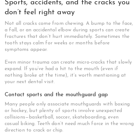
Sports, accidents, and the cracks you
don’t feel right away
Not all cracks come from chewing. A bump to the face,
a fall, or an accidental elbow during sports can create
fractures that don’t hurt immediately. Sometimes the
tooth stays calm for weeks or months before
symptoms appear.
Even minor trauma can create micro-cracks that slowly
expand. If you’ve had a hit to the mouth (even if
nothing broke at the time), it’s worth mentioning at
your next dental visit.
Contact sports and the mouthguard gap
Many people only associate mouthguards with boxing
or hockey, but plenty of sports involve unexpected
collisions—basketball, soccer, skateboarding, even
casual biking. Teeth don’t need much force in the wrong
direction to crack or chip.