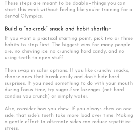
These steps are meant to be doable—things you can
start this week without feeling like you’re training for a
dental Olympics.
Build a “no-crack” snack and habit shortlist
If you want a practical starting point, pick two or three
habits to stop first. The biggest wins for many people
are: no chewing ice, no crunching hard candy, and no
using teeth to open stuff.
Then swap in safer options. If you like crunchy snacks,
choose ones that break easily and don’t hide hard
surprises. If you need something to do with your mouth
during focus time, try sugar-free lozenges (not hard
candies you crunch) or simply water.
Also, consider how you chew. If you always chew on one
side, that side’s teeth take more load over time. Making
a gentle effort to alternate sides can reduce repetitive
stress.