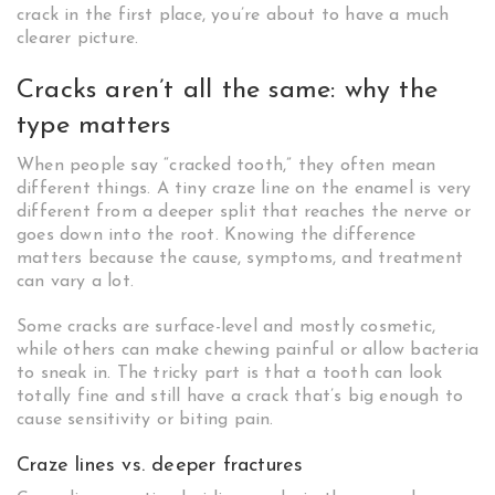
crack in the first place, you’re about to have a much
clearer picture.
Cracks aren’t all the same: why the
type matters
When people say “cracked tooth,” they often mean
different things. A tiny craze line on the enamel is very
different from a deeper split that reaches the nerve or
goes down into the root. Knowing the difference
matters because the cause, symptoms, and treatment
can vary a lot.
Some cracks are surface-level and mostly cosmetic,
while others can make chewing painful or allow bacteria
to sneak in. The tricky part is that a tooth can look
totally fine and still have a crack that’s big enough to
cause sensitivity or biting pain.
Craze lines vs. deeper fractures