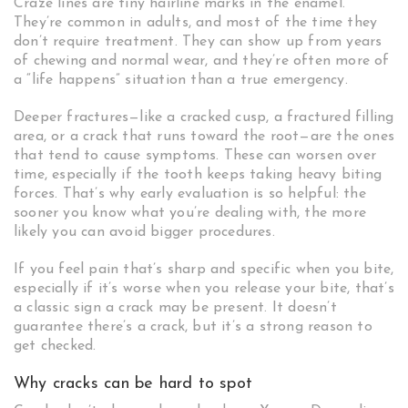
Craze lines are tiny hairline marks in the enamel.
They’re common in adults, and most of the time they
don’t require treatment. They can show up from years
of chewing and normal wear, and they’re often more of
a “life happens” situation than a true emergency.
Deeper fractures—like a cracked cusp, a fractured filling
area, or a crack that runs toward the root—are the ones
that tend to cause symptoms. These can worsen over
time, especially if the tooth keeps taking heavy biting
forces. That’s why early evaluation is so helpful: the
sooner you know what you’re dealing with, the more
likely you can avoid bigger procedures.
If you feel pain that’s sharp and specific when you bite,
especially if it’s worse when you release your bite, that’s
a classic sign a crack may be present. It doesn’t
guarantee there’s a crack, but it’s a strong reason to
get checked.
Why cracks can be hard to spot