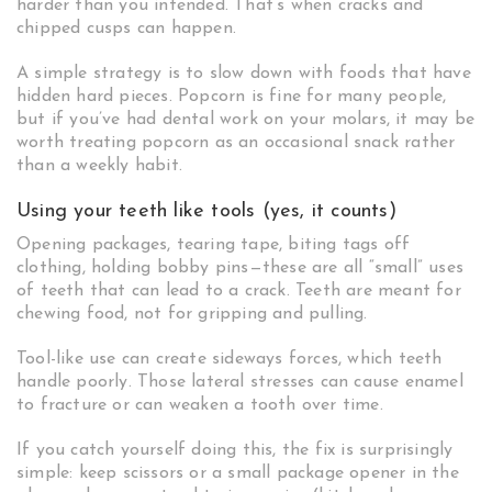
harder than you intended. That’s when cracks and
chipped cusps can happen.
A simple strategy is to slow down with foods that have
hidden hard pieces. Popcorn is fine for many people,
but if you’ve had dental work on your molars, it may be
worth treating popcorn as an occasional snack rather
than a weekly habit.
Using your teeth like tools (yes, it counts)
Opening packages, tearing tape, biting tags off
clothing, holding bobby pins—these are all “small” uses
of teeth that can lead to a crack. Teeth are meant for
chewing food, not for gripping and pulling.
Tool-like use can create sideways forces, which teeth
handle poorly. Those lateral stresses can cause enamel
to fracture or can weaken a tooth over time.
If you catch yourself doing this, the fix is surprisingly
simple: keep scissors or a small package opener in the