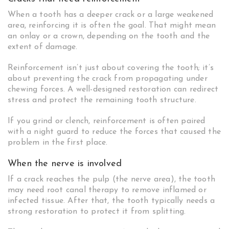
When a tooth has a deeper crack or a large weakened
area, reinforcing it is often the goal. That might mean
an onlay or a crown, depending on the tooth and the
extent of damage.
Reinforcement isn’t just about covering the tooth; it’s
about preventing the crack from propagating under
chewing forces. A well-designed restoration can redirect
stress and protect the remaining tooth structure.
If you grind or clench, reinforcement is often paired
with a night guard to reduce the forces that caused the
problem in the first place.
When the nerve is involved
If a crack reaches the pulp (the nerve area), the tooth
may need root canal therapy to remove inflamed or
infected tissue. After that, the tooth typically needs a
strong restoration to protect it from splitting.