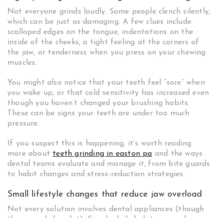
Not everyone grinds loudly. Some people clench silently,
which can be just as damaging. A few clues include:
scalloped edges on the tongue, indentations on the
inside of the cheeks, a tight feeling at the corners of
the jaw, or tenderness when you press on your chewing
muscles.
You might also notice that your teeth feel “sore” when
you wake up, or that cold sensitivity has increased even
though you haven’t changed your brushing habits.
These can be signs your teeth are under too much
pressure.
If you suspect this is happening, it’s worth reading
more about
teeth grinding in easton pa
and the ways
dental teams evaluate and manage it, from bite guards
to habit changes and stress-reduction strategies.
Small lifestyle changes that reduce jaw overload
Not every solution involves dental appliances (though