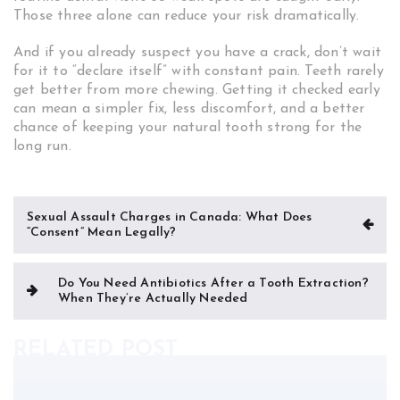
Those three alone can reduce your risk dramatically.
And if you already suspect you have a crack, don’t wait
for it to “declare itself” with constant pain. Teeth rarely
get better from more chewing. Getting it checked early
can mean a simpler fix, less discomfort, and a better
chance of keeping your natural tooth strong for the
long run.
Post
Sexual Assault Charges in Canada: What Does
“Consent” Mean Legally?
navigation
Do You Need Antibiotics After a Tooth Extraction?
When They’re Actually Needed
RELATED POST