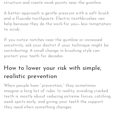
structure and create weak points near the gumline.
A better approach is gentle pressure with a soft brush
and a fluoride toothpaste. Electric toothbrushes can
help because they do the work for you—less temptation
to scrub.
If you notice notches near the gumline or increased
sensitivity, ask your dentist if your technique might be
contributing. A small change in brushing style can
protect your teeth for decades.
How to lower your risk with simple,
realistic prevention
When people hear “prevention,” they sometimes
imagine a long list of rules. In reality, avoiding cracked
teeth is mostly about reducing extreme forces, catching
weak spots early, and giving your teeth the support
they need when something changes.