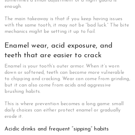
sometimes a small adjustment or a night guard is
enough.
The main takeaway is that if you keep having issues
with the same tooth, it may not be “bad luck.” The bite
mechanics might be setting it up to fail.
Enamel wear, acid exposure, and
teeth that are easier to crack
Enamel is your tooth’s outer armor. When it’s worn
down or softened, teeth can become more vulnerable
to chipping and cracking. Wear can come from grinding,
but it can also come from acids and aggressive
brushing habits.
This is where prevention becomes a long game: small
daily choices can either protect enamel or gradually
erode it.
Acidic drinks and frequent “sipping” habits