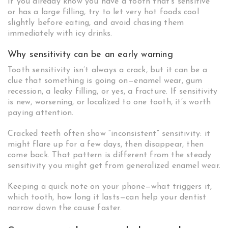
If you already know you have a tooth that’s sensitive
or has a large filling, try to let very hot foods cool
slightly before eating, and avoid chasing them
immediately with icy drinks.
Why sensitivity can be an early warning
Tooth sensitivity isn’t always a crack, but it can be a
clue that something is going on—enamel wear, gum
recession, a leaky filling, or yes, a fracture. If sensitivity
is new, worsening, or localized to one tooth, it’s worth
paying attention.
Cracked teeth often show “inconsistent” sensitivity: it
might flare up for a few days, then disappear, then
come back. That pattern is different from the steady
sensitivity you might get from generalized enamel wear.
Keeping a quick note on your phone—what triggers it,
which tooth, how long it lasts—can help your dentist
narrow down the cause faster.