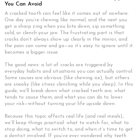
You Can Avoid
A cracked tooth can feel like it comes out of nowhere.
One day you’re chewing like normal, and the next you
get a sharp zing when you bite down, sip something
cold, or clench your jaw. The frustrating part is that
cracks don’t always show up clearly in the mirror, and
the pain can come and go—so it’s easy to ignore until it
becomes a bigger issue.
The good news: a lot of cracks are triggered by
everyday habits and situations you can actually control.
Some causes are obvious (like chewing ice), but others
are sneaky (like stress clenching while you sleep). In this
guide, we’ll break down what cracked teeth are, what
tends to cause them, and what you can do to lower
your risk—without turning your life upside down.
Because this topic affects real life (and real meals),
we’ll keep things practical: what to watch for, what to
stop doing, what to switch to, and when it’s time to get
a dentist involved. If you’ve ever wondered why teeth