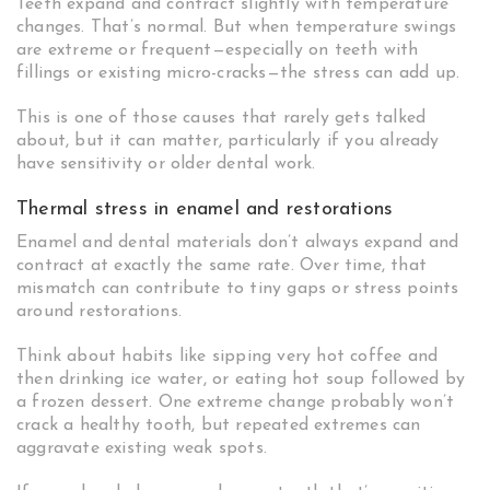
Teeth expand and contract slightly with temperature
changes. That’s normal. But when temperature swings
are extreme or frequent—especially on teeth with
fillings or existing micro-cracks—the stress can add up.
This is one of those causes that rarely gets talked
about, but it can matter, particularly if you already
have sensitivity or older dental work.
Thermal stress in enamel and restorations
Enamel and dental materials don’t always expand and
contract at exactly the same rate. Over time, that
mismatch can contribute to tiny gaps or stress points
around restorations.
Think about habits like sipping very hot coffee and
then drinking ice water, or eating hot soup followed by
a frozen dessert. One extreme change probably won’t
crack a healthy tooth, but repeated extremes can
aggravate existing weak spots.