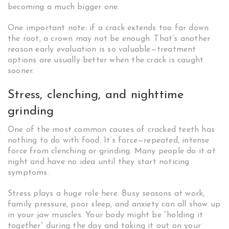
becoming a much bigger one.
One important note: if a crack extends too far down
the root, a crown may not be enough. That’s another
reason early evaluation is so valuable—treatment
options are usually better when the crack is caught
sooner.
Stress, clenching, and nighttime
grinding
One of the most common causes of cracked teeth has
nothing to do with food. It’s force—repeated, intense
force from clenching or grinding. Many people do it at
night and have no idea until they start noticing
symptoms.
Stress plays a huge role here. Busy seasons at work,
family pressure, poor sleep, and anxiety can all show up
in your jaw muscles. Your body might be “holding it
together” during the day and taking it out on your