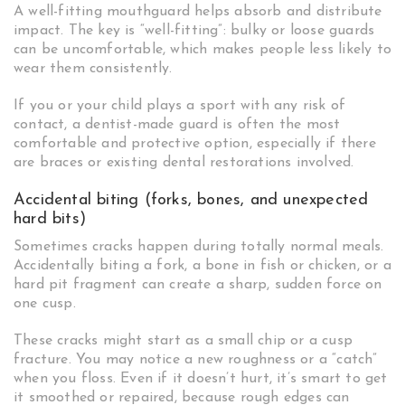
A well-fitting mouthguard helps absorb and distribute
impact. The key is “well-fitting”: bulky or loose guards
can be uncomfortable, which makes people less likely to
wear them consistently.
If you or your child plays a sport with any risk of
contact, a dentist-made guard is often the most
comfortable and protective option, especially if there
are braces or existing dental restorations involved.
Accidental biting (forks, bones, and unexpected
hard bits)
Sometimes cracks happen during totally normal meals.
Accidentally biting a fork, a bone in fish or chicken, or a
hard pit fragment can create a sharp, sudden force on
one cusp.
These cracks might start as a small chip or a cusp
fracture. You may notice a new roughness or a “catch”
when you floss. Even if it doesn’t hurt, it’s smart to get
it smoothed or repaired, because rough edges can