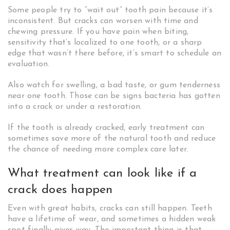
Some people try to “wait out” tooth pain because it’s
inconsistent. But cracks can worsen with time and
chewing pressure. If you have pain when biting,
sensitivity that’s localized to one tooth, or a sharp
edge that wasn’t there before, it’s smart to schedule an
evaluation.
Also watch for swelling, a bad taste, or gum tenderness
near one tooth. Those can be signs bacteria has gotten
into a crack or under a restoration.
If the tooth is already cracked, early treatment can
sometimes save more of the natural tooth and reduce
the chance of needing more complex care later.
What treatment can look like if a
crack does happen
Even with great habits, cracks can still happen. Teeth
have a lifetime of wear, and sometimes a hidden weak