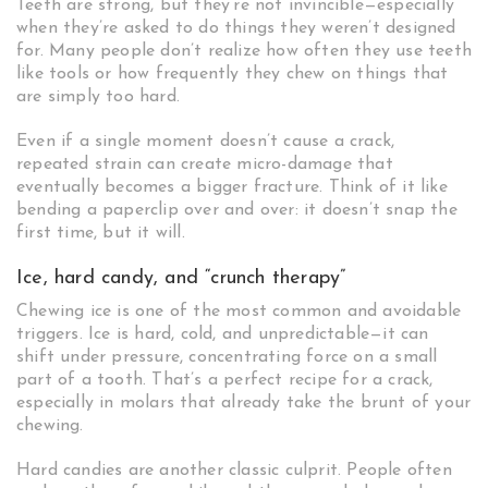
Teeth are strong, but they’re not invincible—especially
when they’re asked to do things they weren’t designed
for. Many people don’t realize how often they use teeth
like tools or how frequently they chew on things that
are simply too hard.
Even if a single moment doesn’t cause a crack,
repeated strain can create micro-damage that
eventually becomes a bigger fracture. Think of it like
bending a paperclip over and over: it doesn’t snap the
first time, but it will.
Ice, hard candy, and “crunch therapy”
Chewing ice is one of the most common and avoidable
triggers. Ice is hard, cold, and unpredictable—it can
shift under pressure, concentrating force on a small
part of a tooth. That’s a perfect recipe for a crack,
especially in molars that already take the brunt of your
chewing.
Hard candies are another classic culprit. People often