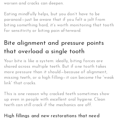
worsen and cracks can deepen.
Eating mindfully helps, but you don’t have to be
paranoid—just be aware that if you felt a jolt from
biting something hard, it’s worth monitoring that tooth
for sensitivity or biting pain afterward.
Bite alignment and pressure points
that overload a single tooth
Your bite is like a system: ideally, biting forces are
shared across multiple teeth. But if one tooth takes
more pressure than it should—because of alignment,
missing teeth, or a high filling—it can become the “weak
link” that cracks.
This is one reason why cracked teeth sometimes show
up even in people with excellent oral hygiene. Clean
teeth can still crack if the mechanics are off.
High fillings and new restorations that need