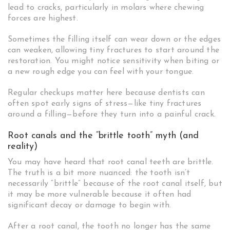
lead to cracks, particularly in molars where chewing
forces are highest.
Sometimes the filling itself can wear down or the edges
can weaken, allowing tiny fractures to start around the
restoration. You might notice sensitivity when biting or
a new rough edge you can feel with your tongue.
Regular checkups matter here because dentists can
often spot early signs of stress—like tiny fractures
around a filling—before they turn into a painful crack.
Root canals and the “brittle tooth” myth (and
reality)
You may have heard that root canal teeth are brittle.
The truth is a bit more nuanced: the tooth isn’t
necessarily “brittle” because of the root canal itself, but
it may be more vulnerable because it often had
significant decay or damage to begin with.
After a root canal, the tooth no longer has the same