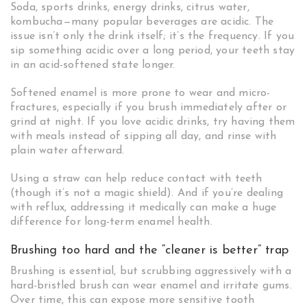
Soda, sports drinks, energy drinks, citrus water,
kombucha—many popular beverages are acidic. The
issue isn’t only the drink itself; it’s the frequency. If you
sip something acidic over a long period, your teeth stay
in an acid-softened state longer.
Softened enamel is more prone to wear and micro-
fractures, especially if you brush immediately after or
grind at night. If you love acidic drinks, try having them
with meals instead of sipping all day, and rinse with
plain water afterward.
Using a straw can help reduce contact with teeth
(though it’s not a magic shield). And if you’re dealing
with reflux, addressing it medically can make a huge
difference for long-term enamel health.
Brushing too hard and the “cleaner is better” trap
Brushing is essential, but scrubbing aggressively with a
hard-bristled brush can wear enamel and irritate gums.
Over time, this can expose more sensitive tooth