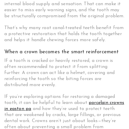
internal blood supply and sensation. That can make it
easier to miss early warning signs, and the tooth may
be structurally compromised from the original problem.
That’s why many root canal-treated teeth benefit from
a protective restoration that holds the tooth together
and helps it handle chewing forces more safely.
When a crown becomes the smart reinforcement
If a tooth is cracked or heavily restored, a crown is
often recommended to protect it from splitting
further. A crown can act like a helmet, covering and
reinforcing the tooth so the biting forces are
distributed more evenly.
If you’re exploring options for restoring a damaged
tooth, it can be helpful to learn about
porcelain crowns
in easton pa
and how they’re used to protect teeth
that are weakened by cracks, large fillings, or previous
dental work. Crowns aren’t just about looks—they’re
often about preventing a small problem from