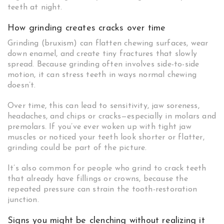
teeth at night.
How grinding creates cracks over time
Grinding (bruxism) can flatten chewing surfaces, wear
down enamel, and create tiny fractures that slowly
spread. Because grinding often involves side-to-side
motion, it can stress teeth in ways normal chewing
doesn’t.
Over time, this can lead to sensitivity, jaw soreness,
headaches, and chips or cracks—especially in molars and
premolars. If you’ve ever woken up with tight jaw
muscles or noticed your teeth look shorter or flatter,
grinding could be part of the picture.
It’s also common for people who grind to crack teeth
that already have fillings or crowns, because the
repeated pressure can strain the tooth-restoration
junction.
Signs you might be clenching without realizing it