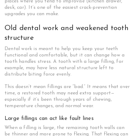
places where you tend to improvise (kitchen drawer,
desk, car). It’s one of the easiest crack-prevention
upgrades you can make.
Old dental work and weakened tooth
structure
Dental work is meant to help you keep your teeth
functional and comfortable, but it can change how a
tooth handles stress. A tooth with a large filling, for
example, may have less natural structure left to
distribute biting force evenly.
This doesn’t mean fillings are “bad.” It means that over
time, a restored tooth may need extra support—
especially if it’s been through years of chewing,
temperature changes, and normal wear.
Large fillings can act like fault lines
When a filling is large, the remaining tooth walls can
be thinner and more prone to flexing. That flexing can