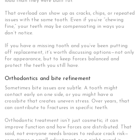
load than they were built for.
That overload can show up as cracks, chips, or repeated
issues with the same tooth. Even if you’re “chewing
fine,” your teeth may be compensating in ways you
don’t notice.
If you have a missing tooth and you’ve been putting
off replacement, it’s worth discussing options—not only
for appearance, but to keep forces balanced and
protect the teeth you still have.
Orthodontics and bite refinement
Sometimes bite issues are subtle. A tooth might
contact early on one side, or you might have a
crossbite that creates uneven stress. Over years, that
can contribute to fractures in specific teeth.
Orthodontic treatment isn’t just cosmetic; it can
improve function and how forces are distributed. That
said, not everyone needs braces to reduce crack risk—