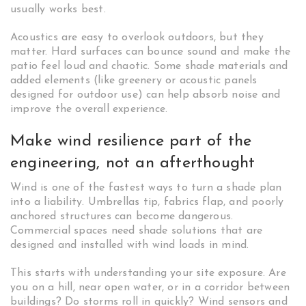
usually works best.
Acoustics are easy to overlook outdoors, but they
matter. Hard surfaces can bounce sound and make the
patio feel loud and chaotic. Some shade materials and
added elements (like greenery or acoustic panels
designed for outdoor use) can help absorb noise and
improve the overall experience.
Make wind resilience part of the
engineering, not an afterthought
Wind is one of the fastest ways to turn a shade plan
into a liability. Umbrellas tip, fabrics flap, and poorly
anchored structures can become dangerous.
Commercial spaces need shade solutions that are
designed and installed with wind loads in mind.
This starts with understanding your site exposure. Are
you on a hill, near open water, or in a corridor between
buildings? Do storms roll in quickly? Wind sensors and