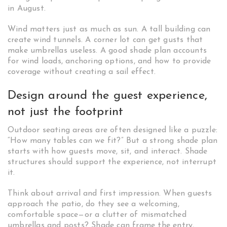
in August.
Wind matters just as much as sun. A tall building can
create wind tunnels. A corner lot can get gusts that
make umbrellas useless. A good shade plan accounts
for wind loads, anchoring options, and how to provide
coverage without creating a sail effect.
Design around the guest experience,
not just the footprint
Outdoor seating areas are often designed like a puzzle:
“How many tables can we fit?” But a strong shade plan
starts with how guests move, sit, and interact. Shade
structures should support the experience, not interrupt
it.
Think about arrival and first impression. When guests
approach the patio, do they see a welcoming,
comfortable space—or a clutter of mismatched
umbrellas and posts? Shade can frame the entry,