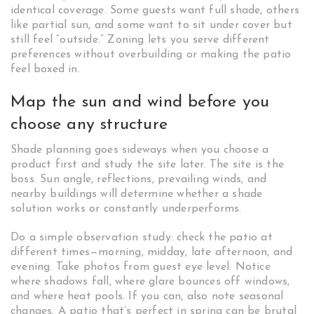
identical coverage. Some guests want full shade, others
like partial sun, and some want to sit under cover but
still feel “outside.” Zoning lets you serve different
preferences without overbuilding or making the patio
feel boxed in.
Map the sun and wind before you
choose any structure
Shade planning goes sideways when you choose a
product first and study the site later. The site is the
boss. Sun angle, reflections, prevailing winds, and
nearby buildings will determine whether a shade
solution works or constantly underperforms.
Do a simple observation study: check the patio at
different times—morning, midday, late afternoon, and
evening. Take photos from guest eye level. Notice
where shadows fall, where glare bounces off windows,
and where heat pools. If you can, also note seasonal
changes. A patio that’s perfect in spring can be brutal