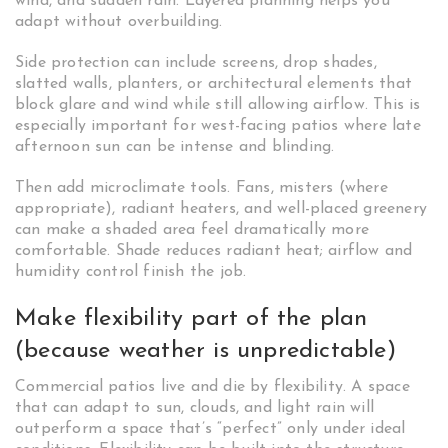
wind, and sudden rain. Layered planning helps you
adapt without overbuilding.
Side protection can include screens, drop shades,
slatted walls, planters, or architectural elements that
block glare and wind while still allowing airflow. This is
especially important for west-facing patios where late
afternoon sun can be intense and blinding.
Then add microclimate tools. Fans, misters (where
appropriate), radiant heaters, and well-placed greenery
can make a shaded area feel dramatically more
comfortable. Shade reduces radiant heat; airflow and
humidity control finish the job.
Make flexibility part of the plan
(because weather is unpredictable)
Commercial patios live and die by flexibility. A space
that can adapt to sun, clouds, and light rain will
outperform a space that’s “perfect” only under ideal