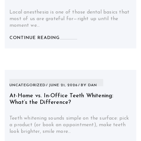
Local anesthesia is one of those dental basics that
most of us are grateful for—right up until the
moment we…
CONTINUE READING
UNCATEGORIZED
JUNE 21, 2026
BY
DAN
At-Home vs. In-Office Teeth Whitening:
What’s the Difference?
Teeth whitening sounds simple on the surface: pick
a product (or book an appointment), make teeth
look brighter, smile more…