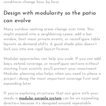
conditions change hour by hour.
Design with modularity so the patio
can evolve
Many outdoor seating areas change over time. You
might expand into a neighboring space, add a bar
window, host more private events, or reconfigure table
layouts as demand shifts. A good shade plan doesn’t
lock you into one rigid layout forever.
Modular approaches can help you scale. If you can add
bays, extend coverage, or reconfigure sections without
starting from scratch, you’ll protect your investment.
Modular planning also helps when you need to phase a
project—doing the most important coverage first and
expanding later.
If you’re exploring structures that can grow with your
needs, a
modular pergola system
can be an appealing
direction because it’s designed around repeatable