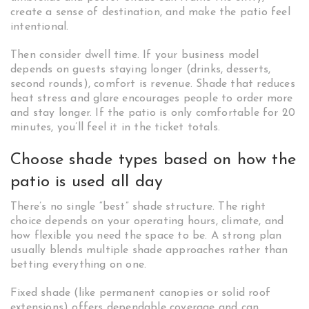
create a sense of destination, and make the patio feel
intentional.
Then consider dwell time. If your business model
depends on guests staying longer (drinks, desserts,
second rounds), comfort is revenue. Shade that reduces
heat stress and glare encourages people to order more
and stay longer. If the patio is only comfortable for 20
minutes, you’ll feel it in the ticket totals.
Choose shade types based on how the
patio is used all day
There’s no single “best” shade structure. The right
choice depends on your operating hours, climate, and
how flexible you need the space to be. A strong plan
usually blends multiple shade approaches rather than
betting everything on one.
Fixed shade (like permanent canopies or solid roof
extensions) offers dependable coverage and can