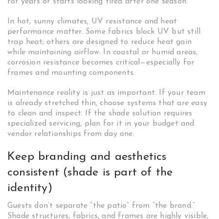
for years or starts looking tired after one season.
In hot, sunny climates, UV resistance and heat
performance matter. Some fabrics block UV but still
trap heat; others are designed to reduce heat gain
while maintaining airflow. In coastal or humid areas,
corrosion resistance becomes critical—especially for
frames and mounting components.
Maintenance reality is just as important. If your team
is already stretched thin, choose systems that are easy
to clean and inspect. If the shade solution requires
specialized servicing, plan for it in your budget and
vendor relationships from day one.
Keep branding and aesthetics
consistent (shade is part of the
identity)
Guests don’t separate “the patio” from “the brand.”
Shade structures, fabrics, and frames are highly visible,