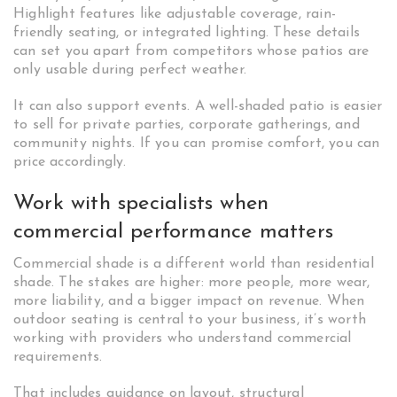
Highlight features like adjustable coverage, rain-
friendly seating, or integrated lighting. These details
can set you apart from competitors whose patios are
only usable during perfect weather.
It can also support events. A well-shaded patio is easier
to sell for private parties, corporate gatherings, and
community nights. If you can promise comfort, you can
price accordingly.
Work with specialists when
commercial performance matters
Commercial shade is a different world than residential
shade. The stakes are higher: more people, more wear,
more liability, and a bigger impact on revenue. When
outdoor seating is central to your business, it’s worth
working with providers who understand commercial
requirements.
That includes guidance on layout, structural