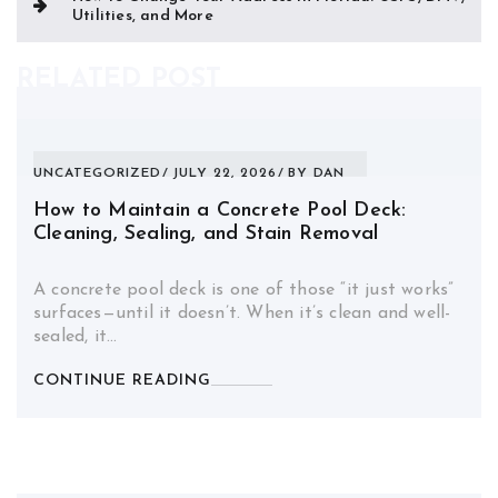
Utilities, and More
RELATED POST
UNCATEGORIZED
JULY 22, 2026
BY
DAN
How to Maintain a Concrete Pool Deck:
Cleaning, Sealing, and Stain Removal
A concrete pool deck is one of those “it just works”
surfaces—until it doesn’t. When it’s clean and well-
sealed, it…
CONTINUE READING