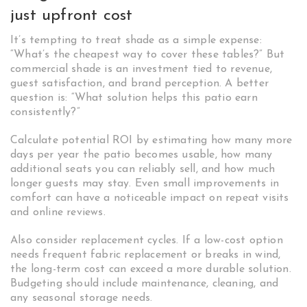
just upfront cost
It’s tempting to treat shade as a simple expense:
“What’s the cheapest way to cover these tables?” But
commercial shade is an investment tied to revenue,
guest satisfaction, and brand perception. A better
question is: “What solution helps this patio earn
consistently?”
Calculate potential ROI by estimating how many more
days per year the patio becomes usable, how many
additional seats you can reliably sell, and how much
longer guests may stay. Even small improvements in
comfort can have a noticeable impact on repeat visits
and online reviews.
Also consider replacement cycles. If a low-cost option
needs frequent fabric replacement or breaks in wind,
the long-term cost can exceed a more durable solution.
Budgeting should include maintenance, cleaning, and
any seasonal storage needs.