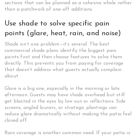
sections that can be planned as a cohesive whole rather
than a patchwork of one-off additions.
Use shade to solve specific pain
points (glare, heat, rain, and noise)
Shade isn’t one problem—it’s several. The best
commercial shade plans identify the biggest pain
points first and then choose features to solve them
directly. This prevents you from paying for coverage
that doesn’t address what guests actually complain
about.
Glare is a big one, especially in the morning or late
afternoon. Guests may have shade overhead but still
get blasted in the eyes by low sun or reflections. Side
screens, angled louvers, or strategic plantings can
reduce glare dramatically without making the patio feel
closed off.
Rain coverage is another common need. If your patio is