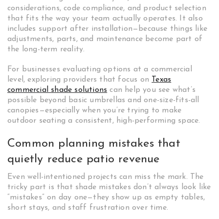
considerations, code compliance, and product selection
that fits the way your team actually operates. It also
includes support after installation—because things like
adjustments, parts, and maintenance become part of
the long-term reality.
For businesses evaluating options at a commercial
level, exploring providers that focus on
Texas
commercial shade solutions
can help you see what’s
possible beyond basic umbrellas and one-size-fits-all
canopies—especially when you’re trying to make
outdoor seating a consistent, high-performing space.
Common planning mistakes that
quietly reduce patio revenue
Even well-intentioned projects can miss the mark. The
tricky part is that shade mistakes don’t always look like
“mistakes” on day one—they show up as empty tables,
short stays, and staff frustration over time.