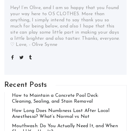
Hey! I’m Olive, and I am so happy that you found
your way here to OS CLOTHES. More than
anything, I simply intend to say thank you so
much for being below, and also I hope that this
site can play some little part in making your days
a little brighter and also tastier. Thanks, everyone.
♡ Love, - Olive Synne
Recent Posts
How to Maintain a Concrete Pool Deck:
Cleaning, Sealing, and Stain Removal
How Long Does Numbness Last After Local
Anesthesia? What’s Normal vs Not
Mouthwash: Do You Actually Need It, and When