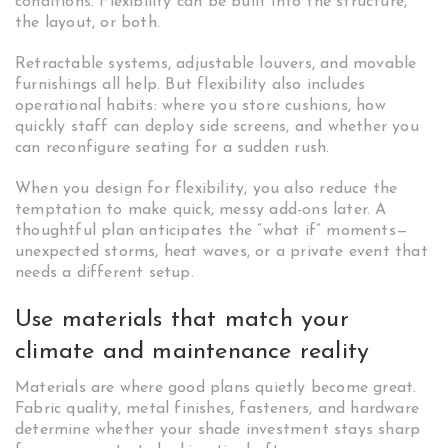
conditions. Flexibility can be built into the structure,
the layout, or both.
Retractable systems, adjustable louvers, and movable
furnishings all help. But flexibility also includes
operational habits: where you store cushions, how
quickly staff can deploy side screens, and whether you
can reconfigure seating for a sudden rush.
When you design for flexibility, you also reduce the
temptation to make quick, messy add-ons later. A
thoughtful plan anticipates the “what if” moments—
unexpected storms, heat waves, or a private event that
needs a different setup.
Use materials that match your
climate and maintenance reality
Materials are where good plans quietly become great.
Fabric quality, metal finishes, fasteners, and hardware
determine whether your shade investment stays sharp