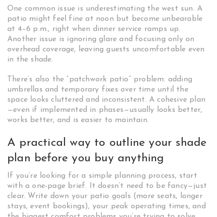
One common issue is underestimating the west sun. A
patio might feel fine at noon but become unbearable
at 4–6 p.m., right when dinner service ramps up.
Another issue is ignoring glare and focusing only on
overhead coverage, leaving guests uncomfortable even
in the shade.
There’s also the “patchwork patio” problem: adding
umbrellas and temporary fixes over time until the
space looks cluttered and inconsistent. A cohesive plan
—even if implemented in phases—usually looks better,
works better, and is easier to maintain.
A practical way to outline your shade
plan before you buy anything
If you’re looking for a simple planning process, start
with a one-page brief. It doesn’t need to be fancy—just
clear. Write down your patio goals (more seats, longer
stays, event bookings), your peak operating times, and
the biggest comfort problems you’re trying to solve.