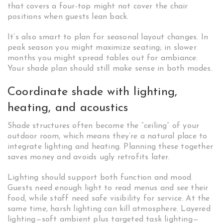
that covers a four-top might not cover the chair
positions when guests lean back.
It’s also smart to plan for seasonal layout changes. In
peak season you might maximize seating; in slower
months you might spread tables out for ambiance.
Your shade plan should still make sense in both modes.
Coordinate shade with lighting,
heating, and acoustics
Shade structures often become the “ceiling” of your
outdoor room, which means they’re a natural place to
integrate lighting and heating. Planning these together
saves money and avoids ugly retrofits later.
Lighting should support both function and mood.
Guests need enough light to read menus and see their
food, while staff need safe visibility for service. At the
same time, harsh lighting can kill atmosphere. Layered
lighting—soft ambient plus targeted task lighting—