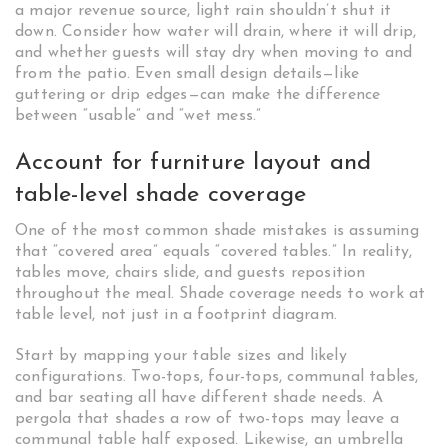
a major revenue source, light rain shouldn’t shut it
down. Consider how water will drain, where it will drip,
and whether guests will stay dry when moving to and
from the patio. Even small design details—like
guttering or drip edges—can make the difference
between “usable” and “wet mess.”
Account for furniture layout and
table-level shade coverage
One of the most common shade mistakes is assuming
that “covered area” equals “covered tables.” In reality,
tables move, chairs slide, and guests reposition
throughout the meal. Shade coverage needs to work at
table level, not just in a footprint diagram.
Start by mapping your table sizes and likely
configurations. Two-tops, four-tops, communal tables,
and bar seating all have different shade needs. A
pergola that shades a row of two-tops may leave a
communal table half exposed. Likewise, an umbrella