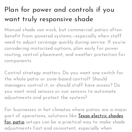
Plan for power and controls if you
want truly responsive shade
Manual shade can work, but commercial patios often
benefit from powered systems—especially when staff
need to adjust coverage quickly during service. If you’re
considering motorized options, plan early for power
routing, control placement, and weather protection for
components.
Control strategy matters. Do you want one switch for
the whole patio or zone-based control? Should
managers control it, or should staff have access? Do
you want wind sensors or sun sensors to automate
adjustments and protect the system?
For businesses in hot climates where patios are a major
part of operations, solutions like
Texas electric shades
for patio
setups can be a practical way to make shade
adjustments fast and consistent, especially when