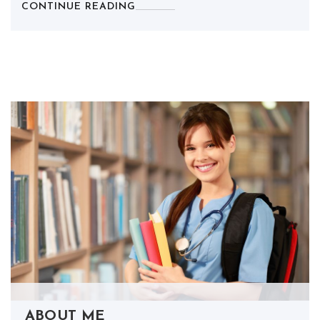
CONTINUE READING
ABOUT ME