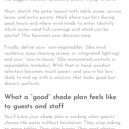
Next, sketch the patio layout with table zones, service
lanes, and entry points. Mark where sun hits during
peak hours and where wind tends to enter. Identify
which zones need full coverage and which can be
partial. This becomes your decision map.
Finally, define your “non-negotiables” (like wind
resilience, easy cleaning access, or integrated lighting)
and your “nice-to-haves” (like automated controls or
expandable modules). With that in hand, product
selection becomes much easier—and you’re far less
likely to end up with a solution that looks good but
doesn’t perform.
What a “good” shade plan feels like
to guests and staff
You’ll know your shade plan is working when guests
choose the patio without hesitation. They stop asking