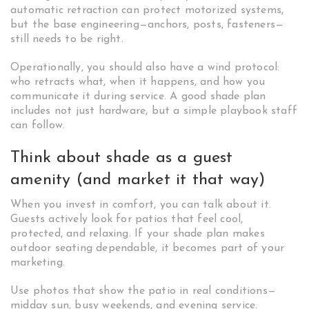
automatic retraction can protect motorized systems,
but the base engineering—anchors, posts, fasteners—
still needs to be right.
Operationally, you should also have a wind protocol:
who retracts what, when it happens, and how you
communicate it during service. A good shade plan
includes not just hardware, but a simple playbook staff
can follow.
Think about shade as a guest
amenity (and market it that way)
When you invest in comfort, you can talk about it.
Guests actively look for patios that feel cool,
protected, and relaxing. If your shade plan makes
outdoor seating dependable, it becomes part of your
marketing.
Use photos that show the patio in real conditions—
midday sun, busy weekends, and evening service.