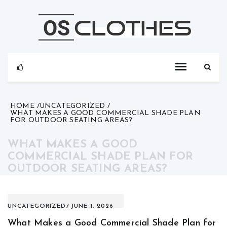
Skip
to
content
HOME
UNCATEGORIZED
WHAT MAKES A GOOD COMMERCIAL SHADE PLAN
FOR OUTDOOR SEATING AREAS?
WHAT MAKES A GOOD
COMMERCIAL SHADE PLAN FOR
OUTDOOR SEATING AREAS?
UNCATEGORIZED
JUNE 1, 2026
What Makes a Good Commercial Shade Plan for