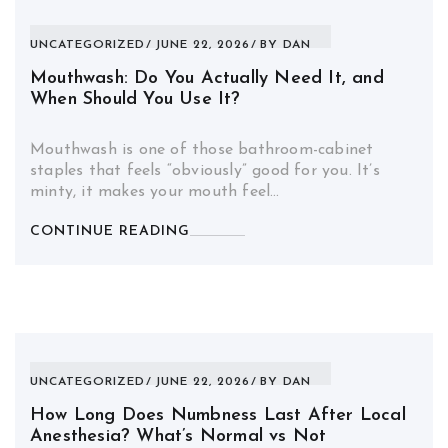
UNCATEGORIZED
JUNE 22, 2026
BY
DAN
Mouthwash: Do You Actually Need It, and
When Should You Use It?
Mouthwash is one of those bathroom-cabinet
staples that feels “obviously” good for you. It’s
minty, it makes your mouth feel…
CONTINUE READING
UNCATEGORIZED
JUNE 22, 2026
BY
DAN
How Long Does Numbness Last After Local
Anesthesia? What’s Normal vs Not