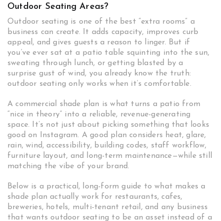
Outdoor Seating Areas?
Outdoor seating is one of the best “extra rooms” a
business can create. It adds capacity, improves curb
appeal, and gives guests a reason to linger. But if
you’ve ever sat at a patio table squinting into the sun,
sweating through lunch, or getting blasted by a
surprise gust of wind, you already know the truth:
outdoor seating only works when it’s comfortable.
A commercial shade plan is what turns a patio from
“nice in theory” into a reliable, revenue-generating
space. It’s not just about picking something that looks
good on Instagram. A good plan considers heat, glare,
rain, wind, accessibility, building codes, staff workflow,
furniture layout, and long-term maintenance—while still
matching the vibe of your brand.
Below is a practical, long-form guide to what makes a
shade plan actually work for restaurants, cafes,
breweries, hotels, multi-tenant retail, and any business
that wants outdoor seating to be an asset instead of a