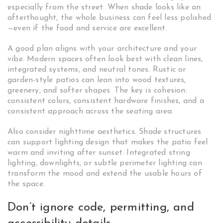
especially from the street. When shade looks like an
afterthought, the whole business can feel less polished
—even if the food and service are excellent.
A good plan aligns with your architecture and your
vibe. Modern spaces often look best with clean lines,
integrated systems, and neutral tones. Rustic or
garden-style patios can lean into wood textures,
greenery, and softer shapes. The key is cohesion:
consistent colors, consistent hardware finishes, and a
consistent approach across the seating area.
Also consider nighttime aesthetics. Shade structures
can support lighting design that makes the patio feel
warm and inviting after sunset. Integrated string
lighting, downlights, or subtle perimeter lighting can
transform the mood and extend the usable hours of
the space.
Don’t ignore code, permitting, and