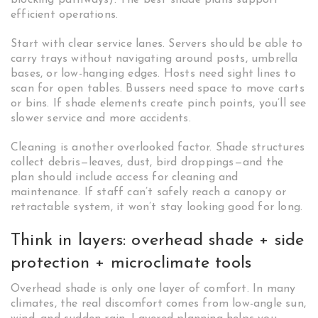
blocking pathways). The best shade plans support
efficient operations.
Start with clear service lanes. Servers should be able to
carry trays without navigating around posts, umbrella
bases, or low-hanging edges. Hosts need sight lines to
scan for open tables. Bussers need space to move carts
or bins. If shade elements create pinch points, you’ll see
slower service and more accidents.
Cleaning is another overlooked factor. Shade structures
collect debris—leaves, dust, bird droppings—and the
plan should include access for cleaning and
maintenance. If staff can’t safely reach a canopy or
retractable system, it won’t stay looking good for long.
Think in layers: overhead shade + side
protection + microclimate tools
Overhead shade is only one layer of comfort. In many
climates, the real discomfort comes from low-angle sun,