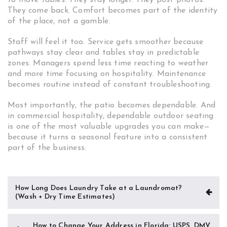
to move tables. They stay longer. They post photos.
They come back. Comfort becomes part of the identity
of the place, not a gamble.
Staff will feel it too. Service gets smoother because
pathways stay clear and tables stay in predictable
zones. Managers spend less time reacting to weather
and more time focusing on hospitality. Maintenance
becomes routine instead of constant troubleshooting.
Most importantly, the patio becomes dependable. And
in commercial hospitality, dependable outdoor seating
is one of the most valuable upgrades you can make—
because it turns a seasonal feature into a consistent
part of the business.
Post
How Long Does Laundry Take at a Laundromat?
(Wash + Dry Time Estimates)
navigation
How to Change Your Address in Florida: USPS, DMV,