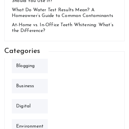
Should You Use It?
What Do Water Test Results Mean? A
Homeowner’s Guide to Common Contaminants
At-Home vs. In-Office Teeth Whitening: What’s
the Difference?
Categories
Blogging
Business
Digital
Environment