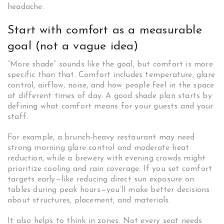
headache.
Start with comfort as a measurable
goal (not a vague idea)
“More shade” sounds like the goal, but comfort is more
specific than that. Comfort includes temperature, glare
control, airflow, noise, and how people feel in the space
at different times of day. A good shade plan starts by
defining what comfort means for your guests and your
staff.
For example, a brunch-heavy restaurant may need
strong morning glare control and moderate heat
reduction, while a brewery with evening crowds might
prioritize cooling and rain coverage. If you set comfort
targets early—like reducing direct sun exposure on
tables during peak hours—you’ll make better decisions
about structures, placement, and materials.
It also helps to think in zones. Not every seat needs