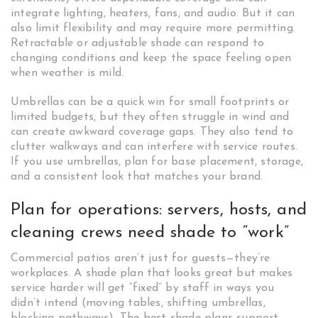
integrate lighting, heaters, fans, and audio. But it can
also limit flexibility and may require more permitting.
Retractable or adjustable shade can respond to
changing conditions and keep the space feeling open
when weather is mild.
Umbrellas can be a quick win for small footprints or
limited budgets, but they often struggle in wind and
can create awkward coverage gaps. They also tend to
clutter walkways and can interfere with service routes.
If you use umbrellas, plan for base placement, storage,
and a consistent look that matches your brand.
Plan for operations: servers, hosts, and
cleaning crews need shade to “work”
Commercial patios aren’t just for guests—they’re
workplaces. A shade plan that looks great but makes
service harder will get “fixed” by staff in ways you
didn’t intend (moving tables, shifting umbrellas,