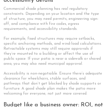
accessibility details
Commercial shade planning has real regulatory
constraints. Depending on your location and the type
of structure, you may need permits, engineering sign-
off, and compliance with fire codes, egress
requirements, and accessibility standards.
For example, fixed structures may require setbacks,
specific anchoring methods, and wind-load calculations.
Retractable systems may still require approvals if
they’re mounted to a building or affect the use of
public space. If your patio is near a sidewalk or shared
area, you may also need municipal approval.
Accessibility is non-negotiable. Ensure there’s adequate
clearance for wheelchairs, stable surfaces, and
pathways that don’t get blocked by shade supports or
furniture. A good shade plan makes the patio more
welcoming for everyone, not just more covered.
Budget like a business owner: ROI, not