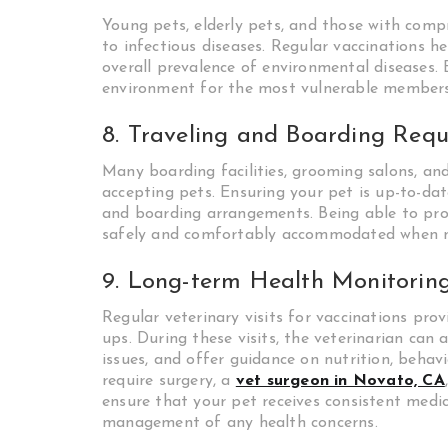
Young pets, elderly pets, and those with com
to infectious diseases. Regular vaccinations h
overall prevalence of environmental diseases. 
environment for the most vulnerable members
8. Traveling and Boarding Req
Many boarding facilities, grooming salons, and
accepting pets. Ensuring your pet is up-to-date
and boarding arrangements. Being able to pro
safely and comfortably accommodated when 
9. Long-term Health Monitorin
Regular veterinary visits for vaccinations pr
ups. During these visits, the veterinarian can 
issues, and offer guidance on nutrition, behavi
require surgery, a
vet surgeon in Novato, CA
ensure that your pet receives consistent medic
management of any health concerns.