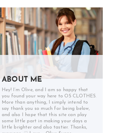
ABOUT ME
Hey! I’m Olive, and I am so happy that
you found your way here to OS CLOTHES.
More than anything, I simply intend to
say thank you so much for being below,
and also I hope that this site can play
some little part in making your days a
little brighter and also tastier. Thanks,