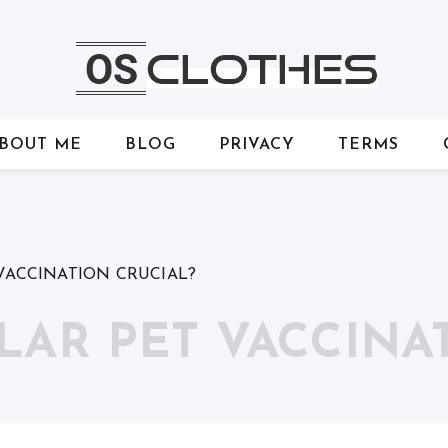
BOUT ME
BLOG
PRIVACY
TERMS
VACCINATION CRUCIAL?
LAR PET VACCINA