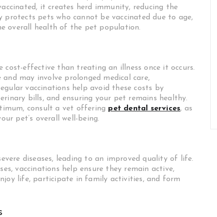
vaccinated, it creates herd immunity, reducing the
y protects pets who cannot be vaccinated due to age,
the overall health of the pet population.
cost-effective than treating an illness once it occurs.
e and may involve prolonged medical care,
egular vaccinations help avoid these costs by
rinary bills, and ensuring your pet remains healthy.
ptimum, consult a vet offering
pet dental services
, as
our pet’s overall well-being.
severe diseases, leading to an improved quality of life.
ses, vaccinations help ensure they remain active,
oy life, participate in family activities, and form
s