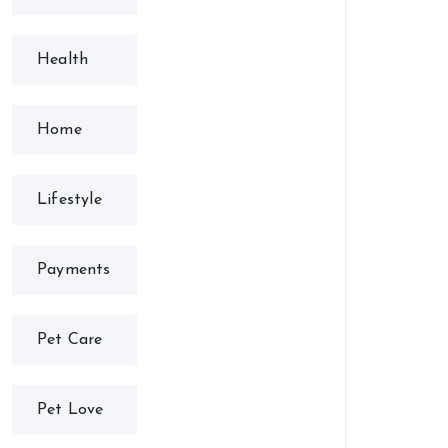
Health
Home
Lifestyle
Payments
Pet Care
Pet Love