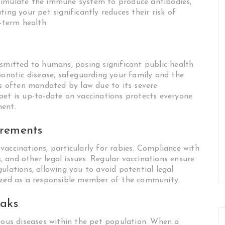
stimulate the immune system to produce antibodies,
ing your pet significantly reduces their risk of
-term health.
nsmitted to humans, posing significant public health
oonotic disease, safeguarding your family and the
is often mandated by law due to its severe
pet is up-to-date on vaccinations protects everyone
ment.
irements
accinations, particularly for rabies. Compliance with
s, and other legal issues. Regular vaccinations ensure
ulations, allowing you to avoid potential legal
nized as a responsible member of the community.
eaks
tious diseases within the pet population. When a