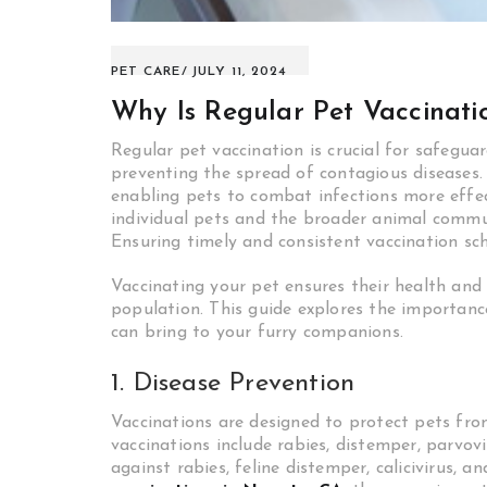
PET CARE
JULY 11, 2024
Why Is Regular Pet Vaccinati
Regular pet vaccination is crucial for safegua
preventing the spread of contagious diseases. 
enabling pets to combat infections more effec
individual pets and the broader animal commu
Ensuring timely and consistent vaccination sc
Vaccinating your pet ensures their health and 
population. This guide explores the importanc
can bring to your furry companions.
1. Disease Prevention
Vaccinations are designed to protect pets fro
vaccinations include rabies, distemper, parvovi
against rabies, feline distemper, calicivirus, 