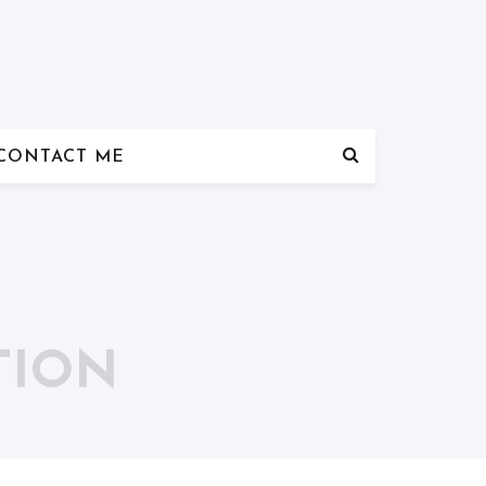
CONTACT ME
TION