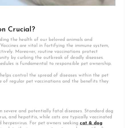
on Crucial?
rding the health of our beloved animals and
Vaccines are vital in fortifying the immune system,
tively. Moreover, routine vaccinations protect
nity by curbing the outbreak of deadly diseases.
hedules is fundamental to responsible pet ownership.
helps control the spread of diseases within the pet
e of regular pet vaccinations and the benefits they
m severe and potentially fatal diseases. Standard dog
rus, and hepatitis, while cats are typically vaccinated
and herpesvirus. For pet owners seeking
cat & dog