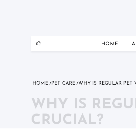
Skip
to
content
HOME
A
HOME
PET CARE
WHY IS REGULAR PET 
WHY IS REGU
CRUCIAL?