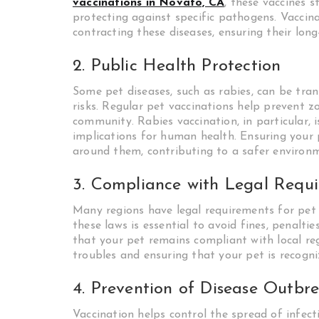
vaccinations in Novato, CA
, these vaccines 
protecting against specific pathogens. Vaccinat
contracting these diseases, ensuring their long
2. Public Health Protection
Some pet diseases, such as rabies, can be tra
risks. Regular pet vaccinations help prevent z
community. Rabies vaccination, in particular, 
implications for human health. Ensuring your 
around them, contributing to a safer environ
3. Compliance with Legal Requ
Many regions have legal requirements for pet v
these laws is essential to avoid fines, penaltie
that your pet remains compliant with local reg
troubles and ensuring that your pet is recog
4. Prevention of Disease Outbr
Vaccination helps control the spread of infec