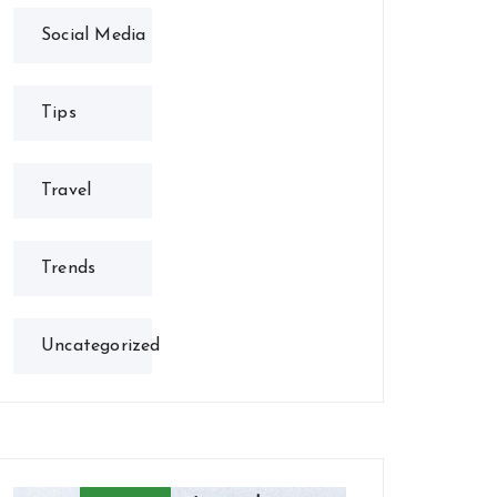
Social Media
Tips
Travel
Trends
Uncategorized