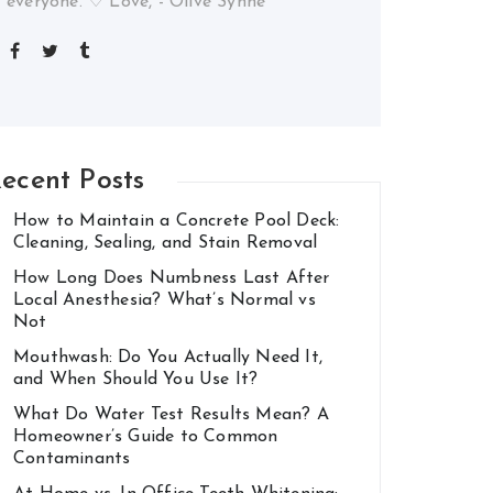
everyone. ♡ Love, - Olive Synne
ecent Posts
How to Maintain a Concrete Pool Deck:
Cleaning, Sealing, and Stain Removal
How Long Does Numbness Last After
Local Anesthesia? What’s Normal vs
Not
Mouthwash: Do You Actually Need It,
and When Should You Use It?
What Do Water Test Results Mean? A
Homeowner’s Guide to Common
Contaminants