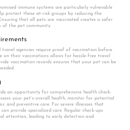
promised immune systems are particularly vulnerable
elp protect these at-risk groups by reducing the
Ensuring that all pets are vaccinated creates a safer
 of the pet community.
uirements
 travel agencies require proof of vaccination before
 on their vaccinations allows for hassle-free travel
vide vaccination records ensures that your pet can be
needed.
g
ovide an opportunity for comprehensive health check-
assess your pet’s overall health, monitor for potential
or, and preventive care. For severe illnesses that
, can provide specialized care. Regular check-ups
al attention, leading to early detection and