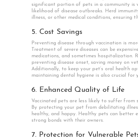
significant portion of pets in a community is 
likelihood of disease outbreaks. Herd immunit
illness, or other medical conditions, ensuring 
5. Cost Savings
Preventing disease through vaccination is more 
Treatment of severe diseases can be expensiv
medications, and sometimes hospitalization. R
preventing disease onset, saving money on vete
Additionally, to keep your pet’s oral health o
maintaining dental hygiene is also crucial for y
6. Enhanced Quality of Life
Vaccinated pets are less likely to suffer from 
By protecting your pet from debilitating illnes
healthy, and happy. Healthy pets can better enj
strong bonds with their owners.
7. Protection for Vulnerable Pet