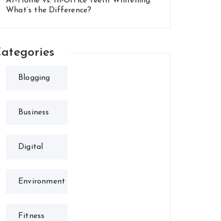
At-Home vs. In-Office Teeth Whitening:
What’s the Difference?
ategories
Blogging
Business
Digital
Environment
Fitness