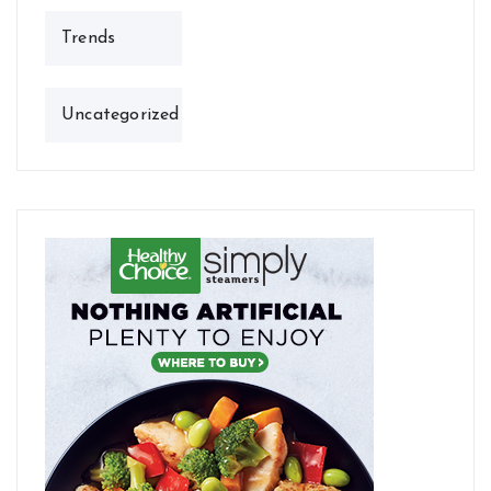
Trends
Uncategorized