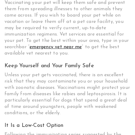
Vaccinating your pet will keep them safe and prevent
them from spreading illnesses to other animals they
come across. If you wish to board your pet while on
vacation or leave them off at a pet care facility, you
may be required to verify current, up-to-date
immunization regimens. Vet services are essential for
your pet. To get the best within your area, type in your
searchbar “
emergency vet near me
” to get the best
available vet nearest to you.
Keep Yourself and Your Family Safe
Unless your pet gets vaccinated, there is an excellent
risk that they may contaminate you or your household
with zoonotic diseases. Vaccinations might protect your
family from diseases like rabies and leptospirosis. It is
particularly essential for dogs that spend a great deal
of time around youngsters, people with weakened
conditions, or the elderly.
It Is a Low-Cost Option
Following the immunization series suggested by the