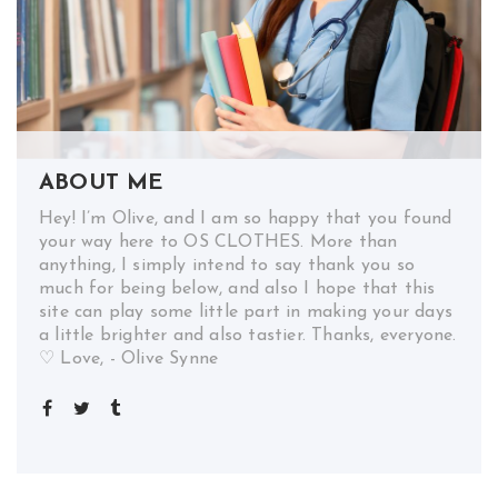
ABOUT ME
Hey! I’m Olive, and I am so happy that you found
your way here to OS CLOTHES. More than
anything, I simply intend to say thank you so
much for being below, and also I hope that this
site can play some little part in making your days
a little brighter and also tastier. Thanks, everyone.
♡ Love, - Olive Synne