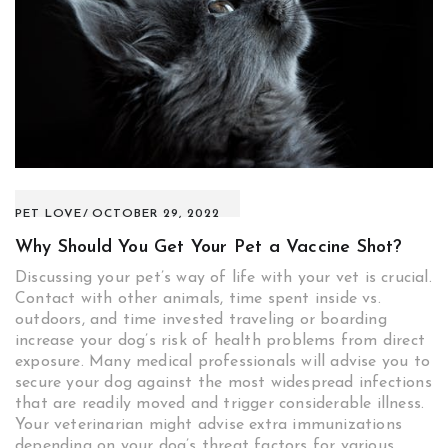
PET LOVE
OCTOBER 29, 2022
Why Should You Get Your Pet a Vaccine Shot?
Discussing your pet’s way of life with your vet is crucial.
Contact with other animals, time spent inside vs.
outdoors, and time invested traveling or boarding
increase your dog’s risk of health problems from direct
exposure. Many medical professionals will advise you to
secure your dog against the most widespread infections
that are readily moved and trigger considerable illness.
Your veterinarian might advise extra immunizations
depending on your dog’s threat factors for various