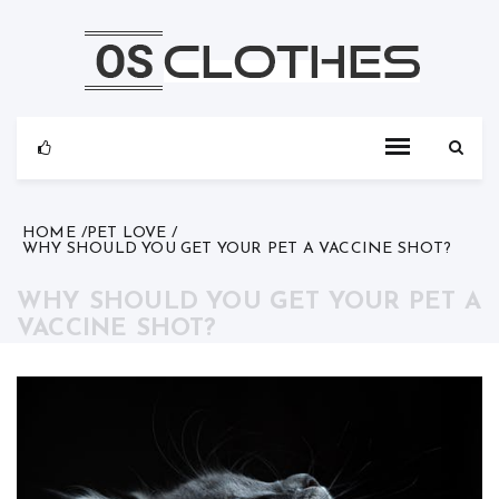
Skip
to
content
HOME
PET LOVE
WHY SHOULD YOU GET YOUR PET A VACCINE SHOT?
WHY SHOULD YOU GET YOUR PET A
VACCINE SHOT?