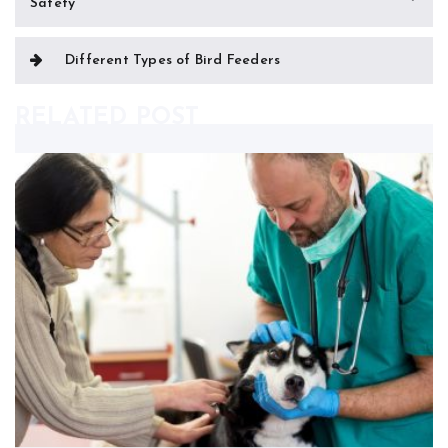
Safety
navigation
Different Types of Bird Feeders
RELATED POST