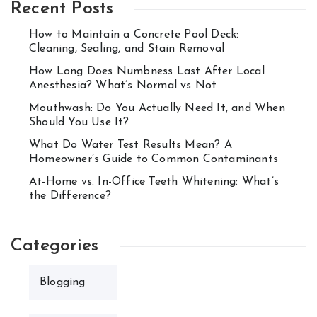
Recent Posts
How to Maintain a Concrete Pool Deck:
Cleaning, Sealing, and Stain Removal
How Long Does Numbness Last After Local
Anesthesia? What’s Normal vs Not
Mouthwash: Do You Actually Need It, and When
Should You Use It?
What Do Water Test Results Mean? A
Homeowner’s Guide to Common Contaminants
At-Home vs. In-Office Teeth Whitening: What’s
the Difference?
Categories
Blogging