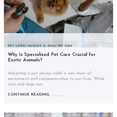
PET LOVE
AUGUST 8, 2024
BY
DAN
Why Is Specialized Pet Care Crucial for
Exotic Animals?
Adopting a pet always adds a new layer of
excitement and companionship to our lives. While
cats and dogs are…
CONTINUE READING