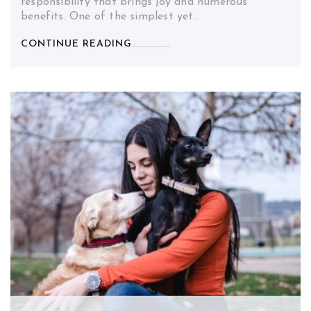
responsibility that brings joy and numerous
benefits. One of the simplest yet…
CONTINUE READING