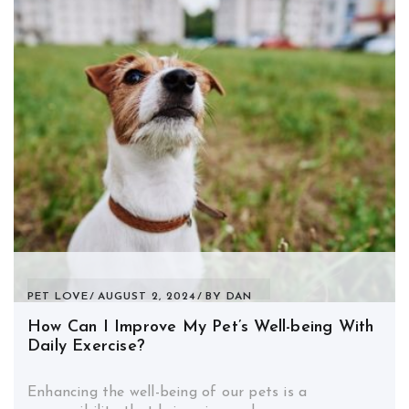
PET LOVE
AUGUST 2, 2024
BY
DAN
How Can I Improve My Pet’s Well-being With
Daily Exercise?
Enhancing the well-being of our pets is a