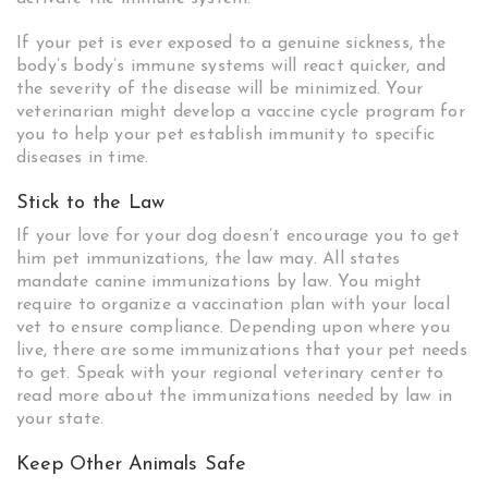
If your pet is ever exposed to a genuine sickness, the
body’s body’s immune systems will react quicker, and
the severity of the disease will be minimized. Your
veterinarian might develop a vaccine cycle program for
you to help your pet establish immunity to specific
diseases in time.
Stick to the Law
If your love for your dog doesn’t encourage you to get
him pet immunizations, the law may. All states
mandate canine immunizations by law. You might
require to organize a vaccination plan with your local
vet to ensure compliance. Depending upon where you
live, there are some immunizations that your pet needs
to get. Speak with your regional veterinary center to
read more about the immunizations needed by law in
your state.
Keep Other Animals Safe