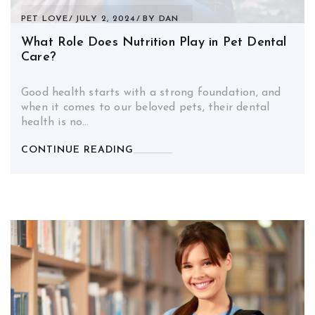
PET LOVE
JULY 2, 2024
BY
DAN
What Role Does Nutrition Play in Pet Dental
Care?
Good health starts with a strong foundation, and
when it comes to our beloved pets, their dental
health is no…
CONTINUE READING