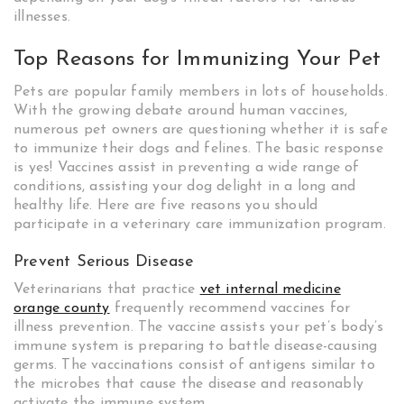
illnesses.
Top Reasons for Immunizing Your Pet
Pets are popular family members in lots of households.
With the growing debate around human vaccines,
numerous pet owners are questioning whether it is safe
to immunize their dogs and felines. The basic response
is yes! Vaccines assist in preventing a wide range of
conditions, assisting your dog delight in a long and
healthy life. Here are five reasons you should
participate in a veterinary care immunization program.
Prevent Serious Disease
Veterinarians that practice
vet internal medicine
orange county
frequently recommend vaccines for
illness prevention. The vaccine assists your pet’s body’s
immune system is preparing to battle disease-causing
germs. The vaccinations consist of antigens similar to
the microbes that cause the disease and reasonably
activate the immune system.