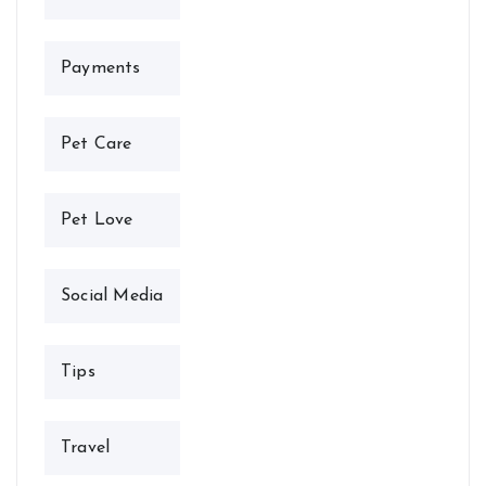
Payments
Pet Care
Pet Love
Social Media
Tips
Travel