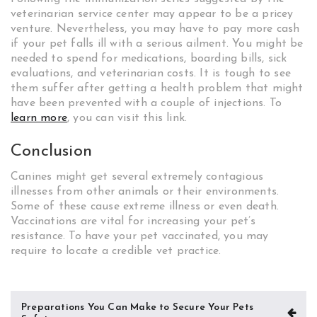
veterinarian service center may appear to be a pricey
venture. Nevertheless, you may have to pay more cash
if your pet falls ill with a serious ailment. You might be
needed to spend for medications, boarding bills, sick
evaluations, and veterinarian costs. It is tough to see
them suffer after getting a health problem that might
have been prevented with a couple of injections. To
learn more
, you can visit this link.
Conclusion
Canines might get several extremely contagious
illnesses from other animals or their environments.
Some of these cause extreme illness or even death.
Vaccinations are vital for increasing your pet’s
resistance. To have your pet vaccinated, you may
require to locate a credible vet practice.
Post
Preparations You Can Make to Secure Your Pets