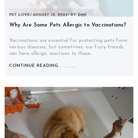
PET LOVE
AUGUST 12, 2024
BY
DAN
Why Are Some Pets Allergic to Vaccinations?
Vaccinations are essential for protecting pets from
various diseases, but sometimes, our furry friends
can have allergic reactions to these…
CONTINUE READING