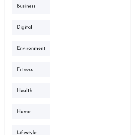
Business
Digital
Environment
Fitness
Health
Home
Lifestyle