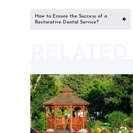
Post
How to Ensure the Success of a
navigation
Restorative Dental Service?
RELATED