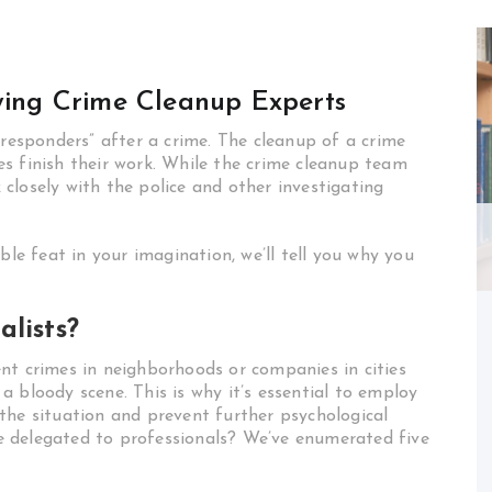
oying Crime Cleanup Experts
 responders” after a crime. The cleanup of a crime
s finish their work. While the crime cleanup team
closely with the police and other investigating
ble feat in your imagination, we’ll tell you why you
alists?
nt crimes in neighborhoods or companies in cities
 bloody scene. This is why it’s essential to employ
the situation and prevent further psychological
 delegated to professionals? We’ve enumerated five