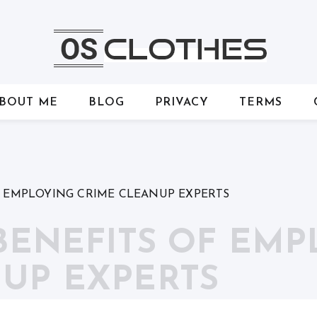
BOUT ME
BLOG
PRIVACY
TERMS
F EMPLOYING CRIME CLEANUP EXPERTS
 BENEFITS OF EM
UP EXPERTS