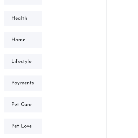
Health
Home
Lifestyle
Payments
Pet Care
Pet Love