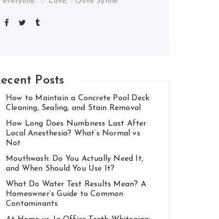
everyone. ♡ Love, - Olive Synne
ecent Posts
How to Maintain a Concrete Pool Deck:
Cleaning, Sealing, and Stain Removal
How Long Does Numbness Last After
Local Anesthesia? What’s Normal vs
Not
Mouthwash: Do You Actually Need It,
and When Should You Use It?
What Do Water Test Results Mean? A
Homeowner’s Guide to Common
Contaminants