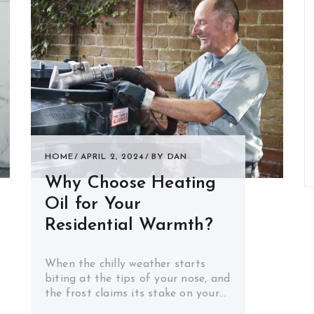
HOME
APRIL 2, 2024
BY
DAN
Why Choose Heating
Oil for Your
Residential Warmth?
When the chilly weather starts
biting at the tips of your nose, and
the frost claims its stake on your…