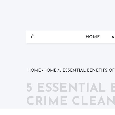
Skip
to
content
HOME
A
HOME
HOME
5 ESSENTIAL BENEFITS O
5 ESSENTIAL
CRIME CLEAN