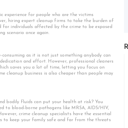
c experience for people who are the victims
er, hiring expert cleanup firms to take the burden of
d for individuals affected by the crime to be exposed
ng scenario once again.
R
me-consuming as it is not just something anybody can
l dedication and effort. However, professional cleaners
hich saves you a lot of time, letting you focus on
me cleanup business is also cheaper than people may
d bodily fluids can put your health at risk? You
sed to blood-borne pathogens like MRSA, AIDS/HIV,
owever, crime cleanup specialists have the essential
 to keep your family safe and far from the threats