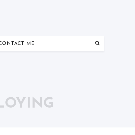
CONTACT ME
PLOYING