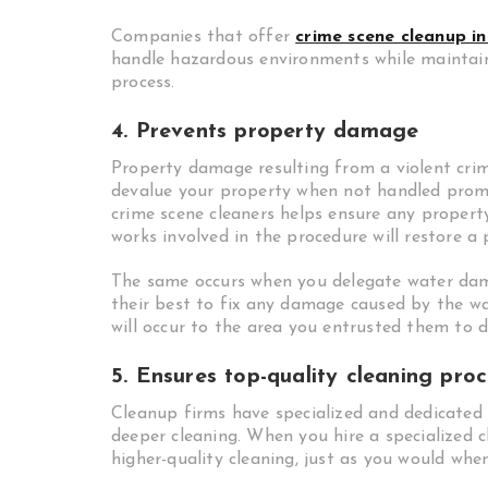
Companies that offer
crime scene cleanup in
handle hazardous environments while maintain
process.
4. Prevents property damage
Property damage resulting from a violent crime
devalue your property when not handled promp
crime scene cleaners helps ensure any proper
works involved in the procedure will restore a
The same occurs when you delegate water d
their best to fix any damage caused by the wa
will occur to the area you entrusted them to do
5. Ensures top-quality cleaning proc
Cleanup firms have specialized and dedicated
deeper cleaning. When you hire a specialized c
higher-quality cleaning, just as you would whe