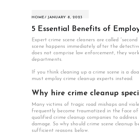
HOME
JANUARY 8, 2023
5 Essential Benefits of Empl
Expert crime scene cleaners are called “second
scene happens immediately after the detective
does not comprise law enforcement, they work 
departments.
If you think cleaning up a crime scene is a doa
must employ crime cleanup experts instead.
Why hire crime cleanup speci
Many victims of tragic road mishaps and viole
frequently become traumatized in the face of a
qualified crime cleanup companies to address 
damage. So why should crime scene cleanup be
sufficient reasons below.