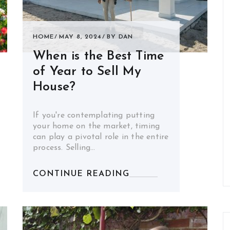
HOME
MAY 8, 2024
BY
DAN
When is the Best Time
of Year to Sell My
House?
If you're contemplating putting
your home on the market, timing
can play a pivotal role in the entire
process. Selling…
CONTINUE READING