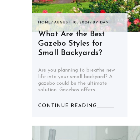
HOME
AUGUST 10, 2024
BY
DAN
What Are the Best
Gazebo Styles for
Small Backyards?
Are you planning to breathe new
life into your small backyard? A
gazebo could be the ultimate
solution. Gazebos offers…
CONTINUE READING