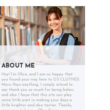
ABOUT ME
Hey! I’m Olive, and I am so happy that
you found your way here to OS CLOTHES.
More than anything, I simply intend to
say thank you so much for being below,
and also I hope that this site can play
some little part in making your days a
little brighter and also tastier. Thanks,