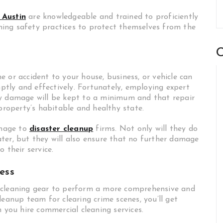
 Austin
are knowledgeable and trained to proficiently
ing safety practices to protect themselves from the
C
 or accident to your house, business, or vehicle can
tly and effectively. Fortunately, employing expert
ty damage will be kept to a minimum and that repair
 property’s habitable and healthy state.
amage to
disaster cleanup
firms. Not only will they do
ter, but they will also ensure that no further damage
 their service.
ess
 cleaning gear to perform a more comprehensive and
leanup team for clearing crime scenes, you’ll get
n you hire commercial cleaning services.