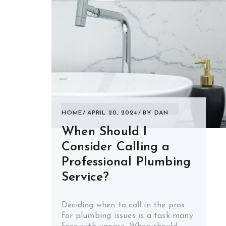
HOME
APRIL 20, 2024
BY
DAN
When Should I
Consider Calling a
Professional Plumbing
Service?
Deciding when to call in the pros
for plumbing issues is a task many