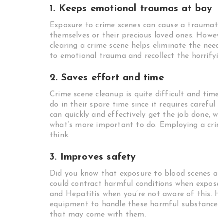
1. Keeps emotional traumas at bay
Exposure to crime scenes can cause a traumati
themselves or their precious loved ones. Howev
clearing a crime scene helps eliminate the nee
to emotional trauma and recollect the horrifyi
2. Saves effort and time
Crime scene cleanup is quite difficult and ti
do in their spare time since it requires carefu
can quickly and effectively get the job done, w
what’s more important to do. Employing a cri
think.
3. Improves safety
Did you know that exposure to blood scenes an
could contract harmful conditions when expo
and Hepatitis when you’re not aware of this. H
equipment to handle these harmful substances
that may come with them.