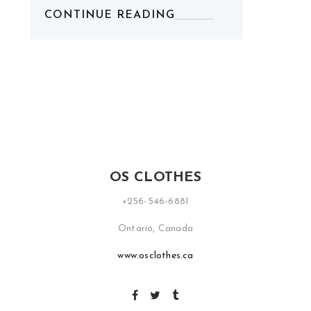
CONTINUE READING
OS CLOTHES
+256-546-6881
Ontario, Canada
www.osclothes.ca