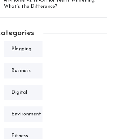
At-Home vs. In-Office Teeth Whitening:
What’s the Difference?
ategories
Blogging
Business
Digital
Environment
Fitness