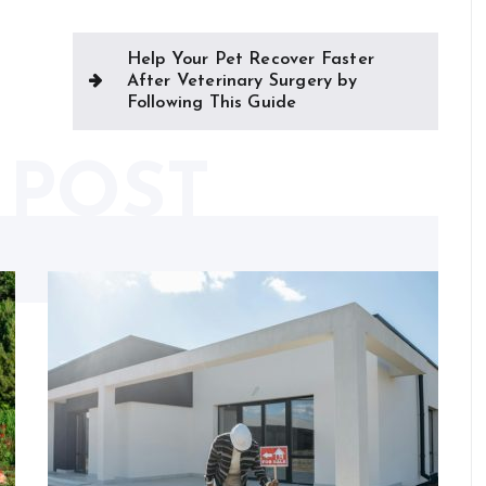
Help Your Pet Recover Faster
After Veterinary Surgery by
Following This Guide
 POST