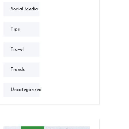
Social Media
Tips
Travel
Trends
Uncategorized