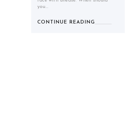
face with unease. When should
you…
CONTINUE READING