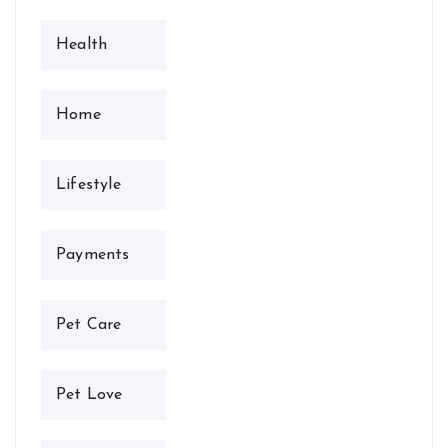
Health
Home
Lifestyle
Payments
Pet Care
Pet Love