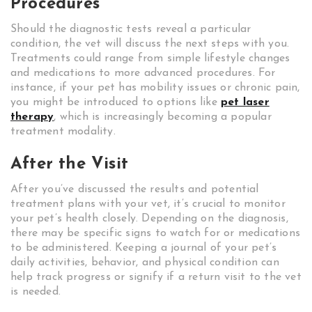
Procedures
Should the diagnostic tests reveal a particular
condition, the vet will discuss the next steps with you.
Treatments could range from simple lifestyle changes
and medications to more advanced procedures. For
instance, if your pet has mobility issues or chronic pain,
you might be introduced to options like
pet laser
therapy
, which is increasingly becoming a popular
treatment modality.
After the Visit
After you’ve discussed the results and potential
treatment plans with your vet, it’s crucial to monitor
your pet’s health closely. Depending on the diagnosis,
there may be specific signs to watch for or medications
to be administered. Keeping a journal of your pet’s
daily activities, behavior, and physical condition can
help track progress or signify if a return visit to the vet
is needed.