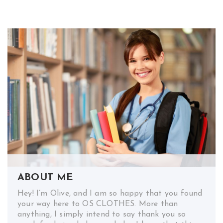
ABOUT ME
Hey! I’m Olive, and I am so happy that you found
your way here to OS CLOTHES. More than
anything, I simply intend to say thank you so