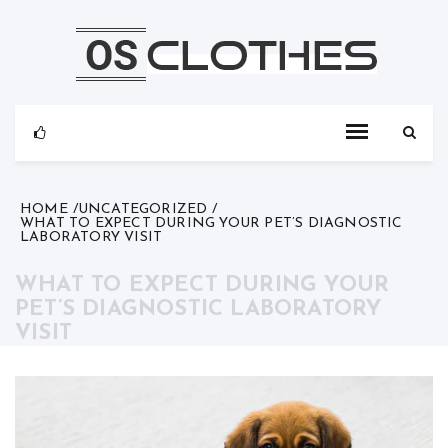
Skip
to
content
HOME
UNCATEGORIZED
WHAT TO EXPECT DURING YOUR PET’S DIAGNOSTIC
LABORATORY VISIT
WHAT TO EXPECT DURING YOUR
PET’S DIAGNOSTIC LABORATORY
VISIT