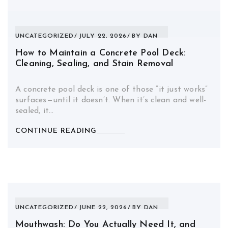
UNCATEGORIZED
JULY 22, 2026
BY
DAN
How to Maintain a Concrete Pool Deck:
Cleaning, Sealing, and Stain Removal
A concrete pool deck is one of those “it just works”
surfaces—until it doesn’t. When it’s clean and well-
sealed, it…
CONTINUE READING
UNCATEGORIZED
JUNE 22, 2026
BY
DAN
Mouthwash: Do You Actually Need It, and