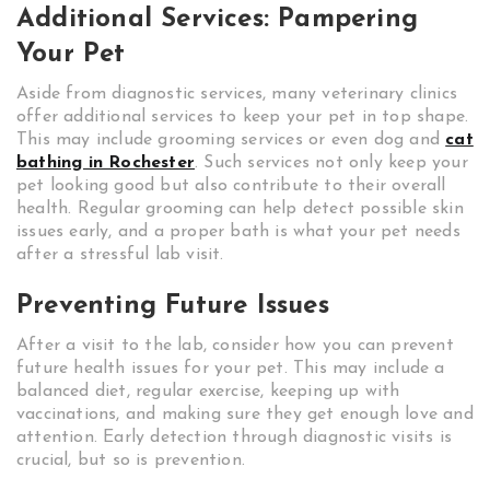
Additional Services: Pampering
Your Pet
Aside from diagnostic services, many veterinary clinics
offer additional services to keep your pet in top shape.
This may include grooming services or even dog and
cat
bathing in Rochester
. Such services not only keep your
pet looking good but also contribute to their overall
health. Regular grooming can help detect possible skin
issues early, and a proper bath is what your pet needs
after a stressful lab visit.
Preventing Future Issues
After a visit to the lab, consider how you can prevent
future health issues for your pet. This may include a
balanced diet, regular exercise, keeping up with
vaccinations, and making sure they get enough love and
attention. Early detection through diagnostic visits is
crucial, but so is prevention.