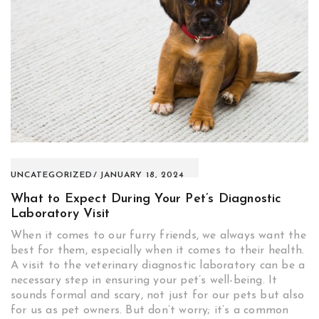
UNCATEGORIZED
JANUARY 18, 2024
What to Expect During Your Pet’s Diagnostic
Laboratory Visit
When it comes to our furry friends, we always want the
best for them, especially when it comes to their health.
A visit to the veterinary diagnostic laboratory can be a
necessary step in ensuring your pet’s well-being. It
sounds formal and scary, not just for our pets but also
for us as pet owners. But don’t worry; it’s a common