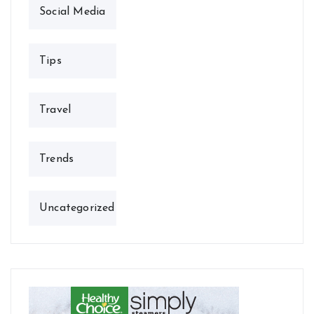
Social Media
Tips
Travel
Trends
Uncategorized