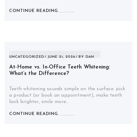
CONTINUE READING
UNCATEGORIZED
JUNE 21, 2026
BY
DAN
At-Home vs. In-Office Teeth Whitening:
What’s the Difference?
Teeth whitening sounds simple on the surface: pick
a product (or book an appointment), make teeth
look brighter, smile more…
CONTINUE READING