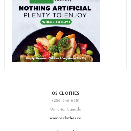
OS CLOTHES
+256-546-6881
Ontario, Canada
www.osclothes.ca