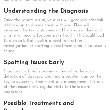
Understanding the Diagnosis
Once the results are in, your vet will generally schedule
a follow-up to discuss them with you. They will
interpret the test outcomes and help you understand
what it all means for your pet’s health. This could lead
to a clean bill of health, a need for further
investigation, or starting a treatment plan if an issue is
found.
Spotting Issues Early
Diagnostic lab tests are instrumental in the early
detection of diseases. Spotting a problem can be the
key to successful treatment and management. It’s one
of the reasons why regular visits to the lab are
important.
Possible Treatments and