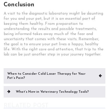
Conclusion
A visit to the diagnostic laboratory might be daunting
for you and your pet, but it is an essential part of
keeping them healthy. From preparation to
understanding the results and possible treatments,
being informed takes away much of the fear and
uncertainty that comes with these visits. Remember,
the goal is to ensure your pet lives a happy, healthy
life. With the right care and attention, that trip to the
lab can be just another step in your journey together.
Post
When to Consider Cold Laser Therapy for Your
Pet’s Pain?
navigation
What’s New in Veterinary Technology Tools?
RELATED POST