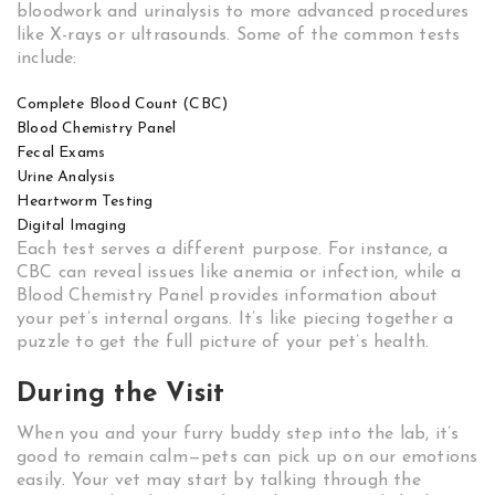
bloodwork and urinalysis to more advanced procedures
like X-rays or ultrasounds. Some of the common tests
include:
Complete Blood Count (CBC)
Blood Chemistry Panel
Fecal Exams
Urine Analysis
Heartworm Testing
Digital Imaging
Each test serves a different purpose. For instance, a
CBC can reveal issues like anemia or infection, while a
Blood Chemistry Panel provides information about
your pet’s internal organs. It’s like piecing together a
puzzle to get the full picture of your pet’s health.
During the Visit
When you and your furry buddy step into the lab, it’s
good to remain calm—pets can pick up on our emotions
easily. Your vet may start by talking through the