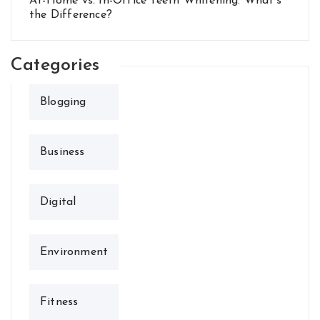
At-Home vs. In-Office Teeth Whitening: What’s
the Difference?
Categories
Blogging
Business
Digital
Environment
Fitness