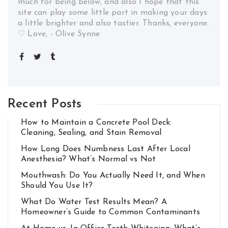
much for being below, and also I hope that this
site can play some little part in making your days
a little brighter and also tastier. Thanks, everyone.
♡ Love, - Olive Synne
Recent Posts
How to Maintain a Concrete Pool Deck:
Cleaning, Sealing, and Stain Removal
How Long Does Numbness Last After Local
Anesthesia? What’s Normal vs Not
Mouthwash: Do You Actually Need It, and When
Should You Use It?
What Do Water Test Results Mean? A
Homeowner’s Guide to Common Contaminants