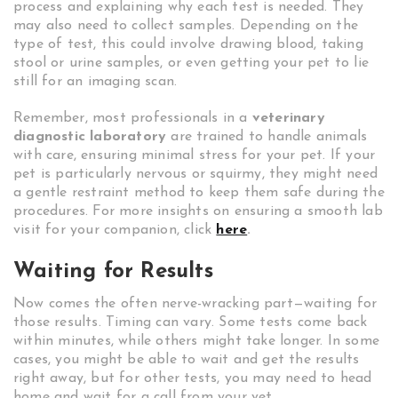
process and explaining why each test is needed. They
may also need to collect samples. Depending on the
type of test, this could involve drawing blood, taking
stool or urine samples, or even getting your pet to lie
still for an imaging scan.
Remember, most professionals in a
veterinary
diagnostic laboratory
are trained to handle animals
with care, ensuring minimal stress for your pet. If your
pet is particularly nervous or squirmy, they might need
a gentle restraint method to keep them safe during the
procedures. For more insights on ensuring a smooth lab
visit for your companion, click
here
.
Waiting for Results
Now comes the often nerve-wracking part—waiting for
those results. Timing can vary. Some tests come back
within minutes, while others might take longer. In some
cases, you might be able to wait and get the results
right away, but for other tests, you may need to head
home and wait for a call from your vet.