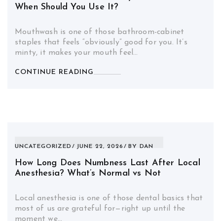
When Should You Use It?
Mouthwash is one of those bathroom-cabinet
staples that feels “obviously” good for you. It’s
minty, it makes your mouth feel…
CONTINUE READING
UNCATEGORIZED
JUNE 22, 2026
BY
DAN
How Long Does Numbness Last After Local
Anesthesia? What’s Normal vs Not
Local anesthesia is one of those dental basics that
most of us are grateful for—right up until the
moment we…