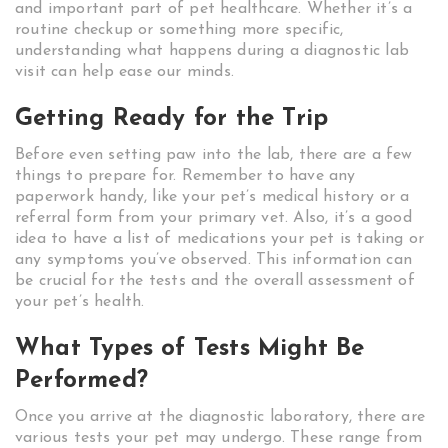
and important part of pet healthcare. Whether it’s a
routine checkup or something more specific,
understanding what happens during a diagnostic lab
visit can help ease our minds.
Getting Ready for the Trip
Before even setting paw into the lab, there are a few
things to prepare for. Remember to have any
paperwork handy, like your pet’s medical history or a
referral form from your primary vet. Also, it’s a good
idea to have a list of medications your pet is taking or
any symptoms you’ve observed. This information can
be crucial for the tests and the overall assessment of
your pet’s health.
What Types of Tests Might Be
Performed?
Once you arrive at the diagnostic laboratory, there are
various tests your pet may undergo. These range from