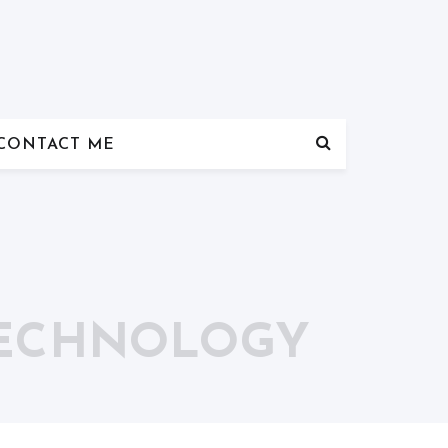
CONTACT ME
TECHNOLOGY