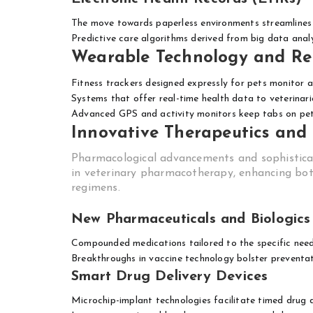
The move towards paperless environments streamlines
Predictive care algorithms derived from big data anal
Wearable Technology and Re
Fitness trackers designed expressly for pets monitor ac
Systems that offer real-time health data to veterinari
Advanced GPS and activity monitors keep tabs on pets
Innovative Therapeutics and
Pharmacological advancements and sophistica
in veterinary pharmacotherapy, enhancing both
regimens.
New Pharmaceuticals and Biologics
Compounded medications tailored to the specific needs
Breakthroughs in vaccine technology bolster preventa
Smart Drug Delivery Devices
Microchip-implant technologies facilitate timed drug d