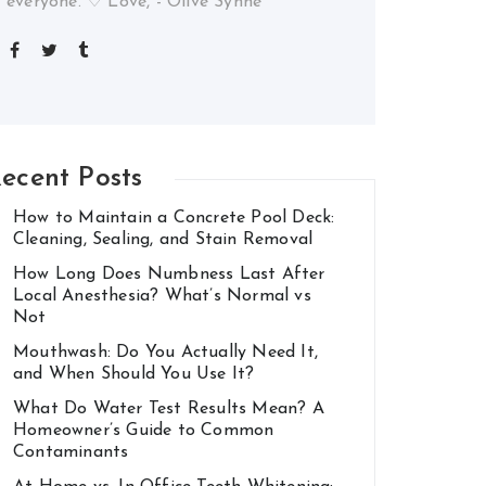
everyone. ♡ Love, - Olive Synne
ecent Posts
How to Maintain a Concrete Pool Deck:
Cleaning, Sealing, and Stain Removal
How Long Does Numbness Last After
Local Anesthesia? What’s Normal vs
Not
Mouthwash: Do You Actually Need It,
and When Should You Use It?
What Do Water Test Results Mean? A
Homeowner’s Guide to Common
Contaminants