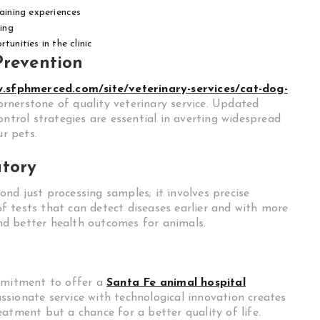
raining experiences
ing
unities in the clinic
Prevention
w.sfphmerced.com/site/veterinary-services/cat-dog-
ornerstone of quality veterinary service. Updated
ontrol strategies are essential in averting widespread
ur pets.
atory
nd just processing samples; it involves precise
 tests that can detect diseases earlier and with more
 and better health outcomes for animals.
ommitment to offer a
Santa Fe animal hospital
sionate service with technological innovation creates
atment but a chance for a better quality of life.