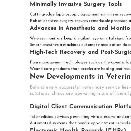
Minimally Invasive Surgery Tools
Cutting-edge laparoscopic equipment minimizes recov
Robot-assisted surgery ensures remarkable precision 
Advances in Anesthesia and Monito
Wireless monitors keep a vigilant eye on vital signs fr
Smart anesthesia machines automate medication dosa
High-Tech Recovery and Post-Surgi
Pain management technologies such as therapeutic la
Wound care products that accelerate healing and redu
New Developments in Veteri
Behind every successful veterinary service li
solutions, clinics are operating more efficientl
Digital Client Communication Platf
Telemedicine services permitting virtual exams and con
Automated systems that handle appointment reminders
Electronic Health Records (EHRs)