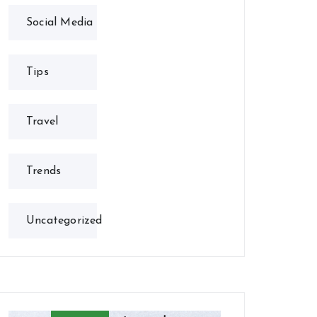
Social Media
Tips
Travel
Trends
Uncategorized