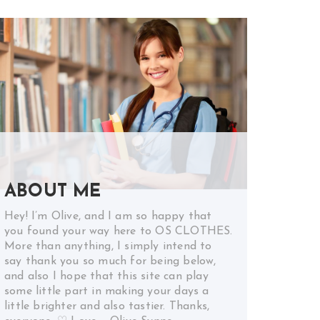
ABOUT ME
Hey! I’m Olive, and I am so happy that
you found your way here to OS CLOTHES.
More than anything, I simply intend to
say thank you so much for being below,
and also I hope that this site can play
some little part in making your days a
little brighter and also tastier. Thanks,