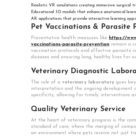
Realistic VR simulations creating immersive surgical t
Educational 3D models that enhance anatomical learn
AR applications that provide interactive learning opport
Pet Vaccinations & Parasite 
Preventative health measures like
https://ww
vaccinations-parasite-prevention
remain a c
vaccination protocols and effective parasite c
diseases and ensuring long, healthy lives for o
Veterinary Diagnostic Labor
The role of a
veterinary laboratory
goes beyo
interpretation and the ongoing development of
specificity, allowing for timely interventions
Quality Veterinary Service
At the heart of veterinary progress is the c
standard of care, where the merging of compas
an environment where pets receive not just tre