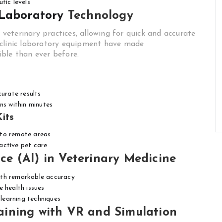
tic levels
 Laboratory
Technology
o veterinary practices, allowing for quick and accurate
-clinic laboratory equipment have made
ble than ever before.
curate results
ns within minutes
its
s to remote areas
active pet care
nce (AI) in Veterinary Medicine
ith remarkable accuracy
 health issues
learning techniques
ining with VR and Simulation