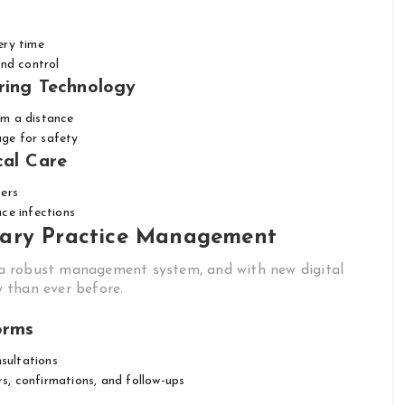
ery time
and control
ring Technology
om a distance
ge for safety
cal Care
sers
ce infections
nary Practice Management
es a robust management system, and with new digital
y than ever before.
orms
sultations
, confirmations, and follow-ups