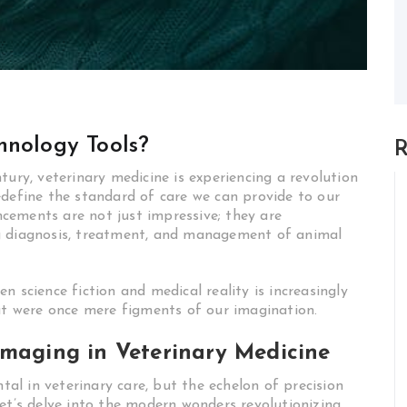
hnology Tools?
R
tury, veterinary medicine is experiencing a revolution
edefine the standard of care we can provide to our
cements are not just impressive; they are
g diagnosis, treatment, and management of animal
n science fiction and medical reality is increasingly
hat were once mere figments of our imagination.
Imaging in Veterinary Medicine
l in veterinary care, but the echelon of precision
et’s delve into the modern wonders revolutionizing