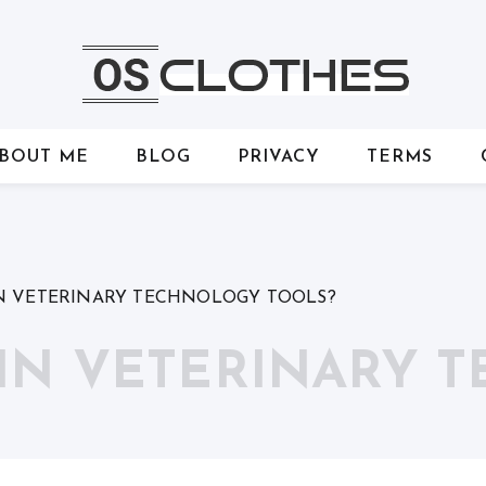
BOUT ME
BLOG
PRIVACY
TERMS
N VETERINARY TECHNOLOGY TOOLS?
 IN VETERINARY 