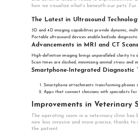
how we visualize what’s beneath our pets’ fur.
The Latest in Ultrasound Technolog
3D and 4D imaging capabilities provide dynamic, multi
Portable ultrasound devices enable bedside diagnostic
Advancements in MRI and CT Scan
High-definition imaging brings unparalleled clarity to
Scan times are slashed, minimizing animal stress and 
Smartphone-Integrated Diagnostic 
Smartphone attachments transforming phones in
Apps that connect clinicians with specialists fo
Improvements in Veterinary 
The operating room in a veterinary clinic has
now less invasive and more precise, thanks t
the patient.