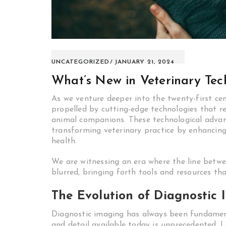
UNCATEGORIZED
JANUARY 21, 2024
What’s New in Veterinary Tec
As we venture deeper into the twenty-first cen
propelled by cutting-edge technologies that r
animal companions. These technological advan
transforming veterinary practice by enhancin
health.
We are witnessing an era where the line betwee
blurred, bringing forth tools and resources t
The Evolution of Diagnostic 
Diagnostic imaging has always been fundamenta
and detail available today is unprecedented. L