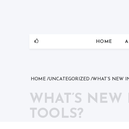
Skip
to
content
HOME
A
HOME
UNCATEGORIZED
WHAT’S NEW I
WHAT’S NEW
TOOLS?