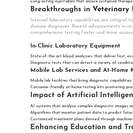
Long-acting injectables that ensure sustained therapeu
Breakthroughs in
Veterinary
Internal laboratory capabilities are integral t
disease diagnoses. Recent advancements in in
comprehensive testing faster and more accessi
In-Clinic Laboratory Equipment
State-of-the-art blood analyzers that deliver fast, ac
Diagnostic tests that can detect a variety of conditio
Mobile Lab Services and At-Home K
Mobile lab facilities that bring diagnostic capabilitie
Consumer-friendly at-home testing kits promoting pro
Impact of Artificial Intellige
AI systems that analyze complex diagnostic images w
Algorithms that monitor patient data to predict future
Customized treatment plans devised through machine-
Enhancing Education and Tra