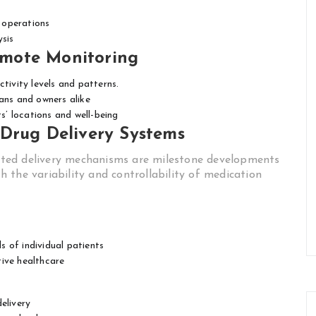
 operations
ysis
mote Monitoring
tivity levels and patterns.
ans and owners alike
’ locations and well-being
 Drug Delivery Systems
ted delivery mechanisms are milestone developments
 the variability and controllability of medication
 of individual patients
tive healthcare
elivery