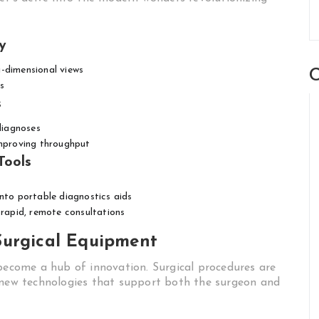
y
-dimensional views
C
s
s
 diagnoses
improving throughput
Tools
to portable diagnostics aids
r rapid, remote consultations
Surgical Equipment
 become a hub of innovation. Surgical procedures are
o new technologies that support both the surgeon and