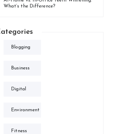
At-Home vs. In-Office Teeth Whitening:
What’s the Difference?
ategories
Blogging
Business
Digital
Environment
Fitness