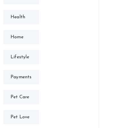
Health
Home
Lifestyle
Payments
Pet Care
Pet Love