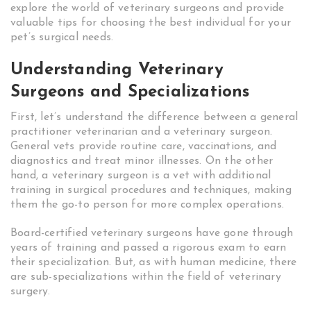
explore the world of veterinary surgeons and provide
valuable tips for choosing the best individual for your
pet’s surgical needs.
Understanding Veterinary
Surgeons and Specializations
First, let’s understand the difference between a general
practitioner veterinarian and a veterinary surgeon.
General vets provide routine care, vaccinations, and
diagnostics and treat minor illnesses. On the other
hand, a veterinary surgeon is a vet with additional
training in surgical procedures and techniques, making
them the go-to person for more complex operations.
Board-certified veterinary surgeons have gone through
years of training and passed a rigorous exam to earn
their specialization. But, as with human medicine, there
are sub-specializations within the field of veterinary
surgery.