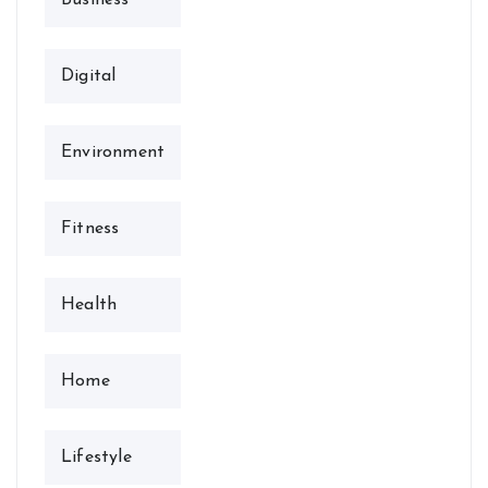
Digital
Environment
Fitness
Health
Home
Lifestyle