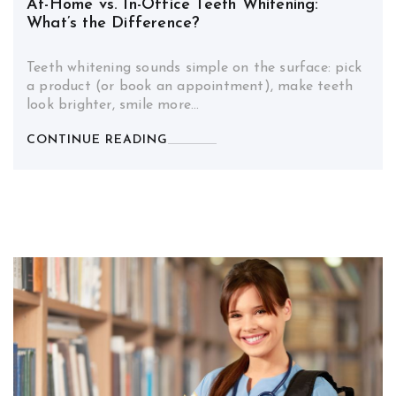
At-Home vs. In-Office Teeth Whitening:
What’s the Difference?
Teeth whitening sounds simple on the surface: pick
a product (or book an appointment), make teeth
look brighter, smile more…
CONTINUE READING