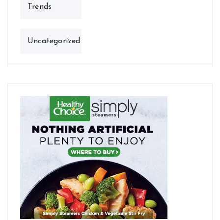
Trends
Uncategorized