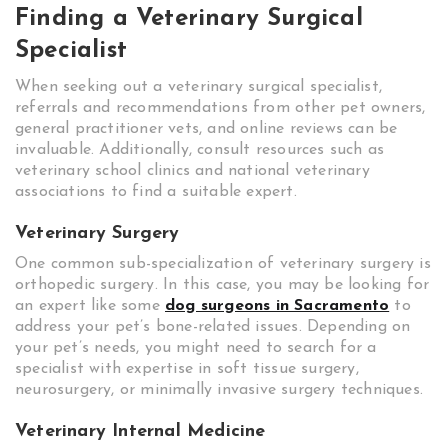
Finding a Veterinary Surgical
Specialist
When seeking out a veterinary surgical specialist,
referrals and recommendations from other pet owners,
general practitioner vets, and online reviews can be
invaluable. Additionally, consult resources such as
veterinary school clinics and national veterinary
associations to find a suitable expert.
Veterinary Surgery
One common sub-specialization of veterinary surgery is
orthopedic surgery. In this case, you may be looking for
an expert like some
dog surgeons in Sacramento
to
address your pet’s bone-related issues. Depending on
your pet’s needs, you might need to search for a
specialist with expertise in soft tissue surgery,
neurosurgery, or minimally invasive surgery techniques.
Veterinary Internal Medicine