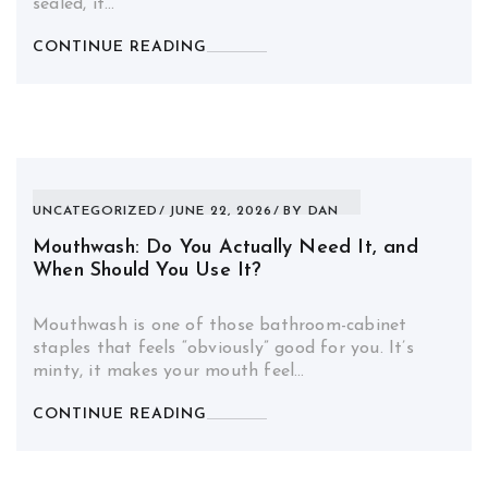
sealed, it…
CONTINUE READING
UNCATEGORIZED
JUNE 22, 2026
BY
DAN
Mouthwash: Do You Actually Need It, and
When Should You Use It?
Mouthwash is one of those bathroom-cabinet
staples that feels “obviously” good for you. It’s
minty, it makes your mouth feel…
CONTINUE READING