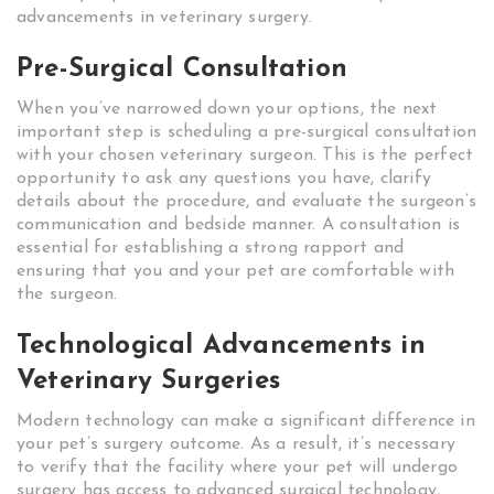
advancements in veterinary surgery.
Pre-Surgical Consultation
When you’ve narrowed down your options, the next
important step is scheduling a pre-surgical consultation
with your chosen veterinary surgeon. This is the perfect
opportunity to ask any questions you have, clarify
details about the procedure, and evaluate the surgeon’s
communication and bedside manner. A consultation is
essential for establishing a strong rapport and
ensuring that you and your pet are comfortable with
the surgeon.
Technological Advancements in
Veterinary Surgeries
Modern technology can make a significant difference in
your pet’s surgery outcome. As a result, it’s necessary
to verify that the facility where your pet will undergo
surgery has access to advanced surgical technology,