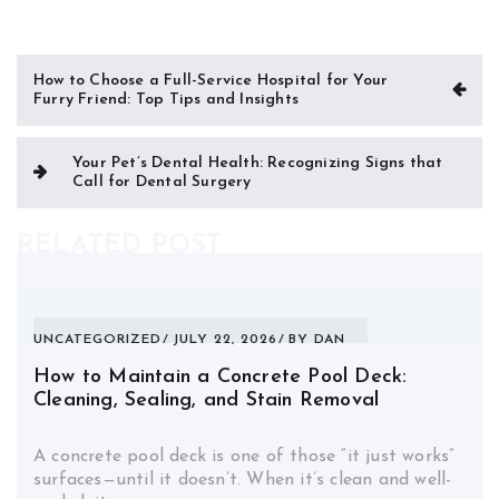
Post
How to Choose a Full-Service Hospital for Your
Furry Friend: Top Tips and Insights
navigation
Your Pet’s Dental Health: Recognizing Signs that
Call for Dental Surgery
RELATED POST
UNCATEGORIZED
JULY 22, 2026
BY
DAN
How to Maintain a Concrete Pool Deck:
Cleaning, Sealing, and Stain Removal
A concrete pool deck is one of those “it just works”
surfaces—until it doesn’t. When it’s clean and well-