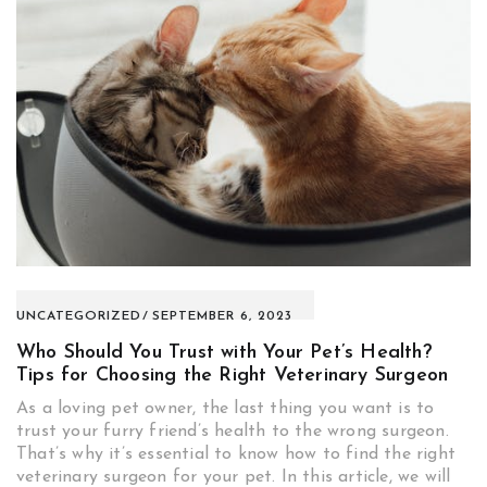
UNCATEGORIZED
SEPTEMBER 6, 2023
Who Should You Trust with Your Pet’s Health?
Tips for Choosing the Right Veterinary Surgeon
As a loving pet owner, the last thing you want is to
trust your furry friend’s health to the wrong surgeon.
That’s why it’s essential to know how to find the right
veterinary surgeon for your pet. In this article, we will