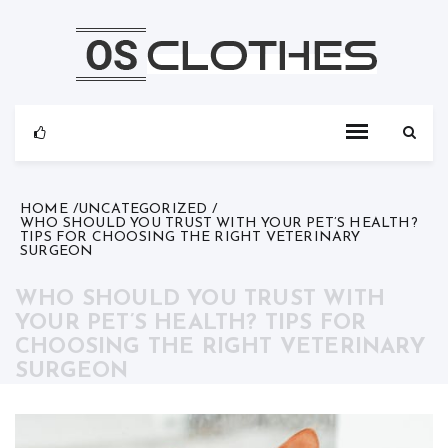
Skip
to
content
HOME
UNCATEGORIZED
WHO SHOULD YOU TRUST WITH YOUR PET’S HEALTH?
TIPS FOR CHOOSING THE RIGHT VETERINARY
SURGEON
WHO SHOULD YOU TRUST WITH
YOUR PET’S HEALTH? TIPS FOR
CHOOSING THE RIGHT VETERINARY
SURGEON