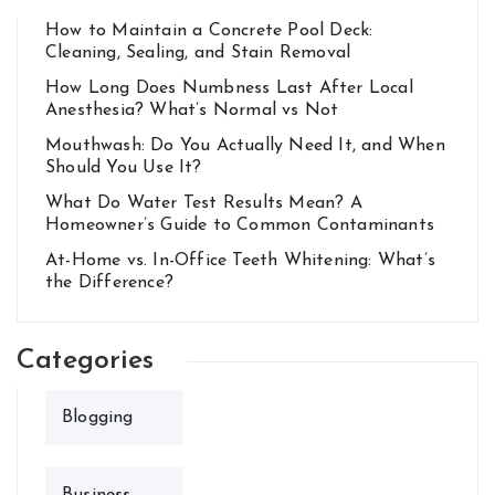
How to Maintain a Concrete Pool Deck:
Cleaning, Sealing, and Stain Removal
How Long Does Numbness Last After Local
Anesthesia? What’s Normal vs Not
Mouthwash: Do You Actually Need It, and When
Should You Use It?
What Do Water Test Results Mean? A
Homeowner’s Guide to Common Contaminants
At-Home vs. In-Office Teeth Whitening: What’s
the Difference?
Categories
Blogging
Business