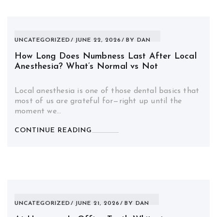
UNCATEGORIZED
JUNE 22, 2026
BY
DAN
How Long Does Numbness Last After Local
Anesthesia? What’s Normal vs Not
Local anesthesia is one of those dental basics that
most of us are grateful for—right up until the
moment we…
CONTINUE READING
UNCATEGORIZED
JUNE 21, 2026
BY
DAN