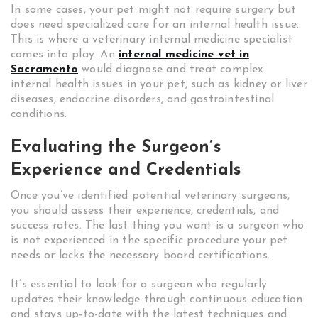
In some cases, your pet might not require surgery but
does need specialized care for an internal health issue.
This is where a veterinary internal medicine specialist
comes into play. An
internal medicine vet in
Sacramento
would diagnose and treat complex
internal health issues in your pet, such as kidney or liver
diseases, endocrine disorders, and gastrointestinal
conditions.
Evaluating the Surgeon’s
Experience and Credentials
Once you’ve identified potential veterinary surgeons,
you should assess their experience, credentials, and
success rates. The last thing you want is a surgeon who
is not experienced in the specific procedure your pet
needs or lacks the necessary board certifications.
It’s essential to look for a surgeon who regularly
updates their knowledge through continuous education
and stays up-to-date with the latest techniques and