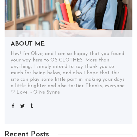
ABOUT ME
Hey! I’m Olive, and I am so happy that you found
your way here to OS CLOTHES. More than
anything, I simply intend to say thank you so
much for being below, and also I hope that this
site can play some little part in making your days
a little brighter and also tastier. Thanks, everyone.
♡ Love, - Olive Synne
Recent Posts