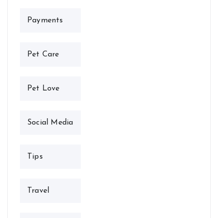
Payments
Pet Care
Pet Love
Social Media
Tips
Travel