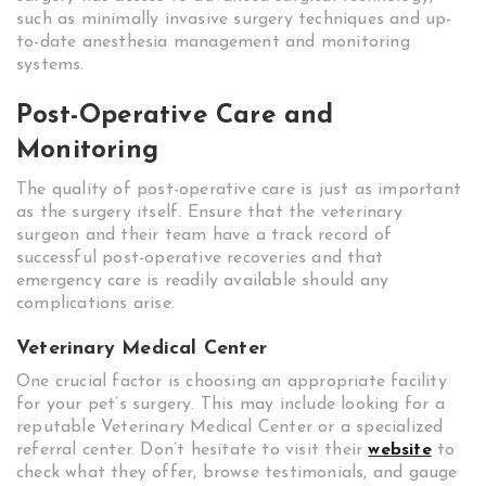
such as minimally invasive surgery techniques and up-
to-date anesthesia management and monitoring
systems.
Post-Operative Care and
Monitoring
The quality of post-operative care is just as important
as the surgery itself. Ensure that the veterinary
surgeon and their team have a track record of
successful post-operative recoveries and that
emergency care is readily available should any
complications arise.
Veterinary Medical Center
One crucial factor is choosing an appropriate facility
for your pet’s surgery. This may include looking for a
reputable Veterinary Medical Center or a specialized
referral center. Don’t hesitate to visit their
website
to
check what they offer, browse testimonials, and gauge