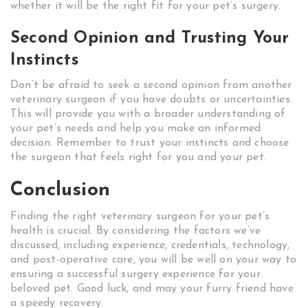
whether it will be the right fit for your pet’s surgery.
Second Opinion and Trusting Your
Instincts
Don’t be afraid to seek a second opinion from another
veterinary surgeon if you have doubts or uncertainties.
This will provide you with a broader understanding of
your pet’s needs and help you make an informed
decision. Remember to trust your instincts and choose
the surgeon that feels right for you and your pet.
Conclusion
Finding the right veterinary surgeon for your pet’s
health is crucial. By considering the factors we’ve
discussed, including experience, credentials, technology,
and post-operative care, you will be well on your way to
ensuring a successful surgery experience for your
beloved pet. Good luck, and may your furry friend have
a speedy recovery.